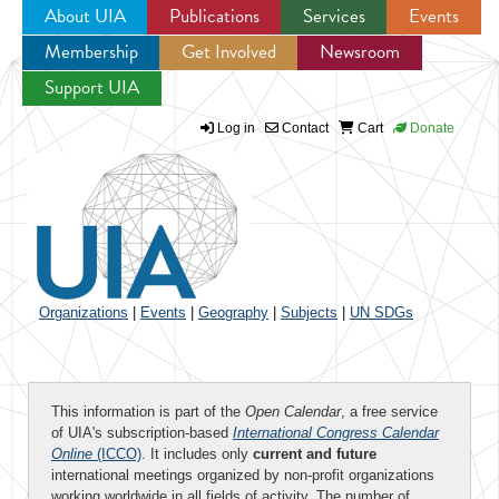
About UIA
Publications
Services
Events
Membership
Get Involved
Newsroom
Jump to navigation
Support UIA
Log in
Contact
Cart
Donate
Organizations
|
Events
|
Geography
|
Subjects
|
UN SDGs
This information is part of the
Open Calendar
, a free service
of UIA's subscription-based
International Congress Calendar
Online
(ICCO)
. It includes only
current and future
international meetings organized by non-profit organizations
working worldwide in all fields of activity. The number of