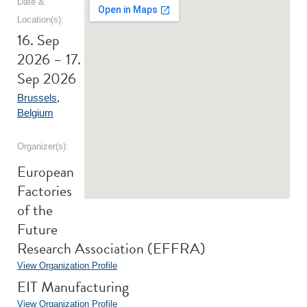
Date &
Location(s):
16. Sep
2026 – 17.
Sep 2026
Brussels
,
Belgium
Organizer(s):
European
Factories
of the
Future
Research Association (EFFRA)
View Organization Profile
EIT Manufacturing
View Organization Profile