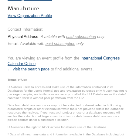
Manufuture
View Organization Profile
Contact Information:
Physical Address:
Available with
paid subscription
only.
Email:
Available with
paid subscription
only.
You are viewing an event profile from the
International Congress
Calendar Online
.
← visit the search page
to find additional events.
Terms of Use
UIA allows users to access and make use of the information contained in its
Databases for the user’s internal use and evaluation purposes only. A user may not re-
package, compile, re-distribute or re-use any or all of the UIA Databases or the data*
contained therein without prior permission from the UIA.
Data from database resources may not be extracted or downloaded in bulk using
automated scripts or other external software tools not provided within the database
resources themselves. If your research project or use of a database resource will
involve the extraction of large amounts of text or data from a database resource,
please contact us for a customized solution.
UIA reserves the right to block access for abusive use of the Database.
* Data shall mean any data and information available in the Database including but