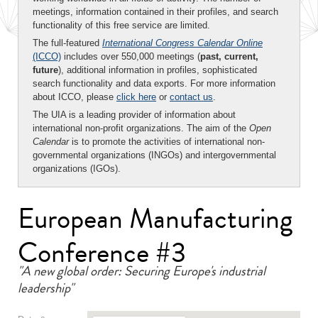
meetings, information contained in their profiles, and search
functionality of this free service are limited.
The full-featured
International Congress Calendar Online
(ICCO)
includes over 550,000 meetings (
past, current,
future
), additional information in profiles, sophisticated
search functionality and data exports. For more information
about ICCO, please
click here
or
contact us
.
The UIA is a leading provider of information about
international non-profit organizations. The aim of the
Open
Calendar
is to promote the activities of international non-
governmental organizations (INGOs) and intergovernmental
organizations (IGOs).
European Manufacturing
Conference #3
"A new global order: Securing Europe's industrial
leadership"