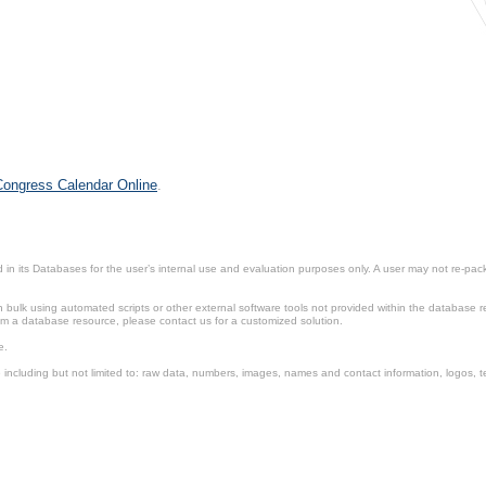
 Congress Calendar Online
.
in its Databases for the user’s internal use and evaluation purposes only. A user may not re-packa
ulk using automated scripts or other external software tools not provided within the database r
from a database resource, please contact us for a customized solution.
e.
including but not limited to: raw data, numbers, images, names and contact information, logos, te