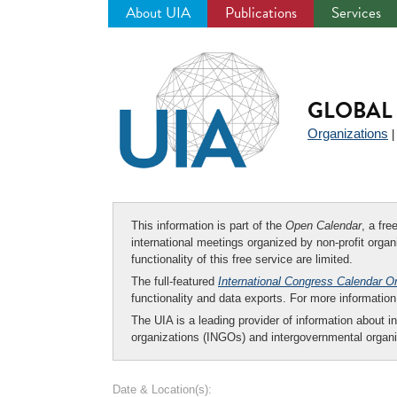
About UIA
Publications
Services
Jump
to
navigation
GLOBAL 
Organizations
This information is part of the
Open Calendar
, a fr
international meetings organized by non-profit organi
functionality of this free service are limited.
The full-featured
International Congress Calendar O
functionality and data exports. For more informati
The UIA is a leading provider of information about i
organizations (INGOs) and intergovernmental organi
Date & Location(s):