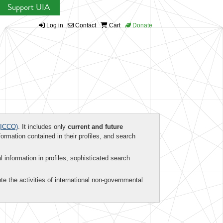
Support UIA
Log in
Contact
Cart
Donate
ICCO)
. It includes only
current and future
formation contained in their profiles, and search
al information in profiles, sophisticated search
te the activities of international non-governmental