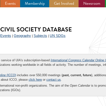
Events
Membership
Get Involved
Newsroom
CIVIL SOCIETY DATABASE
Events
Geography
Subjects
UN SDGs
|
|
|
|
ee service of UIA's subscription-based
International Congress Calendar Online
(
zations working worldwide in all fields of activity. The number of meetings, in
nline
(ICCO)
includes over 550,000 meetings (
past, current, future
), addition
on about ICCO, please
click here
or
contact us
.
nternational non-profit organizations. The aim of the
Open Calendar
is to promo
zations (IGOs).