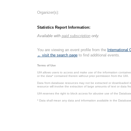
Organizer(s):
Statistics Report Information:
Available with
paid subscription
only.
You are viewing an event profile from the
International
← visit the search page
to find additional events.
Terms of Use
UIA allows users to access and make use of the information contained 
or the data* contained therein without prior permission from the UIA.
Data from database resources may not be extracted or downloaded in b
resource will involve the extraction of large amounts of text or data 
UIA reserves the right to block access for abusive use of the Databas
* Data shall mean any data and information available in the Database 