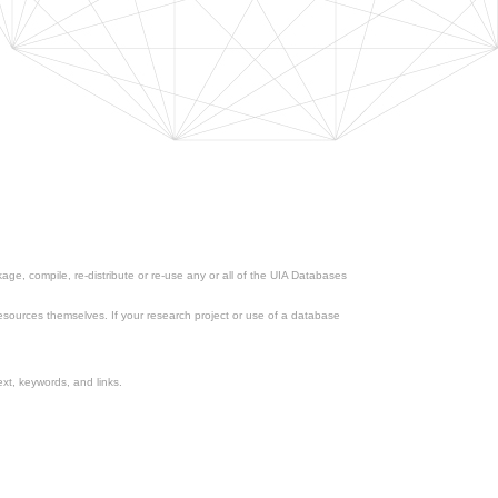
ge, compile, re-distribute or re-use any or all of the UIA Databases
esources themselves. If your research project or use of a database
xt, keywords, and links.