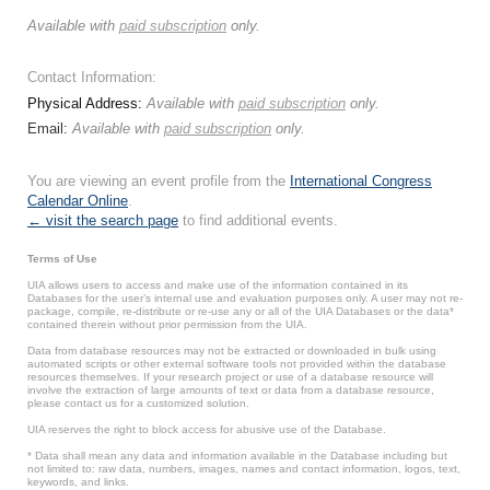
Available with
paid subscription
only.
Contact Information:
Physical Address:
Available with
paid subscription
only.
Email:
Available with
paid subscription
only.
You are viewing an event profile from the
International Congress
Calendar Online
.
← visit the search page
to find additional events.
Terms of Use
UIA allows users to access and make use of the information contained in its
Databases for the user’s internal use and evaluation purposes only. A user may not re-
package, compile, re-distribute or re-use any or all of the UIA Databases or the data*
contained therein without prior permission from the UIA.
Data from database resources may not be extracted or downloaded in bulk using
automated scripts or other external software tools not provided within the database
resources themselves. If your research project or use of a database resource will
involve the extraction of large amounts of text or data from a database resource,
please contact us for a customized solution.
UIA reserves the right to block access for abusive use of the Database.
* Data shall mean any data and information available in the Database including but
not limited to: raw data, numbers, images, names and contact information, logos, text,
keywords, and links.