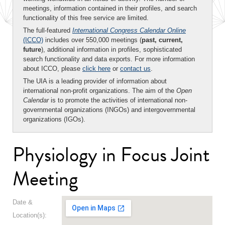
meetings, information contained in their profiles, and search
functionality of this free service are limited.
The full-featured
International Congress Calendar Online
(ICCO)
includes over 550,000 meetings (
past, current,
future
), additional information in profiles, sophisticated
search functionality and data exports. For more information
about ICCO, please
click here
or
contact us
.
The UIA is a leading provider of information about
international non-profit organizations. The aim of the
Open
Calendar
is to promote the activities of international non-
governmental organizations (INGOs) and intergovernmental
organizations (IGOs).
Physiology in Focus Joint
Meeting
Date &
Location(s):