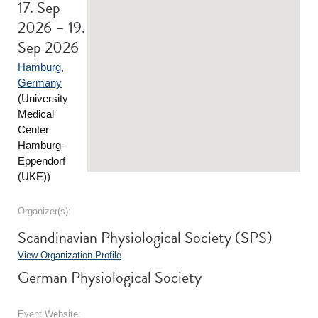
17. Sep
2026 – 19.
Sep 2026
Hamburg
,
Germany
(University
Medical
Center
Hamburg-
Eppendorf
(UKE))
Organizer(s):
Scandinavian Physiological Society (SPS)
View Organization Profile
German Physiological Society
Event Website: