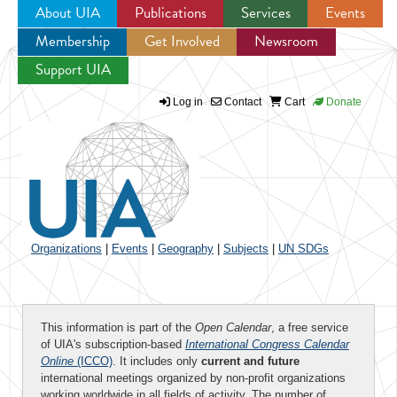
About UIA
Publications
Services
Events
Membership
Get Involved
Newsroom
Jump to navigation
Support UIA
Log in
Contact
Cart
Donate
Organizations
|
Events
|
Geography
|
Subjects
|
UN SDGs
This information is part of the
Open Calendar
, a free service
of UIA's subscription-based
International Congress Calendar
Online
(ICCO)
. It includes only
current and future
international meetings organized by non-profit organizations
working worldwide in all fields of activity. The number of