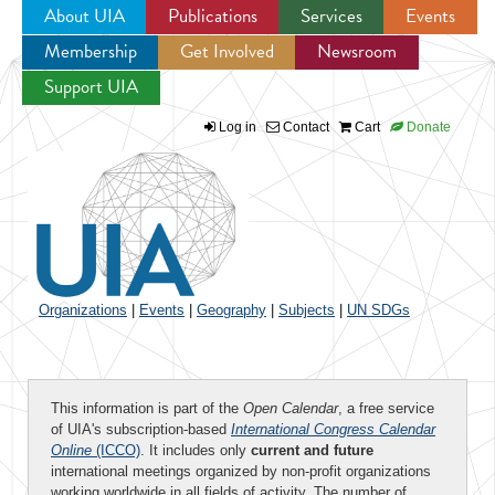
About UIA
Publications
Services
Events
Membership
Get Involved
Newsroom
Jump to navigation
Support UIA
Log in
Contact
Cart
Donate
Organizations
|
Events
|
Geography
|
Subjects
|
UN SDGs
This information is part of the
Open Calendar
, a free service
of UIA's subscription-based
International Congress Calendar
Online
(ICCO)
. It includes only
current and future
international meetings organized by non-profit organizations
working worldwide in all fields of activity. The number of