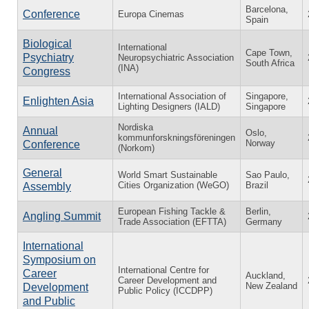
Barcelona,
Conference
Europa Cinemas
Spain
Biological
International
Cape Town,
Psychiatry
Neuropsychiatric Association
South Africa
(INA)
Congress
International Association of
Singapore,
Enlighten Asia
Lighting Designers (IALD)
Singapore
Nordiska
Annual
Oslo,
kommunforskningsföreningen
Norway
Conference
(Norkom)
General
World Smart Sustainable
Sao Paulo,
Cities Organization (WeGO)
Brazil
Assembly
European Fishing Tackle &
Berlin,
Angling Summit
Trade Association (EFTTA)
Germany
International
Symposium on
International Centre for
Career
Auckland,
Career Development and
New Zealand
Development
Public Policy (ICCDPP)
and Public