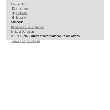
Contact Us
Facebook
LinkedIn
Bluesky
Support:
Become a UIA Supporter
Make a Donation
© 1907 - 2025 Union of International Associations
Terms and Conditions