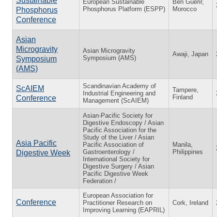
Sustainable
European Sustainable
Ben Guerir,
Phosphorus Platform (ESPP)
Morocco
Phosphorus
Conference
Asian
Microgravity
Asian Microgravity
Awaji, Japan
Symposium (AMS)
Symposium
(AMS)
Scandinavian Academy of
ScAIEM
Tampere,
Industrial Engineering and
Finland
Conference
Management (ScAIEM)
Asian-Pacific Society for
Digestive Endoscopy / Asian
Pacific Association for the
Study of the Liver / Asian
Asia Pacific
Pacific Association of
Manila,
Gastroenterology /
Philippines
Digestive Week
International Society for
Digestive Surgery / Asian
Pacific Digestive Week
Federation /
European Association for
Conference
Practitioner Research on
Cork, Ireland
Improving Learning (EAPRIL)