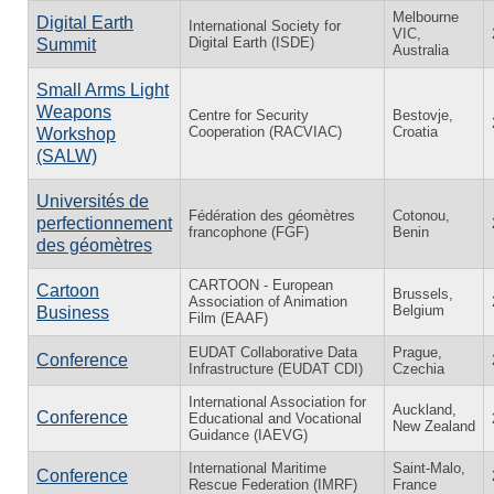
Melbourne
Digital Earth
International Society for
VIC,
Digital Earth (ISDE)
Summit
Australia
Small Arms Light
Weapons
Centre for Security
Bestovje,
Cooperation (RACVIAC)
Croatia
Workshop
(SALW)
Universités de
Fédération des géomètres
Cotonou,
perfectionnement
francophone (FGF)
Benin
des géomètres
CARTOON - European
Cartoon
Brussels,
Association of Animation
Belgium
Business
Film (EAAF)
EUDAT Collaborative Data
Prague,
Conference
Infrastructure (EUDAT CDI)
Czechia
International Association for
Auckland,
Conference
Educational and Vocational
New Zealand
Guidance (IAEVG)
International Maritime
Saint-Malo,
Conference
Rescue Federation (IMRF)
France