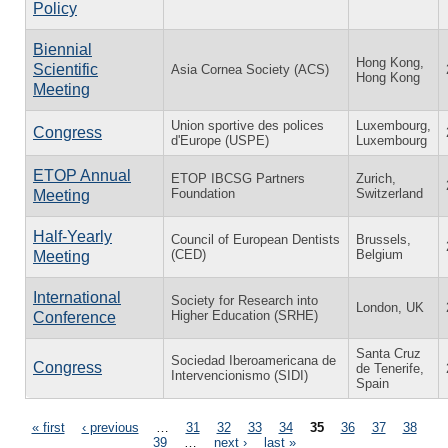
Policy
Biennial
Hong Kong,
Scientific
Asia Cornea Society (ACS)
Hong Kong
Meeting
Union sportive des polices
Luxembourg,
Congress
d'Europe (USPE)
Luxembourg
ETOP Annual
ETOP IBCSG Partners
Zurich,
Foundation
Switzerland
Meeting
Half-Yearly
Council of European Dentists
Brussels,
(CED)
Belgium
Meeting
International
Society for Research into
London, UK
Higher Education (SRHE)
Conference
Santa Cruz
Sociedad Iberoamericana de
Congress
de Tenerife,
Intervencionismo (SIDI)
Spain
Pages
« first
‹ previous
…
31
32
33
34
35
36
37
38
39
…
next ›
last »