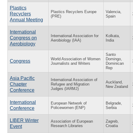
Plastics
Plastics Recyclers Europe
Valencia,
Recyclers
(PRE)
Spain
Annual Meeting
International
International Association for
Kolkata,
Congress on
Aerobiology (IAA)
India
Aerobiology
Santo
World Association of Women
Domingo,
Congress
Journalists and Writers
Dominican
Rep
Asia Pacific
International Association of
Auckland,
Chapter
Refugee and Migration
New Zealand
Judges (IARMJ)
Conference
International
European Network of
Belgrade,
Policewomen (ENP)
Serbia
Conference
LIBER Winter
Association of European
Zagreb,
Research Libraries
Croatia
Event