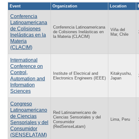
Event
Organization
Location
Conferencia
Latinoamericana
Conferencia Latinoamericana
de Colisiones
Viña del
de Colisiones Inelásticas en
Mar, Chile
Inelásticas en la
la Materia (CLACIM)
Materia
(CLACIM)
International
Conference on
Control,
Institute of Electrical and
Kitakyushu,
Electronics Engineers (IEEE)
Japan
Automation and
Information
Sciences
Congreso
Latinoamericano
Red Latinoamericano de
de Ciencias
Ciencias Sensoriales y del
Lima, Peru
Consumidor
Sensoriales y del
(RedSenseLatam)
Consumidor
(SENSELATAM)