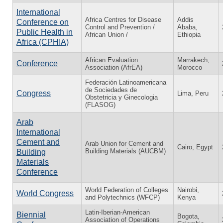
International
Africa Centres for Disease
Addis
Conference on
Control and Prevention /
Ababa,
Public Health in
African Union /
Ethiopia
Africa (CPHIA)
African Evaluation
Marrakech,
Conference
Association (AfrEA)
Morocco
Federación Latinoamericana
de Sociedades de
Congress
Lima, Peru
Obstetricia y Ginecologia
(FLASOG)
Arab
International
Cement and
Arab Union for Cement and
Cairo, Egypt
Building Materials (AUCBM)
Building
Materials
Conference
World Federation of Colleges
Nairobi,
World Congress
and Polytechnics (WFCP)
Kenya
Latin-Iberian-American
Biennial
Bogota,
Association of Operations