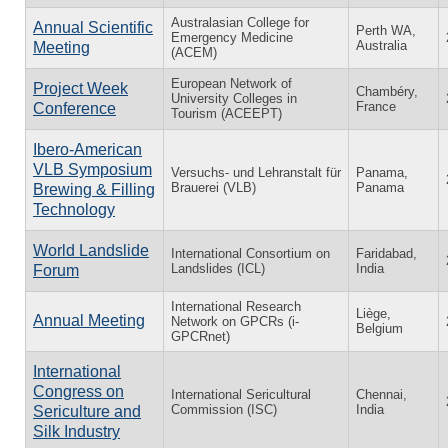
Australasian College for
Annual Scientific
Perth WA,
Emergency Medicine
Australia
Meeting
(ACEM)
European Network of
Project Week
Chambéry,
University Colleges in
France
Conference
Tourism (ACEEPT)
Ibero-American
VLB Symposium
Versuchs- und Lehranstalt für
Panama,
Brauerei (VLB)
Panama
Brewing & Filling
Technology
World Landslide
International Consortium on
Faridabad,
Landslides (ICL)
India
Forum
International Research
Liège,
Annual Meeting
Network on GPCRs (i-
Belgium
GPCRnet)
International
Congress on
International Sericultural
Chennai,
Commission (ISC)
India
Sericulture and
Silk Industry