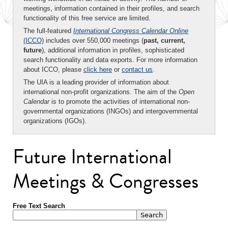
meetings, information contained in their profiles, and search
functionality of this free service are limited.
The full-featured
International Congress Calendar Online
(ICCO)
includes over 550,000 meetings (
past, current,
future
), additional information in profiles, sophisticated
search functionality and data exports. For more information
about ICCO, please
click here
or
contact us
.
The UIA is a leading provider of information about
international non-profit organizations. The aim of the
Open
Calendar
is to promote the activities of international non-
governmental organizations (INGOs) and intergovernmental
organizations (IGOs).
Future International
Meetings & Congresses
Free Text Search