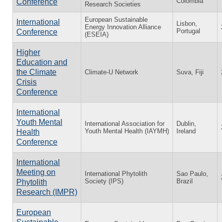
Colombia
Conference
Research Societies
European Sustainable
International
Lisbon,
Energy Innovation Alliance
Portugal
Conference
(ESEIA)
Higher
Education and
the Climate
Climate-U Network
Suva, Fiji
Crisis
Conference
International
Youth Mental
International Association for
Dublin,
Youth Mental Health (IAYMH)
Ireland
Health
Conference
International
Meeting on
International Phytolith
Sao Paulo,
Society (IPS)
Brazil
Phytolith
Research (IMPR)
European