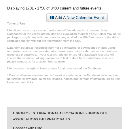
Displaying 1701 - 1750 of 3480 current and future events.
Add A New Calendar Event
Terms of Use
UIA allows users to access and make use of the information contained in its
Databases for the user’s internal use and evaluation purposes only. A user may not re-
package, compile, re-distribute or re-use any or all of the UIA Databases or the data*
contained therein without prior permission from the UIA.
Data from database resources may not be extracted or downloaded in bulk using
automated scripts or other external software tools not provided within the database
resources themselves. If your research project or use of a database resource will
involve the extraction of large amounts of text or data from a database resource,
please contact us for a customized solution.
UIA reserves the right to block access for abusive use of the Database.
* Data shall mean any data and information available in the Database including but
not limited to: raw data, numbers, images, names and contact information, logos, text,
keywords, and links.
UNION OF INTERNATIONAL ASSOCIATIONS - UNION DES
ASSOCIATIONS INTERNATIONALES
Connect with UIA: