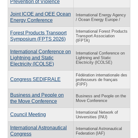
Prevention of Violence
Joint ICOE and OEE Ocean
International Energy Agency
/ Ocean Energy Europe /
Energy Conference
International Forest Products
Forest Products Transport
Transport Association
Symposium (FPTS 2026)
(IFPTA)
International Conference on
International Conference on
Lightning and Static
Lightning and Static
Electricity (ICOLSE)
Electricity (ICOLSE)
Fédération internationale des
Congress SEDIFRALE
professeurs de français
(FIPF)
Business and People on
Business and People on the
Move Conference
the Move Conference
International Network of
Council Meeting
Universities (INU)
International Astronautical
International Astronautical
Federation (IAF)
Congress