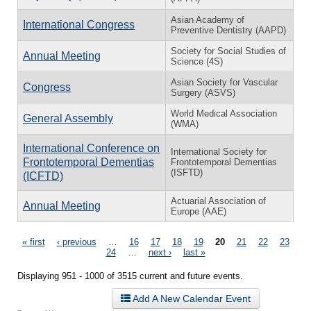
Asian Academy of
International Congress
Preventive Dentistry (AAPD)
Society for Social Studies of
Annual Meeting
Science (4S)
Asian Society for Vascular
Congress
Surgery (ASVS)
World Medical Association
General Assembly
(WMA)
International Conference on
International Society for
Frontotemporal Dementias
Frontotemporal Dementias
(ISFTD)
(ICFTD)
Actuarial Association of
Annual Meeting
Europe (AAE)
Pages
« first
‹ previous
…
16
17
18
19
20
21
22
23
24
…
next ›
last »
Displaying 951 - 1000 of 3515 current and future events.
Add A New Calendar Event