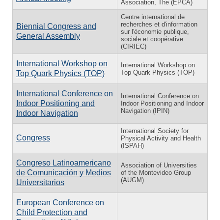
Association, The (EPCA)
Centre international de
recherches et d'information
Biennial Congress and
sur l'économie publique,
General Assembly
sociale et coopérative
(CIRIEC)
International Workshop on
International Workshop on
Top Quark Physics (TOP)
Top Quark Physics (TOP)
International Conference on
International Conference on
Indoor Positioning and
Indoor Positioning and Indoor
Navigation (IPIN)
Indoor Navigation
International Society for
Congress
Physical Activity and Health
(ISPAH)
Congreso Latinoamericano
Association of Universities
de Comunicación y Medios
of the Montevideo Group
(AUGM)
Universitarios
European Conference on
Child Protection and