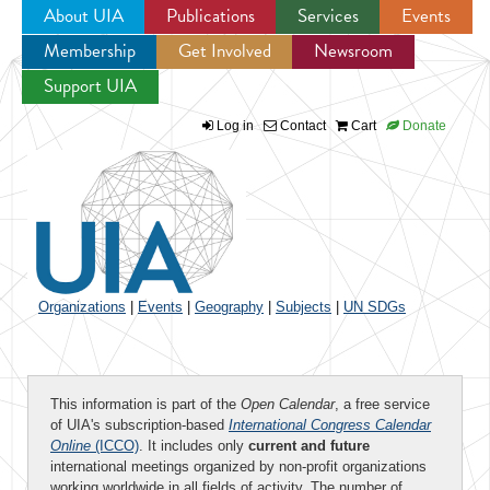
About UIA
Publications
Services
Events
Membership
Get Involved
Newsroom
Jump to navigation
Support UIA
Log in
Contact
Cart
Donate
Organizations
|
Events
|
Geography
|
Subjects
|
UN SDGs
This information is part of the
Open Calendar
, a free service
of UIA's subscription-based
International Congress Calendar
Online
(ICCO)
. It includes only
current and future
international meetings organized by non-profit organizations
working worldwide in all fields of activity. The number of