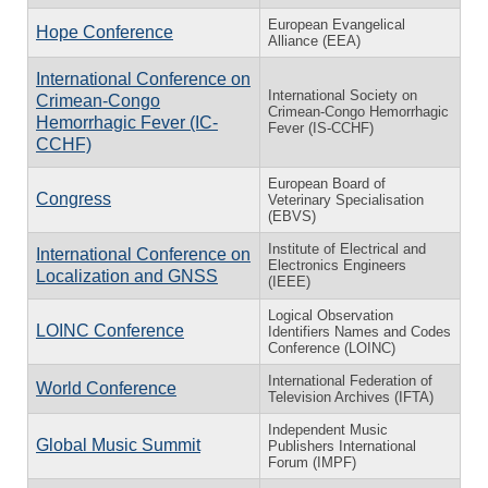
European Evangelical
Hope Conference
Alliance (EEA)
International Conference on
International Society on
Crimean-Congo
Crimean-Congo Hemorrhagic
Hemorrhagic Fever (IC-
Fever (IS-CCHF)
CCHF)
European Board of
Congress
Veterinary Specialisation
(EBVS)
Institute of Electrical and
International Conference on
Electronics Engineers
Localization and GNSS
(IEEE)
Logical Observation
LOINC Conference
Identifiers Names and Codes
Conference (LOINC)
International Federation of
World Conference
Television Archives (IFTA)
Independent Music
Global Music Summit
Publishers International
Forum (IMPF)