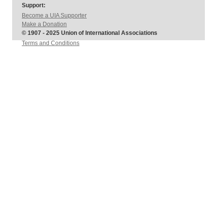
Support:
Become a UIA Supporter
Make a Donation
© 1907 - 2025 Union of International Associations
Terms and Conditions