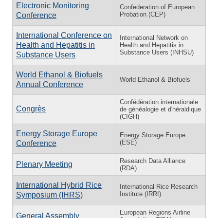
Electronic Monitoring
Confederation of European
Probation (CEP)
Conference
International Conference on
International Network on
Health and Hepatitis in
Health and Hepatitis in
Substance Users (INHSU)
Substance Users
World Ethanol & Biofuels
World Ethanol & Biofuels
Annual Conference
Confédération internationale
Congrès
de généalogie et d'héraldique
(CIGH)
Energy Storage Europe
Energy Storage Europe
(ESE)
Conference
Research Data Alliance
Plenary Meeting
(RDA)
International Hybrid Rice
International Rice Research
Institute (IRRI)
Symposium (IHRS)
European Regions Airline
General Assembly