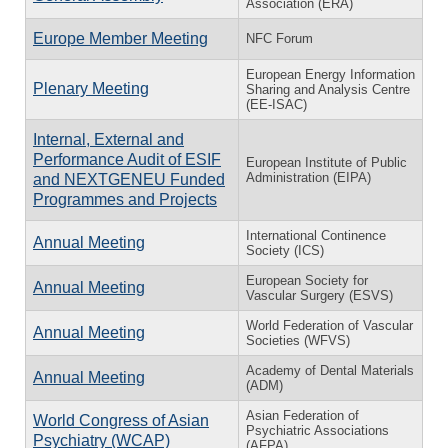
Association (ERA)
Europe Member Meeting
NFC Forum
European Energy Information
Plenary Meeting
Sharing and Analysis Centre
(EE-ISAC)
Internal, External and
Performance Audit of ESIF
European Institute of Public
Administration (EIPA)
and NEXTGENEU Funded
Programmes and Projects
International Continence
Annual Meeting
Society (ICS)
European Society for
Annual Meeting
Vascular Surgery (ESVS)
World Federation of Vascular
Annual Meeting
Societies (WFVS)
Academy of Dental Materials
Annual Meeting
(ADM)
Asian Federation of
World Congress of Asian
Psychiatric Associations
Psychiatry (WCAP)
(AFPA)