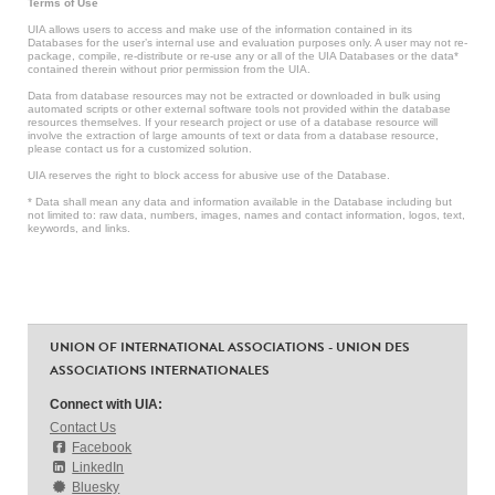
Terms of Use
UIA allows users to access and make use of the information contained in its
Databases for the user’s internal use and evaluation purposes only. A user may not re-
package, compile, re-distribute or re-use any or all of the UIA Databases or the data*
contained therein without prior permission from the UIA.
Data from database resources may not be extracted or downloaded in bulk using
automated scripts or other external software tools not provided within the database
resources themselves. If your research project or use of a database resource will
involve the extraction of large amounts of text or data from a database resource,
please contact us for a customized solution.
UIA reserves the right to block access for abusive use of the Database.
* Data shall mean any data and information available in the Database including but
not limited to: raw data, numbers, images, names and contact information, logos, text,
keywords, and links.
UNION OF INTERNATIONAL ASSOCIATIONS - UNION DES
ASSOCIATIONS INTERNATIONALES
Connect with UIA:
Contact Us
Facebook
LinkedIn
Bluesky