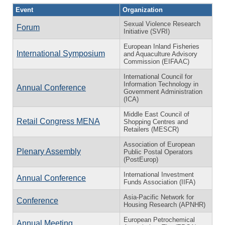
Event
Organization
Sexual Violence Research
Forum
Initiative (SVRI)
European Inland Fisheries
International Symposium
and Aquaculture Advisory
Commission (EIFAAC)
International Council for
Information Technology in
Annual Conference
Government Administration
(ICA)
Middle East Council of
Retail Congress MENA
Shopping Centres and
Retailers (MESCR)
Association of European
Plenary Assembly
Public Postal Operators
(PostEurop)
International Investment
Annual Conference
Funds Association (IIFA)
Asia-Pacific Network for
Conference
Housing Research (APNHR)
European Petrochemical
Annual Meeting