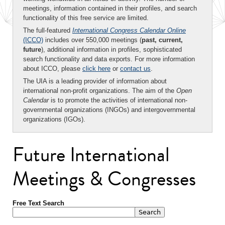
meetings, information contained in their profiles, and search
functionality of this free service are limited.
The full-featured
International Congress Calendar Online
(ICCO)
includes over 550,000 meetings (
past, current,
future
), additional information in profiles, sophisticated
search functionality and data exports. For more information
about ICCO, please
click here
or
contact us
.
The UIA is a leading provider of information about
international non-profit organizations. The aim of the
Open
Calendar
is to promote the activities of international non-
governmental organizations (INGOs) and intergovernmental
organizations (IGOs).
Future International
Meetings & Congresses
Free Text Search