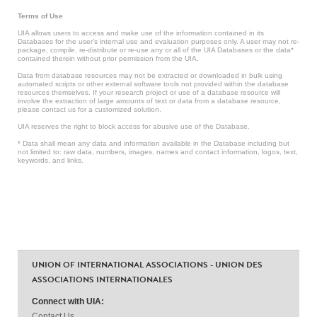
Terms of Use
UIA allows users to access and make use of the information contained in its
Databases for the user’s internal use and evaluation purposes only. A user may not re-
package, compile, re-distribute or re-use any or all of the UIA Databases or the data*
contained therein without prior permission from the UIA.
Data from database resources may not be extracted or downloaded in bulk using
automated scripts or other external software tools not provided within the database
resources themselves. If your research project or use of a database resource will
involve the extraction of large amounts of text or data from a database resource,
please contact us for a customized solution.
UIA reserves the right to block access for abusive use of the Database.
* Data shall mean any data and information available in the Database including but
not limited to: raw data, numbers, images, names and contact information, logos, text,
keywords, and links.
UNION OF INTERNATIONAL ASSOCIATIONS - UNION DES
ASSOCIATIONS INTERNATIONALES
Connect with UIA:
Contact Us