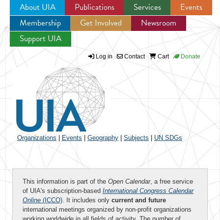
About UIA
Publications
Services
Events
Membership
Get Involved
Newsroom
Jump to navigation
Support UIA
Log in
Contact
Cart
Donate
Organizations
|
Events
|
Geography
|
Subjects
|
UN SDGs
This information is part of the
Open Calendar
, a free service
of UIA's subscription-based
International Congress Calendar
Online
(ICCO)
. It includes only
current and future
international meetings organized by non-profit organizations
working worldwide in all fields of activity. The number of