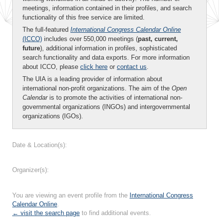
meetings, information contained in their profiles, and search
functionality of this free service are limited.
The full-featured
International Congress Calendar Online
(ICCO)
includes over 550,000 meetings (
past, current,
future
), additional information in profiles, sophisticated
search functionality and data exports. For more information
about ICCO, please
click here
or
contact us
.
The UIA is a leading provider of information about
international non-profit organizations. The aim of the
Open
Calendar
is to promote the activities of international non-
governmental organizations (INGOs) and intergovernmental
organizations (IGOs).
Date & Location(s):
Organizer(s):
You are viewing an event profile from the
International Congress
Calendar Online
.
← visit the search page
to find additional events.