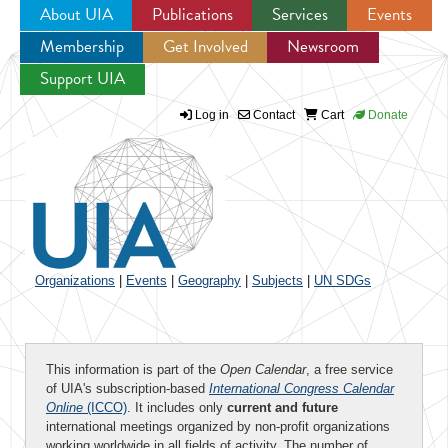
About UIA
Publications
Services
Events
Membership
Get Involved
Newsroom
Jump to navigation
Support UIA
Log in
Contact
Cart
Donate
Organizations
|
Events
|
Geography
|
Subjects
|
UN SDGs
This information is part of the
Open Calendar
, a free service
of UIA's subscription-based
International Congress Calendar
Online
(ICCO)
. It includes only
current and future
international meetings organized by non-profit organizations
working worldwide in all fields of activity. The number of