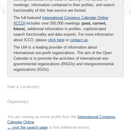
meetings, information contained in their profiles, and search
functionality of this free service are limited.
The full-featured
International Congress Calendar Online
(ICCO)
includes over 550,000 meetings (
past, current,
future
), additional information in profiles, sophisticated
search functionality and data exports. For more information
about ICCO, please
click here
or
contact us
.
The UIA is a leading provider of information about
international non-profit organizations. The aim of the
Open
Calendar
is to promote the activities of international non-
governmental organizations (INGOs) and intergovernmental
organizations (IGOs).
Date & Location(s):
Organizer(s):
You are viewing an event profile from the
International Congress
Calendar Online
.
← visit the search page
to find additional events.