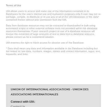
Terms of Use
UIA allows users to access and make use of the information contained in its
Databases for the user’s internal use and evaluation purposes only. A user may not re-
package, compile, re-distribute or re-use any or all of the UIA Databases or the data*
contained therein without prior permission from the UIA.
Data from database resources may not be extracted or downloaded in bulk using
automated scripts or other external software tools not provided within the database
resources themselves. If your research project or use of a database resource will
involve the extraction of large amounts of text or data from a database resource,
please contact us for a customized solution.
UIA reserves the right to block access for abusive use of the Database.
* Data shall mean any data and information available in the Database including but
not limited to: raw data, numbers, images, names and contact information, logos, text,
keywords, and links.
UNION OF INTERNATIONAL ASSOCIATIONS - UNION DES
ASSOCIATIONS INTERNATIONALES
Connect with UIA:
Contact Us