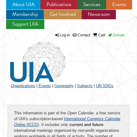
About UIA
Publications
Services
Events
Membership
Get Involved
Newsroom
Jump to navigation
Support UIA
Log in
Contact
Cart
Donate
Organizations
|
Events
|
Geography
|
Subjects
|
UN SDGs
This information is part of the
Open Calendar
, a free service
of UIA's subscription-based
International Congress Calendar
Online
(ICCO)
. It includes only
current and future
international meetings organized by non-profit organizations
working worldwide in all fields of activity. The number of