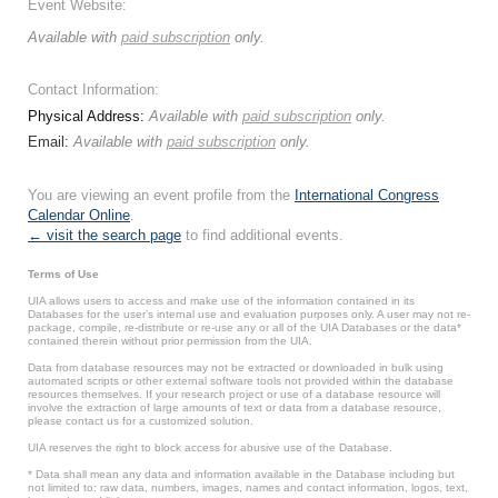
Event Website:
Available with
paid subscription
only.
Contact Information:
Physical Address:
Available with
paid subscription
only.
Email:
Available with
paid subscription
only.
You are viewing an event profile from the
International Congress
Calendar Online
.
← visit the search page
to find additional events.
Terms of Use
UIA allows users to access and make use of the information contained in its
Databases for the user’s internal use and evaluation purposes only. A user may not re-
package, compile, re-distribute or re-use any or all of the UIA Databases or the data*
contained therein without prior permission from the UIA.
Data from database resources may not be extracted or downloaded in bulk using
automated scripts or other external software tools not provided within the database
resources themselves. If your research project or use of a database resource will
involve the extraction of large amounts of text or data from a database resource,
please contact us for a customized solution.
UIA reserves the right to block access for abusive use of the Database.
* Data shall mean any data and information available in the Database including but
not limited to: raw data, numbers, images, names and contact information, logos, text,