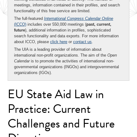
meetings, information contained in their profiles, and search
functionality of this free service are limited.
The full-featured
International Congress Calendar Online
(ICCO)
includes over 550,000 meetings (
past, current,
future
), additional information in profiles, sophisticated
search functionality and data exports. For more information
about ICCO, please
click here
or
contact us
.
The UIA is a leading provider of information about
international non-profit organizations. The aim of the
Open
Calendar
is to promote the activities of international non-
governmental organizations (INGOs) and intergovernmental
organizations (IGOs).
EU State Aid Law in
Practice: Current
Challenges and Future