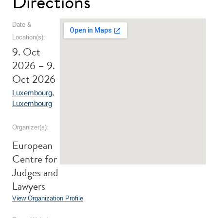
Directions
Date &
Location(s):
9. Oct
2026 – 9.
Oct 2026
Luxembourg
,
Luxembourg
Organizer(s):
European
Centre for
Judges and
Lawyers
View Organization Profile