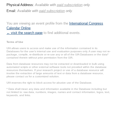
Physical Address:
Available with
paid subscription
only.
Email:
Available with
paid subscription
only.
You are viewing an event profile from the
International Congress
Calendar Online
.
← visit the search page
to find additional events.
Terms of Use
UIA allows users to access and make use of the information contained in its
Databases for the user’s internal use and evaluation purposes only. A user may not re-
package, compile, re-distribute or re-use any or all of the UIA Databases or the data*
contained therein without prior permission from the UIA.
Data from database resources may not be extracted or downloaded in bulk using
automated scripts or other external software tools not provided within the database
resources themselves. If your research project or use of a database resource will
involve the extraction of large amounts of text or data from a database resource,
please contact us for a customized solution.
UIA reserves the right to block access for abusive use of the Database.
* Data shall mean any data and information available in the Database including but
not limited to: raw data, numbers, images, names and contact information, logos, text,
keywords, and links.