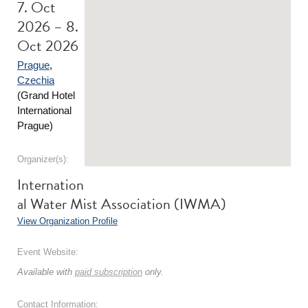
7. Oct
2026 – 8.
Oct 2026
Prague
,
Czechia
(Grand Hotel
International
Prague)
Organizer(s):
Internation
al Water Mist Association (IWMA)
View Organization Profile
Event Website:
Available with
paid subscription
only.
Contact Information: