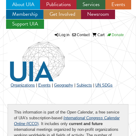
About UIA
Publications
Services
Events
Membership
Get Involved
Newsroom
Jump to navigation
Support UIA
Log in
Contact
Cart
Donate
Organizations
|
Events
|
Geography
|
Subjects
|
UN SDGs
This information is part of the
Open Calendar
, a free service
of UIA's subscription-based
International Congress Calendar
Online
(ICCO)
. It includes only
current and future
international meetings organized by non-profit organizations
working worldwide in all fields of activity. The number of