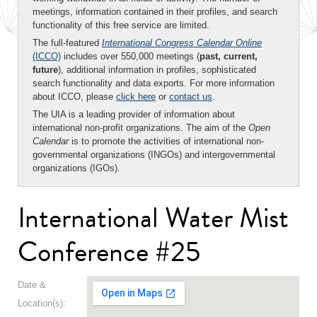
meetings, information contained in their profiles, and search
functionality of this free service are limited.
The full-featured
International Congress Calendar Online
(ICCO)
includes over 550,000 meetings (
past, current,
future
), additional information in profiles, sophisticated
search functionality and data exports. For more information
about ICCO, please
click here
or
contact us
.
The UIA is a leading provider of information about
international non-profit organizations. The aim of the
Open
Calendar
is to promote the activities of international non-
governmental organizations (INGOs) and intergovernmental
organizations (IGOs).
International Water Mist
Conference #25
Date &
Location(s):