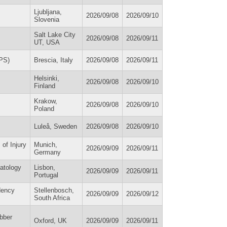
Ljubljana,
2026/09/08
2026/09/10
Slovenia
Salt Lake City
2026/09/08
2026/09/11
UT, USA
EPS)
Brescia, Italy
2026/09/08
2026/09/11
Helsinki,
2026/09/08
2026/09/10
Finland
Krakow,
2026/09/08
2026/09/10
Poland
Luleå, Sweden
2026/09/08
2026/09/10
of Injury
Munich,
2026/09/09
2026/09/11
Germany
matology
Lisbon,
2026/09/09
2026/09/11
Portugal
dency
Stellenbosch,
2026/09/09
2026/09/12
South Africa
bber
Oxford, UK
2026/09/09
2026/09/11