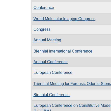
Conference
World Molecular Imaging Congress
Congress
Annual Meeting
Biennial International Conference
Annual Conference
European Conference
Triennial Meeting for Forensic Odonto-Stom
Biennial Conference
European Conference on Constitutive Model
(ECCMR)