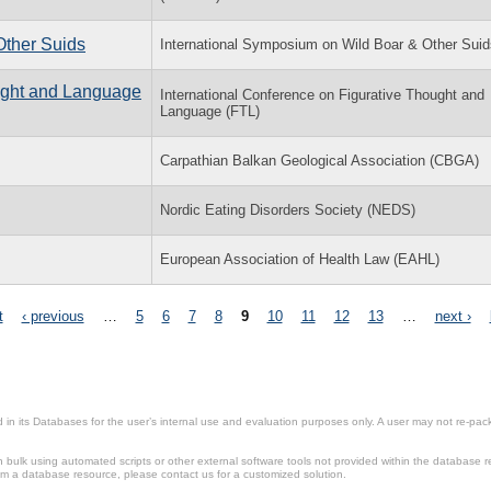
Other Suids
International Symposium on Wild Boar & Other Suid
ought and Language
International Conference on Figurative Thought and
Language (FTL)
Carpathian Balkan Geological Association (CBGA)
Nordic Eating Disorders Society (NEDS)
European Association of Health Law (EAHL)
t
‹ previous
…
5
6
7
8
9
10
11
12
13
…
next ›
in its Databases for the user’s internal use and evaluation purposes only. A user may not re-packa
ulk using automated scripts or other external software tools not provided within the database r
from a database resource, please contact us for a customized solution.