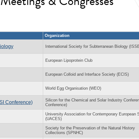
l Meetings & Congresses
Organization
iology
International Society for Subterranean Biology (ISS
European Lipoprotein Club
European Colloid and Interface Society (ECIS)
World Egg Organisation (WEO)
Silicon for the Chemical and Solar Industry Confere
(SI Conference)
Conference)
University Association for Contemporary European 
(UACES)
Society for the Preservation of the Natural History
Collections (SPNHC)