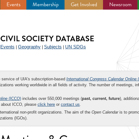
Events
Membership
Get Involved
Newsroom
CIVIL SOCIETY DATABASE
Events
Geography
Subjects
UN SDGs
|
|
|
|
ee service of UIA's subscription-based
International Congress Calendar Online
(
zations working worldwide in all fields of activity. The number of meetings, in
nline
(ICCO)
includes over 550,000 meetings (
past, current, future
), addition
on about ICCO, please
click here
or
contact us
.
nternational non-profit organizations. The aim of the
Open Calendar
is to promo
zations (IGOs).