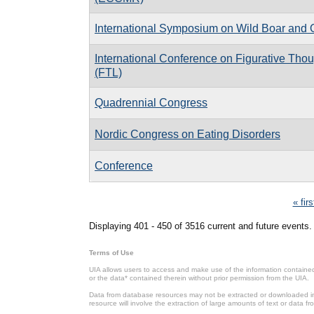
International Symposium on Wild Boar and 
International Conference on Figurative Th
(FTL)
Quadrennial Congress
Nordic Congress on Eating Disorders
Conference
Pages
« firs
Displaying 401 - 450 of 3516 current and future events.
Terms of Use
UIA allows users to access and make use of the information contained 
or the data* contained therein without prior permission from the UIA.
Data from database resources may not be extracted or downloaded in b
resource will involve the extraction of large amounts of text or data 