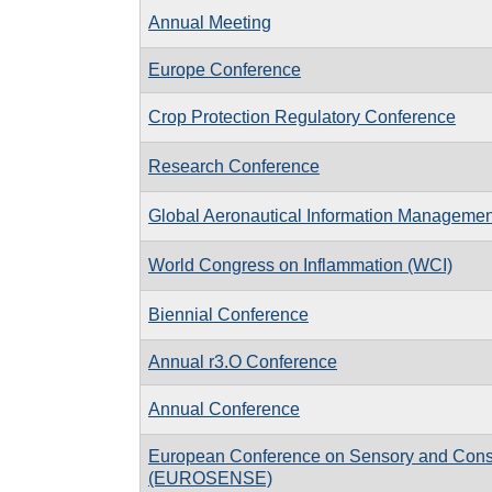
Annual Meeting
Europe Conference
Crop Protection Regulatory Conference
Research Conference
Global Aeronautical Information Manageme
World Congress on Inflammation (WCI)
Biennial Conference
Annual r3.O Conference
Annual Conference
European Conference on Sensory and Con
(EUROSENSE)