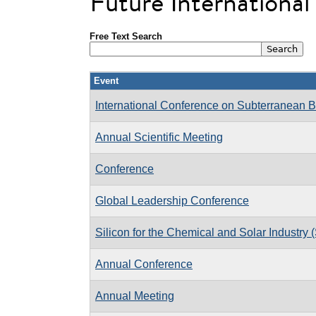
Future Internationa
Free Text Search
Event
International Conference on Subterranean B
Annual Scientific Meeting
Conference
Global Leadership Conference
Silicon for the Chemical and Solar Industry 
Annual Conference
Annual Meeting