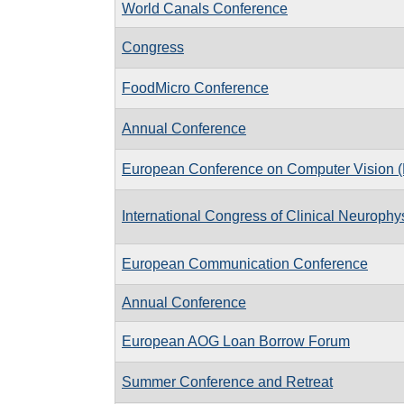
World Canals Conference
Congress
FoodMicro Conference
Annual Conference
European Conference on Computer Vision
International Congress of Clinical Neuroph
European Communication Conference
Annual Conference
European AOG Loan Borrow Forum
Summer Conference and Retreat