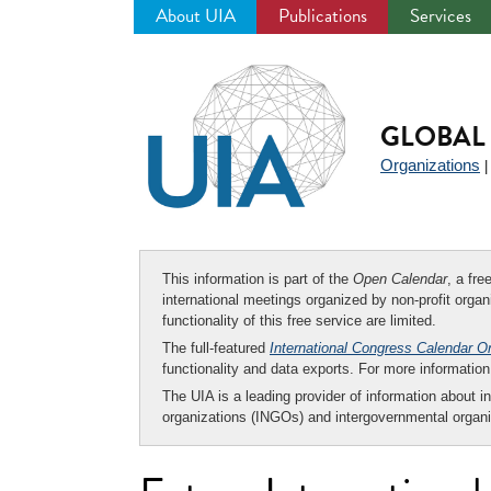
About UIA
Publications
Services
Jump
to
navigation
GLOBAL 
Organizations
This information is part of the
Open Calendar
, a fr
international meetings organized by non-profit organi
functionality of this free service are limited.
The full-featured
International Congress Calendar O
functionality and data exports. For more informati
The UIA is a leading provider of information about i
organizations (INGOs) and intergovernmental organi