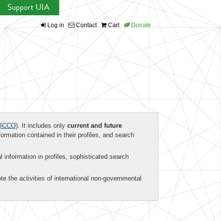
Support UIA
Log in
Contact
Cart
Donate
ICCO)
. It includes only
current and future
formation contained in their profiles, and search
al information in profiles, sophisticated search
te the activities of international non-governmental