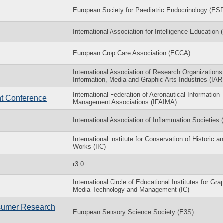
European Society for Paediatric Endocrinology (ES
International Association for Intelligence Education 
European Crop Care Association (ECCA)
International Association of Research Organizations 
Information, Media and Graphic Arts Industries (IAR
International Federation of Aeronautical Information
nt Conference
Management Associations (IFAIMA)
International Association of Inflammation Societies 
International Institute for Conservation of Historic an
Works (IIC)
r3.0
International Circle of Educational Institutes for Gra
Media Technology and Management (IC)
sumer Research
European Sensory Science Society (E3S)