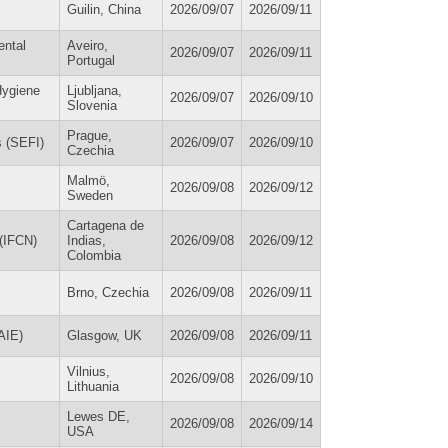
Guilin, China
2026/09/07
2026/09/11
ental
Aveiro,
2026/09/07
2026/09/11
Portugal
Hygiene
Ljubljana,
2026/09/07
2026/09/10
Slovenia
Prague,
s (SEFI)
2026/09/07
2026/09/10
Czechia
Malmö,
2026/09/08
2026/09/12
Sweden
Cartagena de
 (IFCN)
Indias,
2026/09/08
2026/09/12
Colombia
Brno, Czechia
2026/09/08
2026/09/11
AIE)
Glasgow, UK
2026/09/08
2026/09/11
Vilnius,
2026/09/08
2026/09/10
Lithuania
Lewes DE,
2026/09/08
2026/09/14
USA