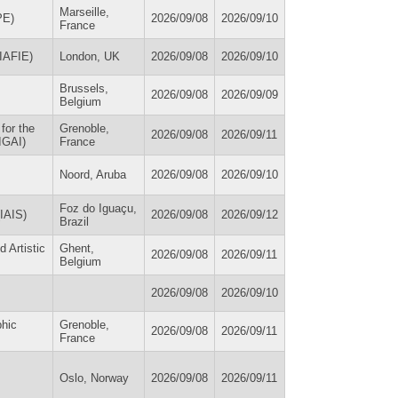
Marseille,
PE)
2026/09/08
2026/09/10
France
(IAFIE)
London, UK
2026/09/08
2026/09/10
Brussels,
2026/09/08
2026/09/09
Belgium
for the
Grenoble,
2026/09/08
2026/09/11
IGAI)
France
Noord, Aruba
2026/09/08
2026/09/10
Foz do Iguaçu,
(IAIS)
2026/09/08
2026/09/12
Brazil
d Artistic
Ghent,
2026/09/08
2026/09/11
Belgium
2026/09/08
2026/09/10
phic
Grenoble,
2026/09/08
2026/09/11
France
Oslo, Norway
2026/09/08
2026/09/11