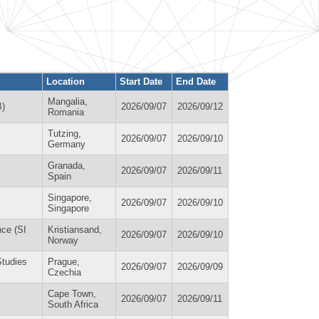
Location
Start Date
End Date
Mangalia,
B)
2026/09/07
2026/09/12
Romania
Tutzing,
2026/09/07
2026/09/10
Germany
Granada,
2026/09/07
2026/09/11
Spain
Singapore,
2026/09/07
2026/09/10
Singapore
nce (SI
Kristiansand,
2026/09/07
2026/09/10
Norway
Studies
Prague,
2026/09/07
2026/09/09
Czechia
Cape Town,
2026/09/07
2026/09/11
South Africa