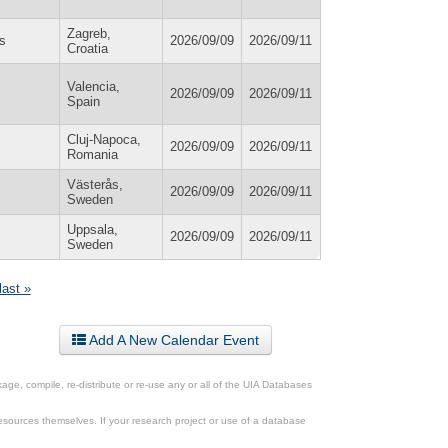
Zagreb,
s
2026/09/09
2026/09/11
Croatia
Valencia,
2026/09/09
2026/09/11
Spain
Cluj-Napoca,
2026/09/09
2026/09/11
Romania
Västerås,
2026/09/09
2026/09/11
Sweden
Uppsala,
2026/09/09
2026/09/11
Sweden
last »
Add A New Calendar Event
ge, compile, re-distribute or re-use any or all of the UIA Databases
esources themselves. If your research project or use of a database