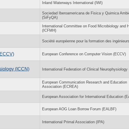
Inland Waterways International (IWI)
Sociedad Iberoamericana de Fisica y Quimica Ambi
(SiFyQA)
International Committee on Food Microbiology and 
(ICFMH)
Société européenne pour la formation des ingénieur
 (ECCV)
European Conference on Computer Vision (ECCV)
ysiology (ICCN)
International Federation of Clinical Neurophysiology
European Communication Research and Education
Association (ECREA)
European Association for International Education (E
European AOG Loan Borrow Forum (EALBF)
International Primal Association (IPA)