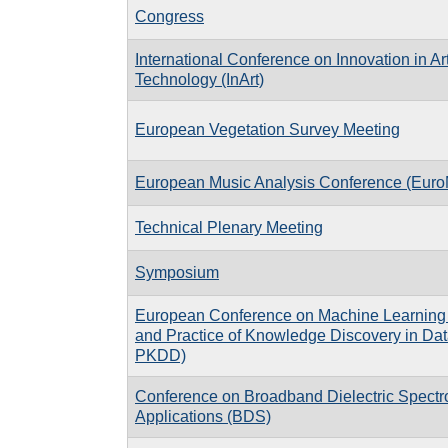
Congress
International Conference on Innovation in A
Technology (InArt)
European Vegetation Survey Meeting
European Music Analysis Conference (Eur
Technical Plenary Meeting
Symposium
European Conference on Machine Learning 
and Practice of Knowledge Discovery in Da
PKDD)
Conference on Broadband Dielectric Spectr
Applications (BDS)