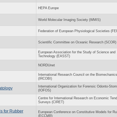
HEPA Europe
World Molecular Imaging Society (WMIS)
Federation of European Physiological Societies (F
Scientific Committee on Oceanic Research (SCOR)
European Association for the Study of Science and
Technology (EASST)
NORDUnet
International Research Council on the Biomechanics 
(IRCOBI)
International Organization for Forensic Odonto-Sto
atology
(IOFOS)
Centre for International Research on Economic Ten
Surveys (CIRET)
s for Rubber
European Conference on Constitutive Models for Ru
(ECCMR)