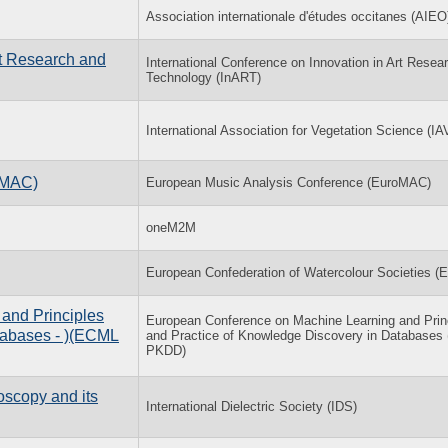
Association internationale d'études occitanes (AIEO
rt Research and
International Conference on Innovation in Art Resea
Technology (InART)
International Association for Vegetation Science (IA
oMAC)
European Music Analysis Conference (EuroMAC)
oneM2M
European Confederation of Watercolour Societies 
and Principles
European Conference on Machine Learning and Prin
tabases - )(ECML
and Practice of Knowledge Discovery in Database
PKDD)
oscopy and its
International Dielectric Society (IDS)