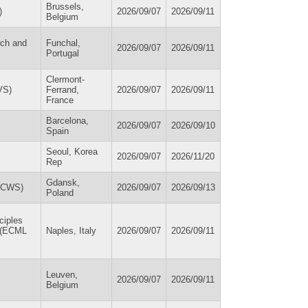
Brussels,
)
2026/09/07
2026/09/11
Belgium
rch and
Funchal,
2026/09/07
2026/09/11
Portugal
Clermont-
VS)
Ferrand,
2026/09/07
2026/09/11
France
Barcelona,
2026/09/07
2026/09/10
Spain
Seoul, Korea
2026/09/07
2026/11/20
Rep
Gdansk,
(ECWS)
2026/09/07
2026/09/13
Poland
ciples
s (ECML
Naples, Italy
2026/09/07
2026/09/11
Leuven,
2026/09/07
2026/09/11
Belgium