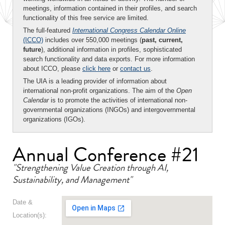
meetings, information contained in their profiles, and search
functionality of this free service are limited.
The full-featured
International Congress Calendar Online
(ICCO)
includes over 550,000 meetings (
past, current,
future
), additional information in profiles, sophisticated
search functionality and data exports. For more information
about ICCO, please
click here
or
contact us
.
The UIA is a leading provider of information about
international non-profit organizations. The aim of the
Open
Calendar
is to promote the activities of international non-
governmental organizations (INGOs) and intergovernmental
organizations (IGOs).
Annual Conference #21
"Strengthening Value Creation through AI,
Sustainability, and Management"
Date &
Location(s):