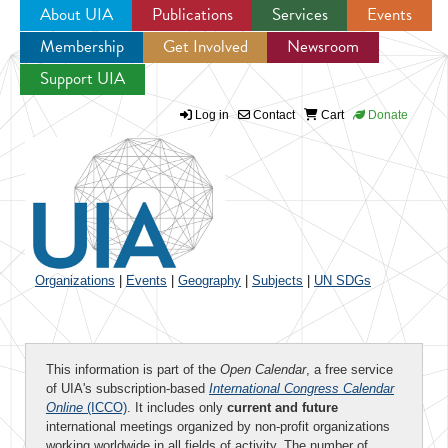
About UIA
Publications
Services
Events
Membership
Get Involved
Newsroom
Jump to navigation
Support UIA
Log in
Contact
Cart
Donate
Organizations
|
Events
|
Geography
|
Subjects
|
UN SDGs
This information is part of the
Open Calendar
, a free service
of UIA's subscription-based
International Congress Calendar
Online
(ICCO)
. It includes only
current and future
international meetings organized by non-profit organizations
working worldwide in all fields of activity. The number of