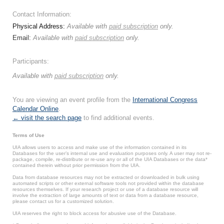
Contact Information:
Physical Address:
Available with
paid subscription
only.
Email:
Available with
paid subscription
only.
Participants:
Available with
paid subscription
only.
You are viewing an event profile from the
International Congress
Calendar Online
.
← visit the search page
to find additional events.
Terms of Use
UIA allows users to access and make use of the information contained in its
Databases for the user’s internal use and evaluation purposes only. A user may not re-
package, compile, re-distribute or re-use any or all of the UIA Databases or the data*
contained therein without prior permission from the UIA.
Data from database resources may not be extracted or downloaded in bulk using
automated scripts or other external software tools not provided within the database
resources themselves. If your research project or use of a database resource will
involve the extraction of large amounts of text or data from a database resource,
please contact us for a customized solution.
UIA reserves the right to block access for abusive use of the Database.