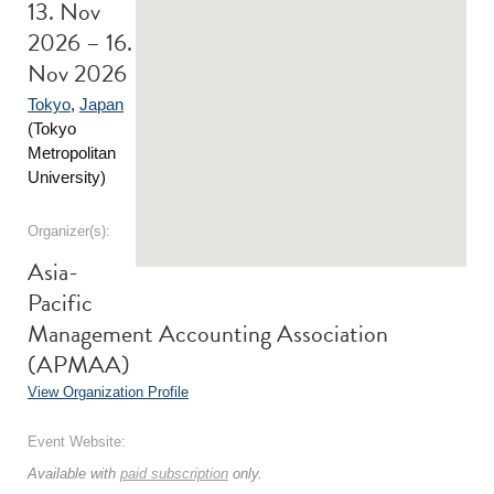
13. Nov
2026 – 16.
Nov 2026
Tokyo
,
Japan
(Tokyo
Metropolitan
University)
Organizer(s):
Asia-
Pacific
Management Accounting Association
(APMAA)
View Organization Profile
Event Website:
Available with
paid subscription
only.