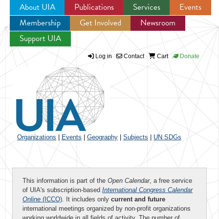
About UIA
Publications
Services
Events
Membership
Get Involved
Newsroom
Jump to navigation
Support UIA
Log in
Contact
Cart
Donate
Organizations
|
Events
|
Geography
|
Subjects
|
UN SDGs
This information is part of the
Open Calendar
, a free service
of UIA's subscription-based
International Congress Calendar
Online
(ICCO)
. It includes only
current and future
international meetings organized by non-profit organizations
working worldwide in all fields of activity. The number of