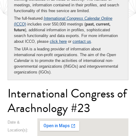
meetings, information contained in their profiles, and search
functionality of this free service are limited.
The full-featured
International Congress Calendar Online
(ICCO)
includes over 550,000 meetings (
past, current,
future
), additional information in profiles, sophisticated
search functionality and data exports. For more information
about ICCO, please
click here
or
contact us
.
The UIA is a leading provider of information about
international non-profit organizations. The aim of the
Open
Calendar
is to promote the activities of international non-
governmental organizations (INGOs) and intergovernmental
organizations (IGOs).
International Congress of
Arachnology #23
Date &
Location(s):