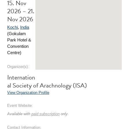
15. Nov
2026 – 21.
Nov 2026
Kochi
,
India
(Gokulam
Park Hotel &
Convention
Centre)
Organizer(s):
Internation
al Society of Arachnology (ISA)
View Organization Profile
Event Website:
Available with
paid subscription
only.
Contact Information: