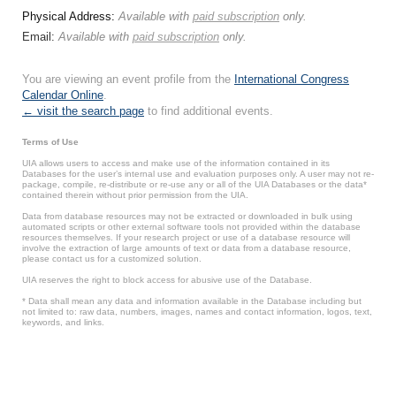
Physical Address:
Available with
paid subscription
only.
Email:
Available with
paid subscription
only.
You are viewing an event profile from the
International Congress
Calendar Online
.
← visit the search page
to find additional events.
Terms of Use
UIA allows users to access and make use of the information contained in its
Databases for the user’s internal use and evaluation purposes only. A user may not re-
package, compile, re-distribute or re-use any or all of the UIA Databases or the data*
contained therein without prior permission from the UIA.
Data from database resources may not be extracted or downloaded in bulk using
automated scripts or other external software tools not provided within the database
resources themselves. If your research project or use of a database resource will
involve the extraction of large amounts of text or data from a database resource,
please contact us for a customized solution.
UIA reserves the right to block access for abusive use of the Database.
* Data shall mean any data and information available in the Database including but
not limited to: raw data, numbers, images, names and contact information, logos, text,
keywords, and links.