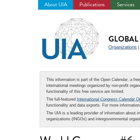
About UIA
Publications
Services
Jump
to
navigation
GLOBAL 
Organizations
This information is part of the
Open Calendar
, a fr
international meetings organized by non-profit organi
functionality of this free service are limited.
The full-featured
International Congress Calendar O
functionality and data exports. For more informati
The UIA is a leading provider of information about i
organizations (INGOs) and intergovernmental organi