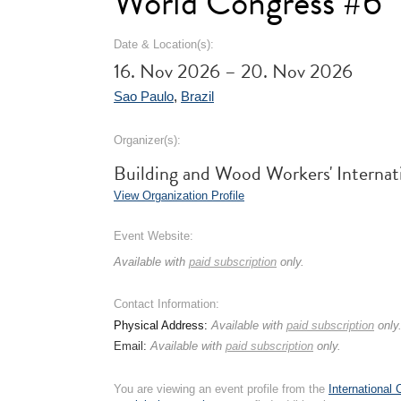
World Congress #6
Date & Location(s):
16. Nov 2026 – 20. Nov 2026
Sao Paulo
,
Brazil
Organizer(s):
Building and Wood Workers' Internat
View Organization Profile
Event Website:
Available with
paid subscription
only.
Contact Information:
Physical Address:
Available with
paid subscription
only
Email:
Available with
paid subscription
only.
You are viewing an event profile from the
International