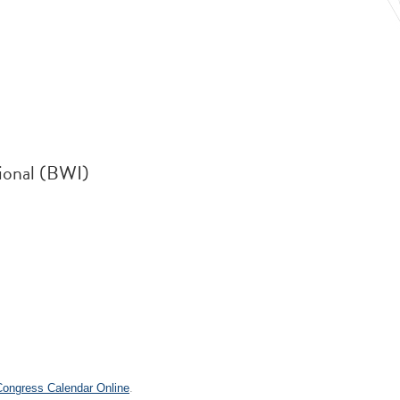
ional (BWI)
.
 Congress Calendar Online
.