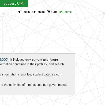
Support UIA
Log in
Contact
Cart
Donate
ICCO)
. It includes only
current and future
formation contained in their profiles, and search
al information in profiles, sophisticated search
te the activities of international non-governmental