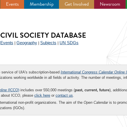
Events
Membership
Get Involved
Newsroom
CIVIL SOCIETY DATABASE
Events
Geography
Subjects
UN SDGs
|
|
|
|
ee service of UIA's subscription-based
International Congress Calendar Online
(
zations working worldwide in all fields of activity. The number of meetings, in
nline
(ICCO)
includes over 550,000 meetings (
past, current, future
), addition
on about ICCO, please
click here
or
contact us
.
nternational non-profit organizations. The aim of the
Open Calendar
is to promo
zations (IGOs).