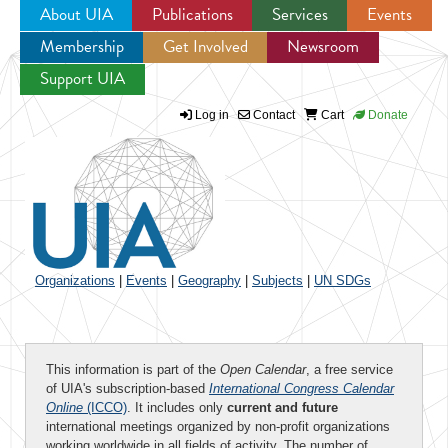
About UIA
Publications
Services
Events
Membership
Get Involved
Newsroom
Jump to navigation
Support UIA
Log in
Contact
Cart
Donate
Organizations
|
Events
|
Geography
|
Subjects
|
UN SDGs
This information is part of the
Open Calendar
, a free service
of UIA's subscription-based
International Congress Calendar
Online
(ICCO)
. It includes only
current and future
international meetings organized by non-profit organizations
working worldwide in all fields of activity. The number of