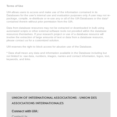
Terms of Use
UIA allows users to access and make use of the information contained in its
Databases for the user’s internal use and evaluation purposes only. A user may not re-
package, compile, re-distribute or re-use any or all of the UIA Databases or the data*
contained therein without prior permission from the UIA.
Data from database resources may not be extracted or downloaded in bulk using
automated scripts or other external software tools not provided within the database
resources themselves. If your research project or use of a database resource will
involve the extraction of large amounts of text or data from a database resource,
please contact us for a customized solution.
UIA reserves the right to block access for abusive use of the Database.
* Data shall mean any data and information available in the Database including but
not limited to: raw data, numbers, images, names and contact information, logos, text,
keywords, and links.
UNION OF INTERNATIONAL ASSOCIATIONS - UNION DES
ASSOCIATIONS INTERNATIONALES
Connect with UIA:
Contact Us