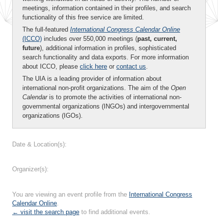
meetings, information contained in their profiles, and search
functionality of this free service are limited.
The full-featured
International Congress Calendar Online
(ICCO)
includes over 550,000 meetings (
past, current,
future
), additional information in profiles, sophisticated
search functionality and data exports. For more information
about ICCO, please
click here
or
contact us
.
The UIA is a leading provider of information about
international non-profit organizations. The aim of the
Open
Calendar
is to promote the activities of international non-
governmental organizations (INGOs) and intergovernmental
organizations (IGOs).
Date & Location(s):
Organizer(s):
You are viewing an event profile from the
International Congress
Calendar Online
.
← visit the search page
to find additional events.