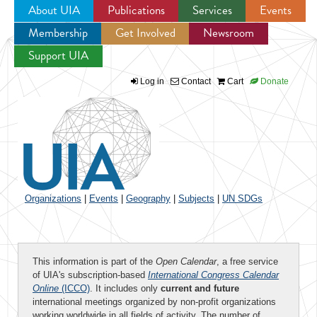
About UIA
Publications
Services
Events
Membership
Get Involved
Newsroom
Jump to navigation
Support UIA
Log in
Contact
Cart
Donate
Organizations
|
Events
|
Geography
|
Subjects
|
UN SDGs
This information is part of the
Open Calendar
, a free service
of UIA's subscription-based
International Congress Calendar
Online
(ICCO)
. It includes only
current and future
international meetings organized by non-profit organizations
working worldwide in all fields of activity. The number of