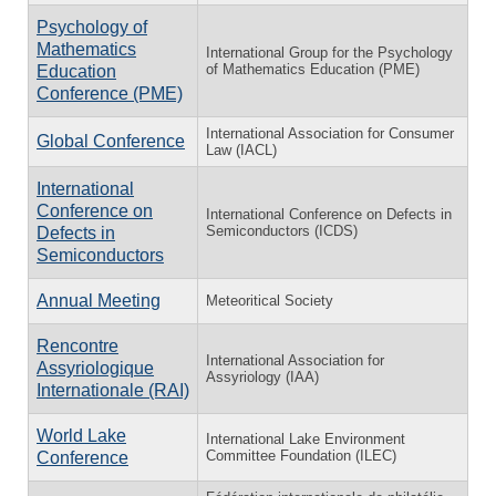
Psychology of
Mathematics
International Group for the Psychology
of Mathematics Education (PME)
Education
Conference (PME)
International Association for Consumer
Global Conference
Law (IACL)
International
Conference on
International Conference on Defects in
Semiconductors (ICDS)
Defects in
Semiconductors
Annual Meeting
Meteoritical Society
Rencontre
International Association for
Assyriologique
Assyriology (IAA)
Internationale (RAI)
World Lake
International Lake Environment
Committee Foundation (ILEC)
Conference