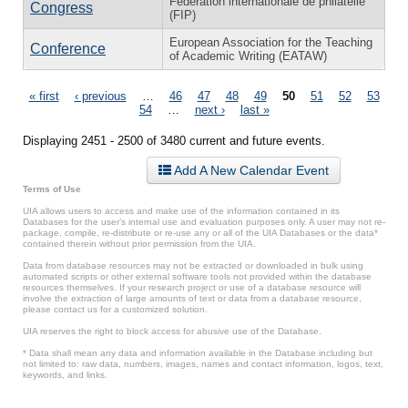
Fédération internationale de philatélie
Congress
(FIP)
European Association for the Teaching
Conference
of Academic Writing (EATAW)
Pages
« first
‹ previous
…
46
47
48
49
50
51
52
53
54
…
next ›
last »
Displaying 2451 - 2500 of 3480 current and future events.
Add A New Calendar Event
Terms of Use
UIA allows users to access and make use of the information contained in its
Databases for the user’s internal use and evaluation purposes only. A user may not re-
package, compile, re-distribute or re-use any or all of the UIA Databases or the data*
contained therein without prior permission from the UIA.
Data from database resources may not be extracted or downloaded in bulk using
automated scripts or other external software tools not provided within the database
resources themselves. If your research project or use of a database resource will
involve the extraction of large amounts of text or data from a database resource,
please contact us for a customized solution.
UIA reserves the right to block access for abusive use of the Database.
* Data shall mean any data and information available in the Database including but
not limited to: raw data, numbers, images, names and contact information, logos, text,
keywords, and links.