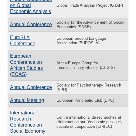
on Global
Global Trade Analysis Project (GTAP)
Economic Analysis
Society for the Advancement of Socio-
Annual Conference
Economics (SASE)
EuroSLA
European Second Language
Association (EUROSLA)
Conference
European
Conference on
Africa-Europe Group for
Interdisciplinary Studies (AEGIS)
African Studies
(ECAS)
Society for Psychotherapy Research
Annual Conference
(SPR)
Annual Meeting
European Pancreatic Club (EPC)
International
Centre international de recherches et
Research
d'information sur l'économie publique,
Conference on
sociale et coopérative (CIRIEC)
Social Economy