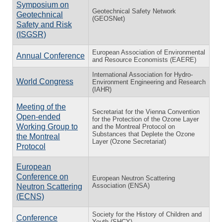
Symposium on
Geotechnical Safety Network
Geotechnical
(GEOSNet)
Safety and Risk
(ISGSR)
European Association of Environmental
Annual Conference
and Resource Economists (EAERE)
International Association for Hydro-
World Congress
Environment Engineering and Research
(IAHR)
Meeting of the
Secretariat for the Vienna Convention
Open-ended
for the Protection of the Ozone Layer
Working Group to
and the Montreal Protocol on
Substances that Deplete the Ozone
the Montreal
Layer (Ozone Secretariat)
Protocol
European
Conference on
European Neutron Scattering
Association (ENSA)
Neutron Scattering
(ECNS)
Society for the History of Children and
Conference
Youth (SHCY)