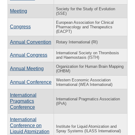
Society for the Study of Evolution
Meeting
(SSE)
European Association for Clinical
Congress
Pharmacology and Therapeutics
(EACPT)
Annual Convention
Rotary International (RI)
International Society on Thrombosis
Annual Congress
and Haemostasis (ISTH)
Organization for Human Brain Mapping
Annual Meeting
(OHBM)
Western Economic Association
Annual Conference
International (WEA International)
International
International Pragmatics Association
Pragmatics
(IPrA)
Conference
International
Conference on
Institute for Liquid Atomization and
Spray Systems (ILASS International)
Liquid Atomization