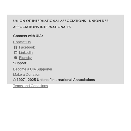
UNION OF INTERNATIONAL ASSOCIATIONS - UNION DES
ASSOCIATIONS INTERNATIONALES
Connect with UIA:
Contact Us
Facebook
LinkedIn
Bluesky
Support:
Become a UIA Supporter
Make a Donation
© 1907 - 2025 Union of International Associations
Terms and Conditions