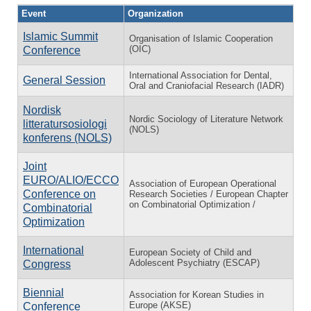
Event
Organization
Islamic Summit
Organisation of Islamic Cooperation
(OIC)
Conference
International Association for Dental,
General Session
Oral and Craniofacial Research (IADR)
Nordisk
Nordic Sociology of Literature Network
litteratursosiologi
(NOLS)
konferens (NOLS)
Joint
EURO/ALIO/ECCO
Association of European Operational
Conference on
Research Societies / European Chapter
on Combinatorial Optimization /
Combinatorial
Optimization
International
European Society of Child and
Adolescent Psychiatry (ESCAP)
Congress
Biennial
Association for Korean Studies in
Europe (AKSE)
Conference