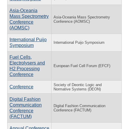
Asia-Oceania
Mass Spectrometry
Asia-Oceania Mass Spectrometry
Conference (AOMSC)
Conference
(AOMSC)
International Puijo
International Puijo Symposium
Symposium
Fuel Cells,
Electrolysers and
European Fuel Cell Forum (EFCF)
H2 Processing
Conference
Society of Deontic Logic and
Conference
Normative Systems (DEON)
Digital Fashion
Communication
Digital Fashion Communication
Conference (FACTUM)
Conference
(FACTUM)
Annual Conference