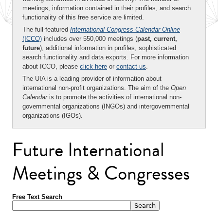
meetings, information contained in their profiles, and search
functionality of this free service are limited.
The full-featured
International Congress Calendar Online
(ICCO)
includes over 550,000 meetings (
past, current,
future
), additional information in profiles, sophisticated
search functionality and data exports. For more information
about ICCO, please
click here
or
contact us
.
The UIA is a leading provider of information about
international non-profit organizations. The aim of the
Open
Calendar
is to promote the activities of international non-
governmental organizations (INGOs) and intergovernmental
organizations (IGOs).
Future International
Meetings & Congresses
Free Text Search