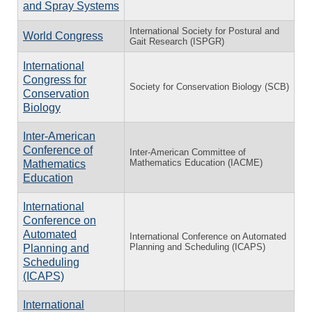
and Spray Systems
International Society for Postural and
World Congress
Gait Research (ISPGR)
International
Congress for
Society for Conservation Biology (SCB)
Conservation
Biology
Inter-American
Conference of
Inter-American Committee of
Mathematics Education (IACME)
Mathematics
Education
International
Conference on
Automated
International Conference on Automated
Planning and Scheduling (ICAPS)
Planning and
Scheduling
(ICAPS)
International