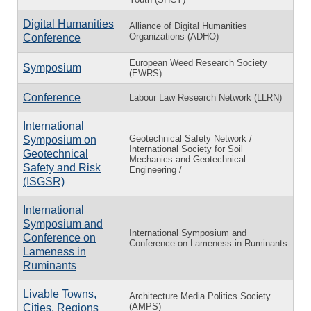
Digital Humanities
Alliance of Digital Humanities
Organizations (ADHO)
Conference
European Weed Research Society
Symposium
(EWRS)
Conference
Labour Law Research Network (LLRN)
International
Geotechnical Safety Network /
Symposium on
International Society for Soil
Geotechnical
Mechanics and Geotechnical
Safety and Risk
Engineering /
(ISGSR)
International
Symposium and
International Symposium and
Conference on
Conference on Lameness in Ruminants
Lameness in
Ruminants
Livable Towns,
Architecture Media Politics Society
(AMPS)
Cities, Regions