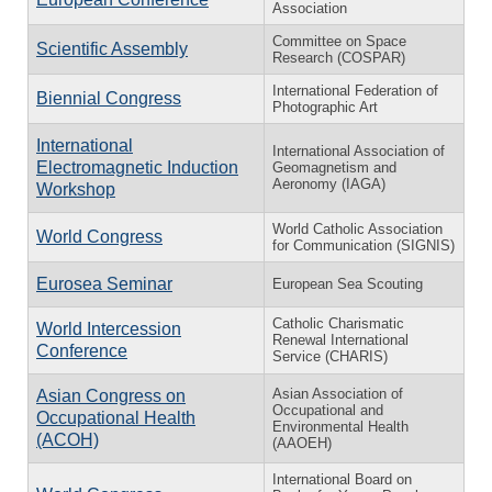
Association
Committee on Space
Scientific Assembly
Research (COSPAR)
International Federation of
Biennial Congress
Photographic Art
International
International Association of
Electromagnetic Induction
Geomagnetism and
Aeronomy (IAGA)
Workshop
World Catholic Association
World Congress
for Communication (SIGNIS)
Eurosea Seminar
European Sea Scouting
Catholic Charismatic
World Intercession
Renewal International
Conference
Service (CHARIS)
Asian Association of
Asian Congress on
Occupational and
Occupational Health
Environmental Health
(ACOH)
(AAOEH)
International Board on