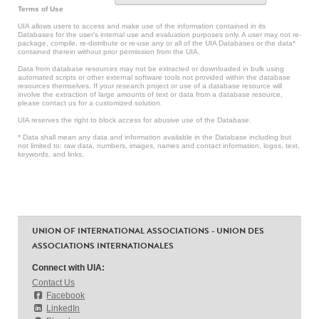
Terms of Use
UIA allows users to access and make use of the information contained in its
Databases for the user’s internal use and evaluation purposes only. A user may not re-
package, compile, re-distribute or re-use any or all of the UIA Databases or the data*
contained therein without prior permission from the UIA.
Data from database resources may not be extracted or downloaded in bulk using
automated scripts or other external software tools not provided within the database
resources themselves. If your research project or use of a database resource will
involve the extraction of large amounts of text or data from a database resource,
please contact us for a customized solution.
UIA reserves the right to block access for abusive use of the Database.
* Data shall mean any data and information available in the Database including but
not limited to: raw data, numbers, images, names and contact information, logos, text,
keywords, and links.
UNION OF INTERNATIONAL ASSOCIATIONS - UNION DES
ASSOCIATIONS INTERNATIONALES
Connect with UIA:
Contact Us
Facebook
LinkedIn