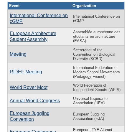
Event
Organization
International Conference on
International Conference on
cGMP
cGMP
Assemblée européenne des
European Architecture
étudiants en architecture
Student Assembly
(EASA)
Secretariat of the
Meeting
Convention on Biological
Diversity (SCBD)
International Federation of
RIDEF Meeting
Modern School Movements
(Pedagogy Freinet)
World Federation of
World Rover Moot
Independent Scouts (WFIS)
Universal Esperanto
Annual World Congress
Association (UEA)
European Juggling
European Juggling
Association (EJA)
Convention
European IFYE Alumni
European Conference