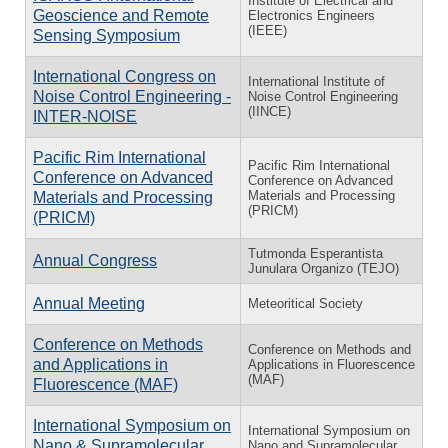
Institute of Electrical and
Geoscience and Remote
Electronics Engineers
(IEEE)
Sensing Symposium
International Congress on
International Institute of
Noise Control Engineering -
Noise Control Engineering
(IINCE)
INTER-NOISE
Pacific Rim International
Pacific Rim International
Conference on Advanced
Conference on Advanced
Materials and Processing
Materials and Processing
(PRICM)
(PRICM)
Tutmonda Esperantista
Annual Congress
Junulara Organizo (TEJO)
Annual Meeting
Meteoritical Society
Conference on Methods
Conference on Methods and
and Applications in
Applications in Fluorescence
(MAF)
Fluorescence (MAF)
International Symposium on
International Symposium on
Nano & Supramolecular
Nano and Supramolecular