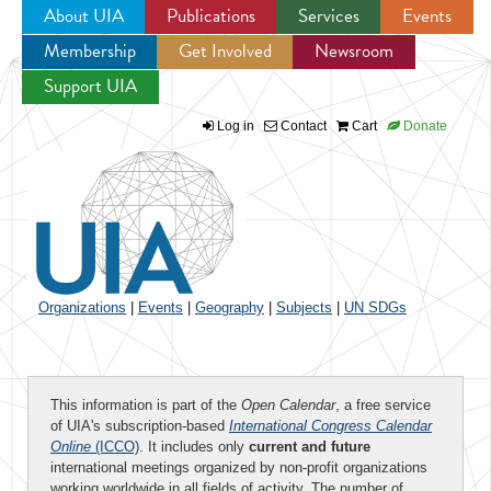
About UIA
Publications
Services
Events
Membership
Get Involved
Newsroom
Jump to navigation
Support UIA
Log in
Contact
Cart
Donate
Organizations
|
Events
|
Geography
|
Subjects
|
UN SDGs
This information is part of the
Open Calendar
, a free service
of UIA's subscription-based
International Congress Calendar
Online
(ICCO)
. It includes only
current and future
international meetings organized by non-profit organizations
working worldwide in all fields of activity. The number of