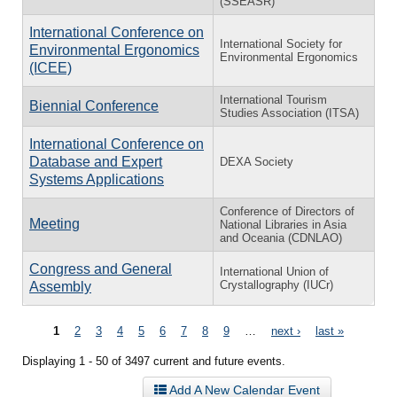
(SSEASR)
International Conference on
International Society for
Environmental Ergonomics
Environmental Ergonomics
(ICEE)
International Tourism
Biennial Conference
Studies Association (ITSA)
International Conference on
Database and Expert
DEXA Society
Systems Applications
Conference of Directors of
Meeting
National Libraries in Asia
and Oceania (CDNLAO)
Congress and General
International Union of
Crystallography (IUCr)
Assembly
Pages
1
2
3
4
5
6
7
8
9
…
next ›
last »
Displaying 1 - 50 of 3497 current and future events.
Add A New Calendar Event