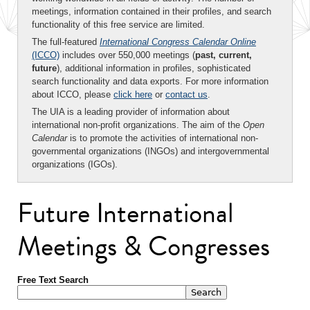
meetings, information contained in their profiles, and search
functionality of this free service are limited.
The full-featured
International Congress Calendar Online
(ICCO)
includes over 550,000 meetings (
past, current,
future
), additional information in profiles, sophisticated
search functionality and data exports. For more information
about ICCO, please
click here
or
contact us
.
The UIA is a leading provider of information about
international non-profit organizations. The aim of the
Open
Calendar
is to promote the activities of international non-
governmental organizations (INGOs) and intergovernmental
organizations (IGOs).
Future International
Meetings & Congresses
Free Text Search