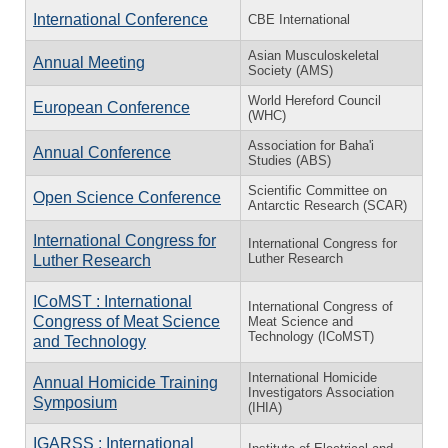
International Conference
CBE International
Asian Musculoskeletal
Annual Meeting
Society (AMS)
World Hereford Council
European Conference
(WHC)
Association for Baha'i
Annual Conference
Studies (ABS)
Scientific Committee on
Open Science Conference
Antarctic Research (SCAR)
International Congress for
International Congress for
Luther Research
Luther Research
ICoMST : International
International Congress of
Congress of Meat Science
Meat Science and
Technology (ICoMST)
and Technology
International Homicide
Annual Homicide Training
Investigators Association
Symposium
(IHIA)
IGARSS : International