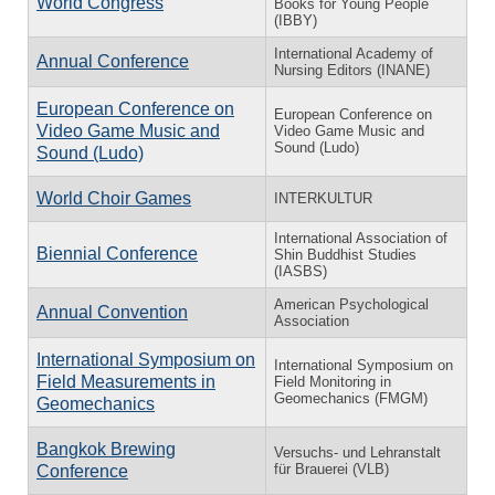
World Congress
Books for Young People
(IBBY)
International Academy of
Annual Conference
Nursing Editors (INANE)
European Conference on
European Conference on
Video Game Music and
Video Game Music and
Sound (Ludo)
Sound (Ludo)
World Choir Games
INTERKULTUR
International Association of
Biennial Conference
Shin Buddhist Studies
(IASBS)
American Psychological
Annual Convention
Association
International Symposium on
International Symposium on
Field Measurements in
Field Monitoring in
Geomechanics (FMGM)
Geomechanics
Bangkok Brewing
Versuchs- und Lehranstalt
für Brauerei (VLB)
Conference