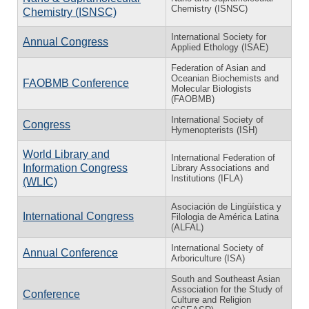
Chemistry (ISNSC)
Chemistry (ISNSC)
International Society for
Annual Congress
Applied Ethology (ISAE)
Federation of Asian and
Oceanian Biochemists and
FAOBMB Conference
Molecular Biologists
(FAOBMB)
International Society of
Congress
Hymenopterists (ISH)
World Library and
International Federation of
Information Congress
Library Associations and
Institutions (IFLA)
(WLIC)
Asociación de Lingüística y
International Congress
Filologia de América Latina
(ALFAL)
International Society of
Annual Conference
Arboriculture (ISA)
South and Southeast Asian
Association for the Study of
Conference
Culture and Religion