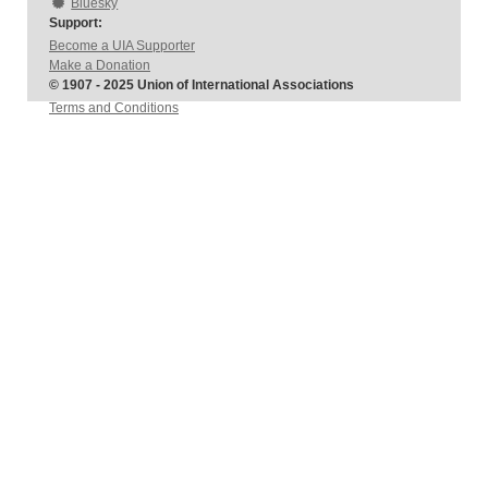
Bluesky
Support:
Become a UIA Supporter
Make a Donation
© 1907 - 2025 Union of International Associations
Terms and Conditions