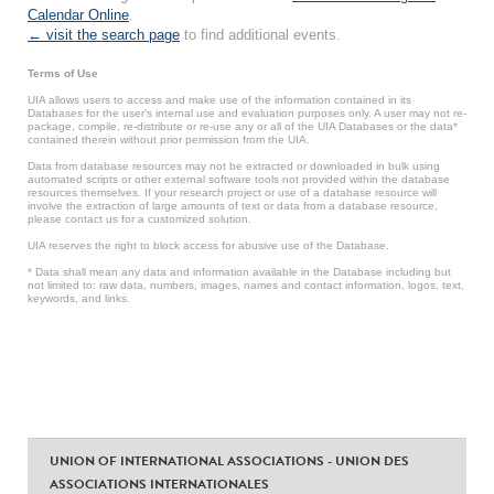
Calendar Online
.
← visit the search page
to find additional events.
Terms of Use
UIA allows users to access and make use of the information contained in its
Databases for the user’s internal use and evaluation purposes only. A user may not re-
package, compile, re-distribute or re-use any or all of the UIA Databases or the data*
contained therein without prior permission from the UIA.
Data from database resources may not be extracted or downloaded in bulk using
automated scripts or other external software tools not provided within the database
resources themselves. If your research project or use of a database resource will
involve the extraction of large amounts of text or data from a database resource,
please contact us for a customized solution.
UIA reserves the right to block access for abusive use of the Database.
* Data shall mean any data and information available in the Database including but
not limited to: raw data, numbers, images, names and contact information, logos, text,
keywords, and links.
UNION OF INTERNATIONAL ASSOCIATIONS - UNION DES
ASSOCIATIONS INTERNATIONALES