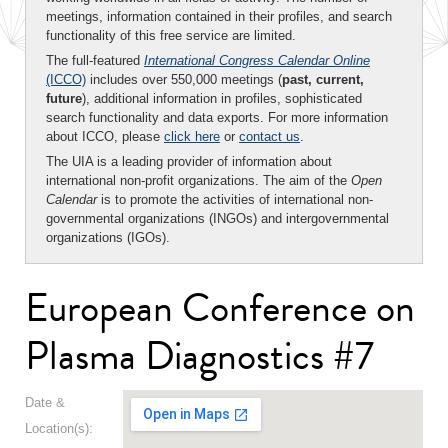
meetings, information contained in their profiles, and search
functionality of this free service are limited.
The full-featured
International Congress Calendar Online
(ICCO)
includes over 550,000 meetings (
past, current,
future
), additional information in profiles, sophisticated
search functionality and data exports. For more information
about ICCO, please
click here
or
contact us
.
The UIA is a leading provider of information about
international non-profit organizations. The aim of the
Open
Calendar
is to promote the activities of international non-
governmental organizations (INGOs) and intergovernmental
organizations (IGOs).
European Conference on
Plasma Diagnostics #7
Date &
Location(s):