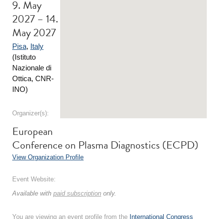
9. May
2027 – 14.
May 2027
Pisa
,
Italy
(Istituto
Nazionale di
Ottica, CNR-
INO)
Organizer(s):
European
Conference on Plasma Diagnostics (ECPD)
View Organization Profile
Event Website:
Available with
paid subscription
only.
You are viewing an event profile from the
International Congress