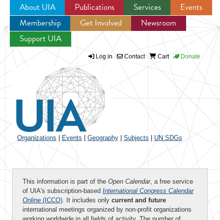
About UIA
Publications
Services
Events
Membership
Get Involved
Newsroom
Jump to navigation
Support UIA
Log in
Contact
Cart
Donate
Organizations
|
Events
|
Geography
|
Subjects
|
UN SDGs
This information is part of the
Open Calendar
, a free service
of UIA's subscription-based
International Congress Calendar
Online
(ICCO)
. It includes only
current and future
international meetings organized by non-profit organizations
working worldwide in all fields of activity. The number of