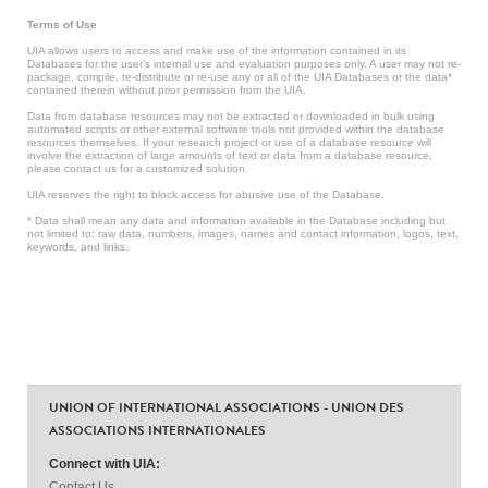
Terms of Use
UIA allows users to access and make use of the information contained in its
Databases for the user’s internal use and evaluation purposes only. A user may not re-
package, compile, re-distribute or re-use any or all of the UIA Databases or the data*
contained therein without prior permission from the UIA.
Data from database resources may not be extracted or downloaded in bulk using
automated scripts or other external software tools not provided within the database
resources themselves. If your research project or use of a database resource will
involve the extraction of large amounts of text or data from a database resource,
please contact us for a customized solution.
UIA reserves the right to block access for abusive use of the Database.
* Data shall mean any data and information available in the Database including but
not limited to: raw data, numbers, images, names and contact information, logos, text,
keywords, and links.
UNION OF INTERNATIONAL ASSOCIATIONS - UNION DES
ASSOCIATIONS INTERNATIONALES
Connect with UIA:
Contact Us