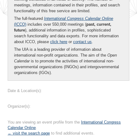
meetings, information contained in their profiles, and search
functionality of this free service are limited.
The full-featured
International Congress Calendar Online
(ICCO)
includes over 550,000 meetings (
past, current,
future
), additional information in profiles, sophisticated
search functionality and data exports. For more information
about ICCO, please
click here
or
contact us
.
The UIA is a leading provider of information about
international non-profit organizations. The aim of the
Open
Calendar
is to promote the activities of international non-
governmental organizations (INGOs) and intergovernmental
organizations (IGOs).
Date & Location(s):
Organizer(s):
You are viewing an event profile from the
International Congress
Calendar Online
.
← visit the search page
to find additional events.