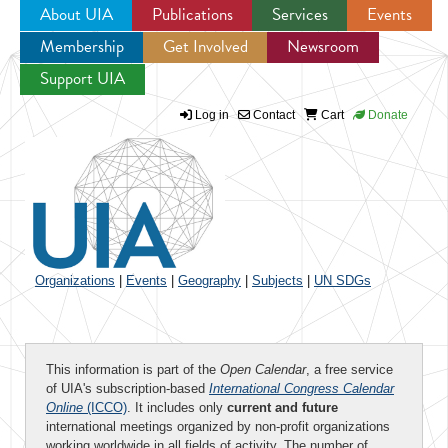
About UIA
Publications
Services
Events
Membership
Get Involved
Newsroom
Jump to navigation
Support UIA
Log in
Contact
Cart
Donate
Organizations
|
Events
|
Geography
|
Subjects
|
UN SDGs
This information is part of the
Open Calendar
, a free service
of UIA's subscription-based
International Congress Calendar
Online
(ICCO)
. It includes only
current and future
international meetings organized by non-profit organizations
working worldwide in all fields of activity. The number of