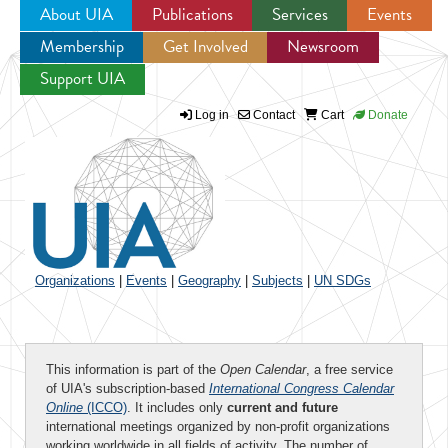
About UIA
Publications
Services
Events
Membership
Get Involved
Newsroom
Jump to navigation
Support UIA
Log in
Contact
Cart
Donate
Organizations
|
Events
|
Geography
|
Subjects
|
UN SDGs
This information is part of the
Open Calendar
, a free service
of UIA's subscription-based
International Congress Calendar
Online
(ICCO)
. It includes only
current and future
international meetings organized by non-profit organizations
working worldwide in all fields of activity. The number of