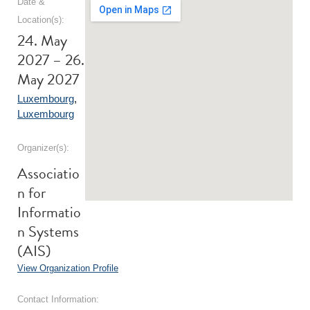
Date &
Location(s):
24. May
2027 – 26.
May 2027
Luxembourg
,
Luxembourg
Organizer(s):
Associatio
n for
Informatio
n Systems
(AIS)
View Organization Profile
Contact Information: