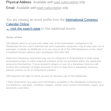
Physical Address:
Available with
paid subscription
only.
Email:
Available with
paid subscription
only.
You are viewing an event profile from the
International Congress
Calendar Online
.
← visit the search page
to find additional events.
Terms of Use
UIA allows users to access and make use of the information contained in its
Databases for the user’s internal use and evaluation purposes only. A user may not re-
package, compile, re-distribute or re-use any or all of the UIA Databases or the data*
contained therein without prior permission from the UIA.
Data from database resources may not be extracted or downloaded in bulk using
automated scripts or other external software tools not provided within the database
resources themselves. If your research project or use of a database resource will
involve the extraction of large amounts of text or data from a database resource,
please contact us for a customized solution.
UIA reserves the right to block access for abusive use of the Database.
* Data shall mean any data and information available in the Database including but
not limited to: raw data, numbers, images, names and contact information, logos, text,
keywords, and links.