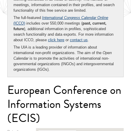
meetings, information contained in their profiles, and search
functionality of this free service are limited.
The full-featured
International Congress Calendar Online
(ICCO)
includes over 550,000 meetings (
past, current,
future
), additional information in profiles, sophisticated
search functionality and data exports. For more information
about ICCO, please
click here
or
contact us
.
The UIA is a leading provider of information about
international non-profit organizations. The aim of the
Open
Calendar
is to promote the activities of international non-
governmental organizations (INGOs) and intergovernmental
organizations (IGOs).
European Conference on
Information Systems
(ECIS)