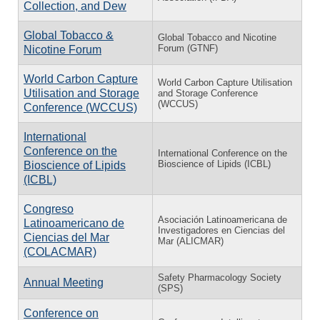
Collection, and Dew
Global Tobacco &
Global Tobacco and Nicotine
Forum (GTNF)
Nicotine Forum
World Carbon Capture
World Carbon Capture Utilisation
Utilisation and Storage
and Storage Conference
(WCCUS)
Conference (WCCUS)
International
Conference on the
International Conference on the
Bioscience of Lipids (ICBL)
Bioscience of Lipids
(ICBL)
Congreso
Asociación Latinoamericana de
Latinoamericano de
Investigadores en Ciencias del
Ciencias del Mar
Mar (ALICMAR)
(COLACMAR)
Safety Pharmacology Society
Annual Meeting
(SPS)
Conference on