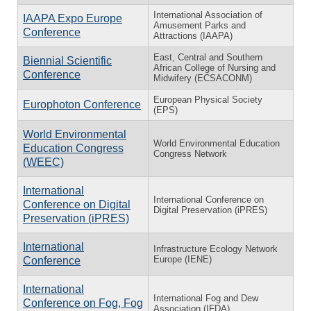
International Association of
IAAPA Expo Europe
Amusement Parks and
Conference
Attractions (IAAPA)
East, Central and Southern
Biennial Scientific
African College of Nursing and
Conference
Midwifery (ECSACONM)
European Physical Society
Europhoton Conference
(EPS)
World Environmental
World Environmental Education
Education Congress
Congress Network
(WEEC)
International
International Conference on
Conference on Digital
Digital Preservation (iPRES)
Preservation (iPRES)
International
Infrastructure Ecology Network
Europe (IENE)
Conference
International
International Fog and Dew
Conference on Fog, Fog
Association (IFDA)