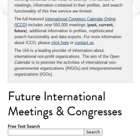
meetings, information contained in their profiles, and search
functionality of this free service are limited.
The full-featured
International Congress Calendar Online
(ICCO)
includes over 550,000 meetings (
past, current,
future
), additional information in profiles, sophisticated
search functionality and data exports. For more information
about ICCO, please
click here
or
contact us
.
The UIA is a leading provider of information about
international non-profit organizations. The aim of the
Open
Calendar
is to promote the activities of international non-
governmental organizations (INGOs) and intergovernmental
organizations (IGOs).
Future International
Meetings & Congresses
Free Text Search