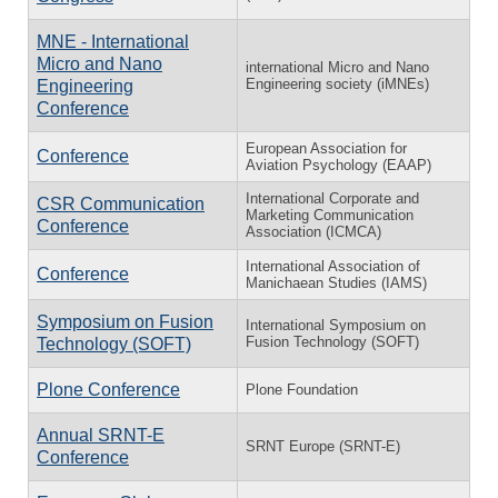
MNE - International
Micro and Nano
international Micro and Nano
Engineering society (iMNEs)
Engineering
Conference
European Association for
Conference
Aviation Psychology (EAAP)
International Corporate and
CSR Communication
Marketing Communication
Conference
Association (ICMCA)
International Association of
Conference
Manichaean Studies (IAMS)
Symposium on Fusion
International Symposium on
Fusion Technology (SOFT)
Technology (SOFT)
Plone Conference
Plone Foundation
Annual SRNT-E
SRNT Europe (SRNT-E)
Conference