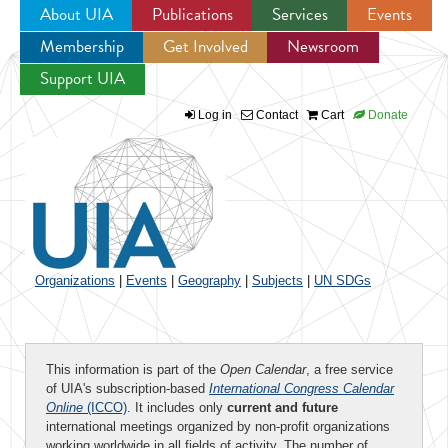
About UIA
Publications
Services
Events
Membership
Get Involved
Newsroom
Jump to navigation
Support UIA
Log in
Contact
Cart
Donate
Organizations
|
Events
|
Geography
|
Subjects
|
UN SDGs
This information is part of the
Open Calendar
, a free service
of UIA's subscription-based
International Congress Calendar
Online
(ICCO)
. It includes only
current and future
international meetings organized by non-profit organizations
working worldwide in all fields of activity. The number of