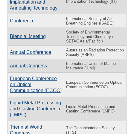
Implantation Technology (IIT)
Implantation and
Annealing Technology
International Society of Air
Conference
Breathing Engines (ISABE)
Society of Environmental
Biennial Meeting
Toxicology and Chemistry /
SETAC Asia/Pacific /
Australasian Radiation Protection
Annual Conference
Society (ARPS)
International Union of Marine
Annual Congress
Insurance (IUMI)
European Conference
European Conference on Optical
on Optical
Communication (ECOC)
Communication (ECOC)
Liquid Metal Processing
Liquid Metal Processing and
and Casting Conference
Casting Conference (LMPC)
(LMPC)
Triennial World
The Transplantation Society
(TTS)
Congress