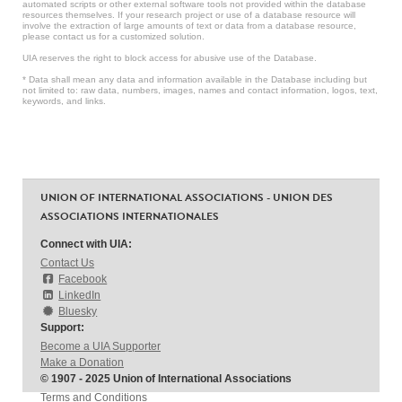
automated scripts or other external software tools not provided within the database
resources themselves. If your research project or use of a database resource will
involve the extraction of large amounts of text or data from a database resource,
please contact us for a customized solution.
UIA reserves the right to block access for abusive use of the Database.
* Data shall mean any data and information available in the Database including but
not limited to: raw data, numbers, images, names and contact information, logos, text,
keywords, and links.
UNION OF INTERNATIONAL ASSOCIATIONS - UNION DES
ASSOCIATIONS INTERNATIONALES
Connect with UIA:
Contact Us
Facebook
LinkedIn
Bluesky
Support:
Become a UIA Supporter
Make a Donation
© 1907 - 2025 Union of International Associations
Terms and Conditions