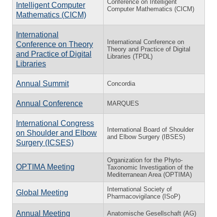
Conference on Intelligent
Intelligent Computer
Computer Mathematics (CICM)
Mathematics (CICM)
International
International Conference on
Conference on Theory
Theory and Practice of Digital
and Practice of Digital
Libraries (TPDL)
Libraries
Annual Summit
Concordia
Annual Conference
MARQUES
International Congress
International Board of Shoulder
on Shoulder and Elbow
and Elbow Surgery (IBSES)
Surgery (ICSES)
Organization for the Phyto-
OPTIMA Meeting
Taxonomic Investigation of the
Mediterranean Area (OPTIMA)
International Society of
Global Meeting
Pharmacovigilance (ISoP)
Annual Meeting
Anatomische Gesellschaft (AG)