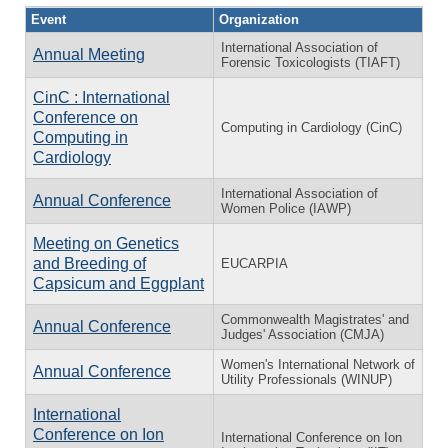
Event
Organization
International Association of
Annual Meeting
Forensic Toxicologists (TIAFT)
CinC : International
Conference on
Computing in Cardiology (CinC)
Computing in
Cardiology
International Association of
Annual Conference
Women Police (IAWP)
Meeting on Genetics
and Breeding of
EUCARPIA
Capsicum and Eggplant
Commonwealth Magistrates' and
Annual Conference
Judges' Association (CMJA)
Women's International Network of
Annual Conference
Utility Professionals (WINUP)
International
Conference on Ion
International Conference on Ion