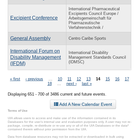
International Pharmaceutical
Excipients Council Europe /
Excipient Conference
Arbeitsgemeinschaft für
Pharmazeutische
Verfahrenstechnik /
General Assembly
Centro Caribe Sports
International Forum on
International Disability
Disability Management
Management Standards Council
(IDMSC)
(IFDM)
Pages
« first
‹ previous
…
10
11
12
13
14
15
16
17
18
…
next ›
last »
Displaying 651 - 700 of 3486 current and future events.
Add A New Calendar Event
Terms of Use
UIA allows users to access and make use of the information contained in its
Databases for the user’s internal use and evaluation purposes only. A user may not re-
package, compile, re-distribute or re-use any or all of the UIA Databases or the data*
contained therein without prior permission from the UIA.
Data from database resources may not be extracted or downloaded in bulk using