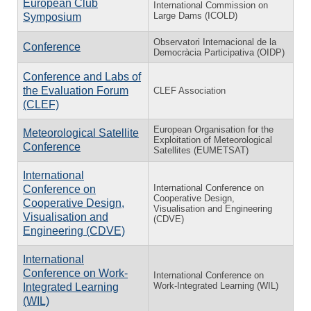
European Club
International Commission on
Large Dams (ICOLD)
Symposium
Observatori Internacional de la
Conference
Democràcia Participativa (OIDP)
Conference and Labs of
the Evaluation Forum
CLEF Association
(CLEF)
European Organisation for the
Meteorological Satellite
Exploitation of Meteorological
Conference
Satellites (EUMETSAT)
International
International Conference on
Conference on
Cooperative Design,
Cooperative Design,
Visualisation and Engineering
Visualisation and
(CDVE)
Engineering (CDVE)
International
Conference on Work-
International Conference on
Work-Integrated Learning (WIL)
Integrated Learning
(WIL)