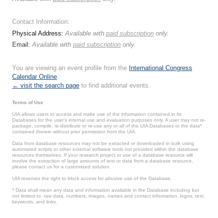
Contact Information:
Physical Address:
Available with
paid subscription
only.
Email:
Available with
paid subscription
only.
You are viewing an event profile from the
International Congress
Calendar Online
.
← visit the search page
to find additional events.
Terms of Use
UIA allows users to access and make use of the information contained in its
Databases for the user’s internal use and evaluation purposes only. A user may not re-
package, compile, re-distribute or re-use any or all of the UIA Databases or the data*
contained therein without prior permission from the UIA.
Data from database resources may not be extracted or downloaded in bulk using
automated scripts or other external software tools not provided within the database
resources themselves. If your research project or use of a database resource will
involve the extraction of large amounts of text or data from a database resource,
please contact us for a customized solution.
UIA reserves the right to block access for abusive use of the Database.
* Data shall mean any data and information available in the Database including but
not limited to: raw data, numbers, images, names and contact information, logos, text,
keywords, and links.