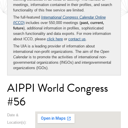
meetings, information contained in their profiles, and search
functionality of this free service are limited.
The full-featured
International Congress Calendar Online
(ICCO)
includes over 550,000 meetings (
past, current,
future
), additional information in profiles, sophisticated
search functionality and data exports. For more information
about ICCO, please
click here
or
contact us
.
The UIA is a leading provider of information about
international non-profit organizations. The aim of the
Open
Calendar
is to promote the activities of international non-
governmental organizations (INGOs) and intergovernmental
organizations (IGOs).
AIPPI World Congress
#56
Date &
Location(s):