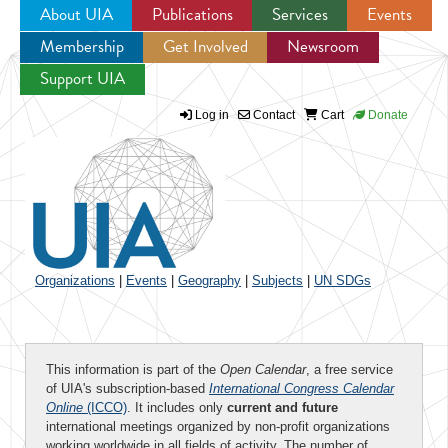
About UIA
Publications
Services
Events
Membership
Get Involved
Newsroom
Jump to navigation
Support UIA
Log in
Contact
Cart
Donate
Organizations
|
Events
|
Geography
|
Subjects
|
UN SDGs
This information is part of the
Open Calendar
, a free service
of UIA's subscription-based
International Congress Calendar
Online
(ICCO)
. It includes only
current and future
international meetings organized by non-profit organizations
working worldwide in all fields of activity. The number of