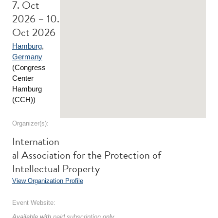
7. Oct
2026 – 10.
Oct 2026
Hamburg
,
Germany
(Congress
Center
Hamburg
(CCH))
Organizer(s):
Internation
al Association for the Protection of
Intellectual Property
View Organization Profile
Event Website:
Available with
paid subscription
only.