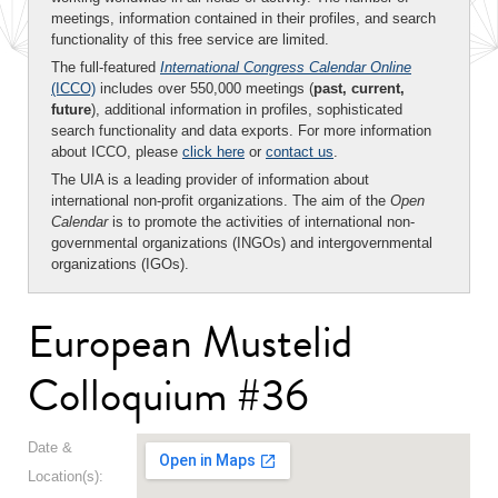
meetings, information contained in their profiles, and search
functionality of this free service are limited.
The full-featured
International Congress Calendar Online
(ICCO)
includes over 550,000 meetings (
past, current,
future
), additional information in profiles, sophisticated
search functionality and data exports. For more information
about ICCO, please
click here
or
contact us
.
The UIA is a leading provider of information about
international non-profit organizations. The aim of the
Open
Calendar
is to promote the activities of international non-
governmental organizations (INGOs) and intergovernmental
organizations (IGOs).
European Mustelid
Colloquium #36
Date &
Location(s):