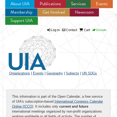
About UIA
Publications
Services
Events
Membership
Get Involved
Newsroom
Jump to navigation
Support UIA
Log in
Contact
Cart
Donate
Organizations
|
Events
|
Geography
|
Subjects
|
UN SDGs
This information is part of the
Open Calendar
, a free service
of UIA's subscription-based
International Congress Calendar
Online
(ICCO)
. It includes only
current and future
international meetings organized by non-profit organizations
working worldwide in all fields of activity. The number of