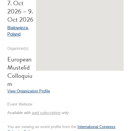
7. Oct
2026 – 9.
Oct 2026
Bialowieza
,
Poland
Organizer(s):
European
Mustelid
Colloquiu
m
View Organization Profile
Event Website:
Available with
paid subscription
only.
You are viewing an event profile from the
International Congress