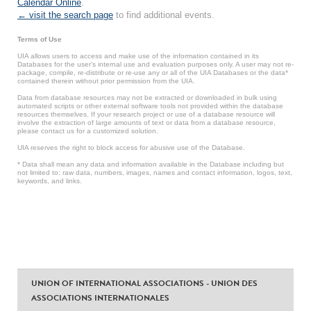
Calendar Online
.
← visit the search page
to find additional events.
Terms of Use
UIA allows users to access and make use of the information contained in its
Databases for the user’s internal use and evaluation purposes only. A user may not re-
package, compile, re-distribute or re-use any or all of the UIA Databases or the data*
contained therein without prior permission from the UIA.
Data from database resources may not be extracted or downloaded in bulk using
automated scripts or other external software tools not provided within the database
resources themselves. If your research project or use of a database resource will
involve the extraction of large amounts of text or data from a database resource,
please contact us for a customized solution.
UIA reserves the right to block access for abusive use of the Database.
* Data shall mean any data and information available in the Database including but
not limited to: raw data, numbers, images, names and contact information, logos, text,
keywords, and links.
UNION OF INTERNATIONAL ASSOCIATIONS - UNION DES
ASSOCIATIONS INTERNATIONALES