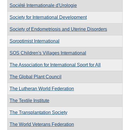
Société Internationale d'Urologie
Society for International Development
Society of Endometriosis and Uterine Disorders
Soroptimist International
SOS Children's Villages International
The Association for International Sport for All
The Global Plant Council
The Lutheran World Federation
The Textile Institute
The Transplantation Society
The World Veterans Federation