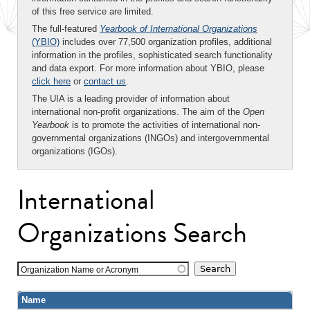
of this free service are limited.
The full-featured
Yearbook of International Organizations
(YBIO)
includes over 77,500 organization profiles, additional
information in the profiles, sophisticated search functionality
and data export. For more information about YBIO, please
click here
or
contact us
.
The UIA is a leading provider of information about
international non-profit organizations. The aim of the
Open
Yearbook
is to promote the activities of international non-
governmental organizations (INGOs) and intergovernmental
organizations (IGOs).
International
Organizations Search
Organization Name or Acronym
Name