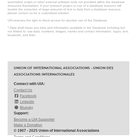
automated scripts or other external software tools not provided within the database
resources themselves. If your research project or use of a database resource will
involve the extraction of large amounts of text or data from a database resource,
please contact us for a customized solution.
UIA reserves the right to block access for abusive use of the Database.
* Data shall mean any data and information available in the Database including but
not limited to: raw data, numbers, images, names and contact information, logos, text,
keywords, and links.
UNION OF INTERNATIONAL ASSOCIATIONS - UNION DES
ASSOCIATIONS INTERNATIONALES
Connect with UIA:
Contact Us
Facebook
LinkedIn
Bluesky
Support:
Become a UIA Supporter
Make a Donation
© 1907 - 2025 Union of International Associations