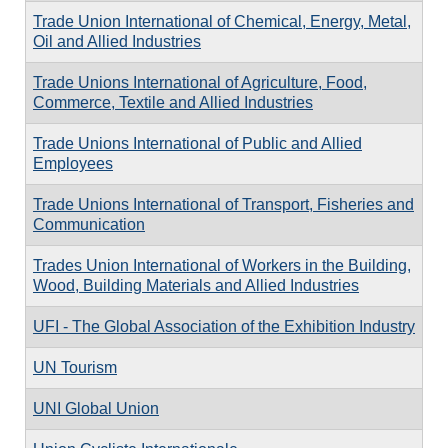
Trade Union International of Chemical, Energy, Metal,
Oil and Allied Industries
Trade Unions International of Agriculture, Food,
Commerce, Textile and Allied Industries
Trade Unions International of Public and Allied
Employees
Trade Unions International of Transport, Fisheries and
Communication
Trades Union International of Workers in the Building,
Wood, Building Materials and Allied Industries
UFI - The Global Association of the Exhibition Industry
UN Tourism
UNI Global Union