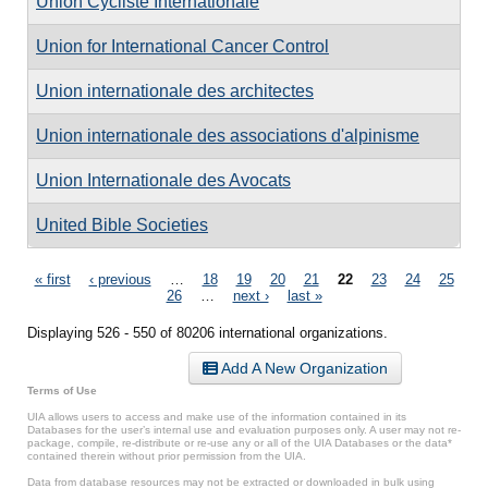
Union Cycliste Internationale
Union for International Cancer Control
Union internationale des architectes
Union internationale des associations d'alpinisme
Union Internationale des Avocats
United Bible Societies
Pages
« first
‹ previous
…
18
19
20
21
22
23
24
25
26
…
next ›
last »
Displaying 526 - 550 of 80206 international organizations.
Add A New Organization
Terms of Use
UIA allows users to access and make use of the information contained in its
Databases for the user’s internal use and evaluation purposes only. A user may not re-
package, compile, re-distribute or re-use any or all of the UIA Databases or the data*
contained therein without prior permission from the UIA.
Data from database resources may not be extracted or downloaded in bulk using