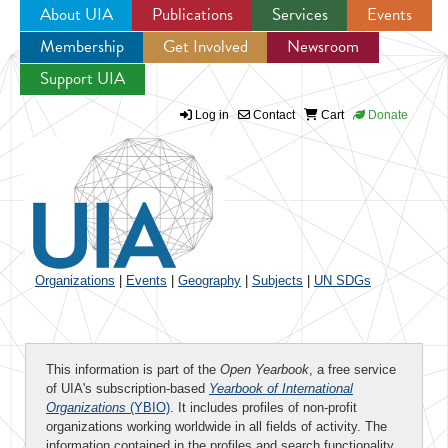
About UIA
Publications
Services
Events
Membership
Get Involved
Newsroom
Jump to navigation
Support UIA
Log in
Contact
Cart
Donate
Organizations
|
Events
|
Geography
|
Subjects
|
UN SDGs
This information is part of the
Open Yearbook
, a free service
of UIA's subscription-based
Yearbook of International
Organizations
(YBIO)
. It includes profiles of non-profit
organizations working worldwide in all fields of activity. The
information contained in the profiles and search functionality