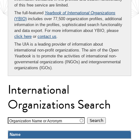
of this free service are limited.
The full-featured
Yearbook of International Organizations
(YBIO)
includes over 77,500 organization profiles, additional
information in the profiles, sophisticated search functionality
and data export. For more information about YBIO, please
click here
or
contact us
.
The UIA is a leading provider of information about
international non-profit organizations. The aim of the
Open
Yearbook
is to promote the activities of international non-
governmental organizations (INGOs) and intergovernmental
organizations (IGOs).
International
Organizations Search
Organization Name or Acronym
Name