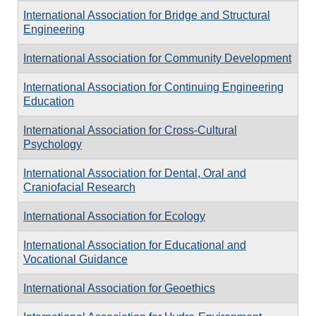
International Association for Bridge and Structural
Engineering
International Association for Community Development
International Association for Continuing Engineering
Education
International Association for Cross-Cultural
Psychology
International Association for Dental, Oral and
Craniofacial Research
International Association for Ecology
International Association for Educational and
Vocational Guidance
International Association for Geoethics