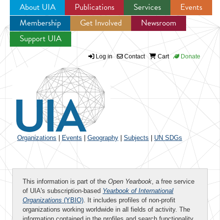
About UIA
Publications
Services
Events
Membership
Get Involved
Newsroom
Jump to navigation
Support UIA
Log in
Contact
Cart
Donate
Organizations
|
Events
|
Geography
|
Subjects
|
UN SDGs
This information is part of the
Open Yearbook
, a free service
of UIA's subscription-based
Yearbook of International
Organizations
(YBIO)
. It includes profiles of non-profit
organizations working worldwide in all fields of activity. The
information contained in the profiles and search functionality