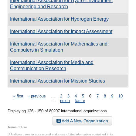
International Association for Hydro-Environment
Engineering and Research
International Association for Hydrogen Energy
International Association for Impact Assessment
International Association for Mathematics and
Computers in Simulation
International Association for Media and
Communication Research
International Association for Mission Studies
Pages
« first
‹ previous
…
2
3
4
5
6
7
8
9
10
…
next ›
last »
Displaying 126 - 150 of 80207 international organizations.
Add A New Organization
Terms of Use
UIA allows users to access and make use of the information contained in its