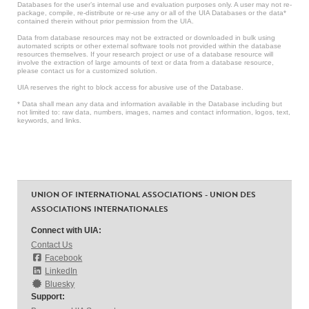
Databases for the user’s internal use and evaluation purposes only. A user may not re-
package, compile, re-distribute or re-use any or all of the UIA Databases or the data*
contained therein without prior permission from the UIA.
Data from database resources may not be extracted or downloaded in bulk using
automated scripts or other external software tools not provided within the database
resources themselves. If your research project or use of a database resource will
involve the extraction of large amounts of text or data from a database resource,
please contact us for a customized solution.
UIA reserves the right to block access for abusive use of the Database.
* Data shall mean any data and information available in the Database including but
not limited to: raw data, numbers, images, names and contact information, logos, text,
keywords, and links.
UNION OF INTERNATIONAL ASSOCIATIONS - UNION DES
ASSOCIATIONS INTERNATIONALES
Connect with UIA:
Contact Us
Facebook
LinkedIn
Bluesky
Support: