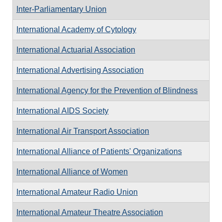
Inter-Parliamentary Union
International Academy of Cytology
International Actuarial Association
International Advertising Association
International Agency for the Prevention of Blindness
International AIDS Society
International Air Transport Association
International Alliance of Patients' Organizations
International Alliance of Women
International Amateur Radio Union
International Amateur Theatre Association