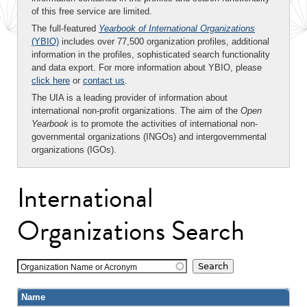
of this free service are limited.
The full-featured
Yearbook of International Organizations
(YBIO)
includes over 77,500 organization profiles, additional
information in the profiles, sophisticated search functionality
and data export. For more information about YBIO, please
click here
or
contact us
.
The UIA is a leading provider of information about
international non-profit organizations. The aim of the
Open
Yearbook
is to promote the activities of international non-
governmental organizations (INGOs) and intergovernmental
organizations (IGOs).
International
Organizations Search
Organization Name or Acronym
Name