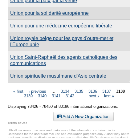
Union pour la paix par la vérité
Union pour la solidarité européenne
Union pour une médecine européenne libérale
Union royale belge pour les pays d'outre-mer et
l'Europe unie
Union Saint-Raphaël des agents catholiques des
communications
Union spirituelle musulmane d'Asie centrale
Pages
« first
‹ previous
…
3134
3135
3136
3137
3138
3139
3140
3141
3142
…
next ›
last »
Displaying 78426 - 78450 of 80196 international organizations.
Add A New Organization
Terms of Use
UIA allows users to access and make use of the information contained in its
Databases for the user’s internal use and evaluation purposes only. A user may not re-
package, compile, re-distribute or re-use any or all of the UIA Databases or the data*