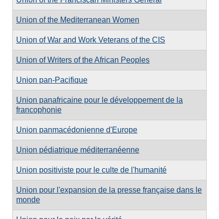
Union of the Mediterranean Women
Union of War and Work Veterans of the CIS
Union of Writers of the African Peoples
Union pan-Pacifique
Union panafricaine pour le développement de la
francophonie
Union panmacédonienne d'Europe
Union pédiatrique méditerranéenne
Union positiviste pour le culte de l'humanité
Union pour l'expansion de la presse française dans le
monde