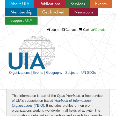
About UIA
Publications
Services
Events
Membership
Get Involved
Newsroom
Jump to navigation
Support UIA
Log in
Contact
Cart
Donate
Organizations
|
Events
|
Geography
|
Subjects
|
UN SDGs
This information is part of the
Open Yearbook
, a free service
of UIA's subscription-based
Yearbook of International
Organizations
(YBIO)
. It includes profiles of non-profit
organizations working worldwide in all fields of activity. The
information contained in the profiles and search functionality