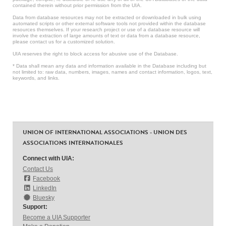
contained therein without prior permission from the UIA.
Data from database resources may not be extracted or downloaded in bulk using
automated scripts or other external software tools not provided within the database
resources themselves. If your research project or use of a database resource will
involve the extraction of large amounts of text or data from a database resource,
please contact us for a customized solution.
UIA reserves the right to block access for abusive use of the Database.
* Data shall mean any data and information available in the Database including but
not limited to: raw data, numbers, images, names and contact information, logos, text,
keywords, and links.
UNION OF INTERNATIONAL ASSOCIATIONS - UNION DES
ASSOCIATIONS INTERNATIONALES
Connect with UIA:
Contact Us
Facebook
LinkedIn
Bluesky
Support:
Become a UIA Supporter