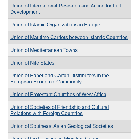
Union of International Research and Action for Full
Development
Union of Islamic Organizations in Europe
Union of Maritime Carriers between Islamic Countries
Union of Mediterranean Towns
Union of Nile States
Union of Paper and Carton Distributors in the
European Economic Community
Union of Protestant Churches of West Africa
Union of Societies of Friendship and Cultural
Relations with Foreign Countries
Union of Southeast Asian Geological Societies
Union of the Franciscan Ministers General