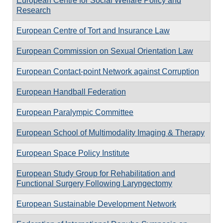
European Centre for Social Welfare Policy and
Research
European Centre of Tort and Insurance Law
European Commission on Sexual Orientation Law
European Contact-point Network against Corruption
European Handball Federation
European Paralympic Committee
European School of Multimodality Imaging & Therapy
European Space Policy Institute
European Study Group for Rehabilitation and
Functional Surgery Following Laryngectomy
European Sustainable Development Network