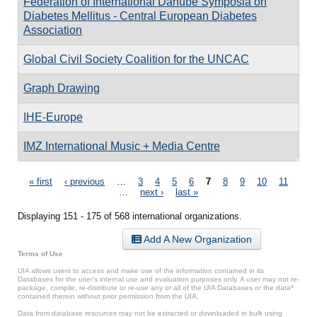
Federation of International Danube Symposia on
Diabetes Mellitus - Central European Diabetes
Association
Global Civil Society Coalition for the UNCAC
Graph Drawing
IHE-Europe
IMZ International Music + Media Centre
Pages
« first
‹ previous
…
3
4
5
6
7
8
9
10
11
…
next ›
last »
Displaying 151 - 175 of 568 international organizations.
Add A New Organization
Terms of Use
UIA allows users to access and make use of the information contained in its
Databases for the user’s internal use and evaluation purposes only. A user may not re-
package, compile, re-distribute or re-use any or all of the UIA Databases or the data*
contained therein without prior permission from the UIA.
Data from database resources may not be extracted or downloaded in bulk using