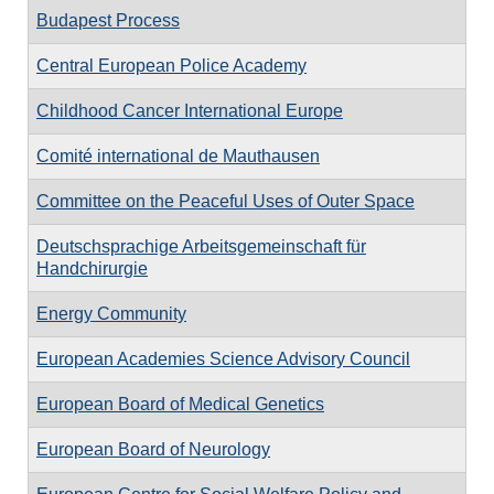
Budapest Process
Central European Police Academy
Childhood Cancer International Europe
Comité international de Mauthausen
Committee on the Peaceful Uses of Outer Space
Deutschsprachige Arbeitsgemeinschaft für
Handchirurgie
Energy Community
European Academies Science Advisory Council
European Board of Medical Genetics
European Board of Neurology