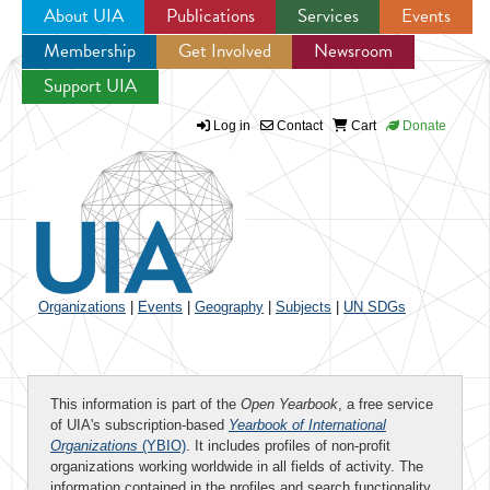
About UIA
Publications
Services
Events
Membership
Get Involved
Newsroom
Jump to navigation
Support UIA
Log in
Contact
Cart
Donate
Organizations
|
Events
|
Geography
|
Subjects
|
UN SDGs
This information is part of the
Open Yearbook
, a free service
of UIA's subscription-based
Yearbook of International
Organizations
(YBIO)
. It includes profiles of non-profit
organizations working worldwide in all fields of activity. The
information contained in the profiles and search functionality