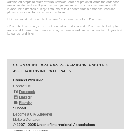
automated scripts or other external software tools not provided within the database
resources themselves. If your research project or use of a database resource will
involve the extraction of large amounts of text or data from a database resource,
please contact us for a customized solution.
UIA reserves the right to block access for abusive use of the Database.
* Data shall mean any data and information available in the Database including but
not limited to: raw data, numbers, images, names and contact information, logos, text,
keywords, and links.
UNION OF INTERNATIONAL ASSOCIATIONS - UNION DES
ASSOCIATIONS INTERNATIONALES
Connect with UIA:
Contact Us
Facebook
LinkedIn
Bluesky
Support:
Become a UIA Supporter
Make a Donation
© 1907 - 2025 Union of International Associations