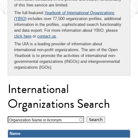
of this free service are limited.
The full-featured
Yearbook of International Organizations
(YBIO)
includes over 77,500 organization profiles, additional
information in the profiles, sophisticated search functionality
and data export. For more information about YBIO, please
click here
or
contact us
.
The UIA is a leading provider of information about
international non-profit organizations. The aim of the
Open
Yearbook
is to promote the activities of international non-
governmental organizations (INGOs) and intergovernmental
organizations (IGOs).
International
Organizations Search
Organization Name or Acronym
Name