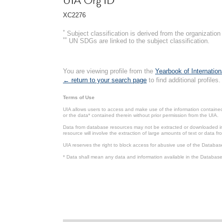
UIA Org ID
XC2276
*
Subject classification is derived from the organizati
**
UN SDGs are linked to the subject classification.
You are viewing profile from the
Yearbook of Internation
← return to your search page
to find additional profiles.
Terms of Use
UIA allows users to access and make use of the information contained 
or the data* contained therein without prior permission from the UIA.
Data from database resources may not be extracted or downloaded in b
resource will involve the extraction of large amounts of text or data 
UIA reserves the right to block access for abusive use of the Databas
* Data shall mean any data and information available in the Database 