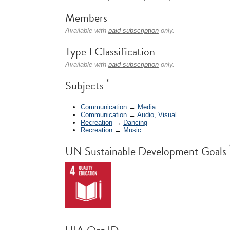
Members
Available with
paid subscription
only.
Type I Classification
Available with
paid subscription
only.
*
Subjects
Communication
→
Media
Communication
→
Audio, Visual
Recreation
→
Dancing
Recreation
→
Music
UN Sustainable Development Goals