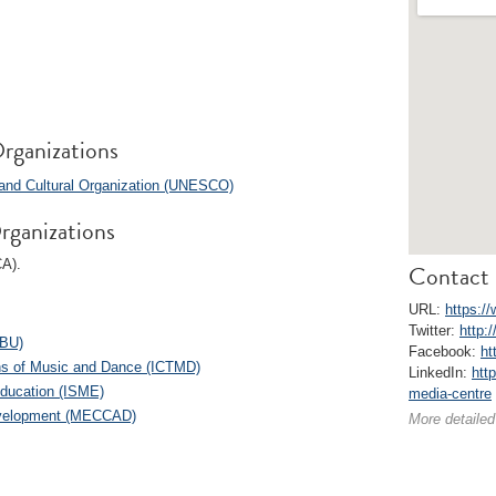
rganizations
c and Cultural Organization (UNESCO)
rganizations
CA).
Contact 
URL:
https:/
Twitter:
http:
EBU)
Facebook:
ht
ions of Music and Dance (ICTMD)
LinkedIn:
htt
Education (ISME)
media-centre
Development (MECCAD)
More detailed