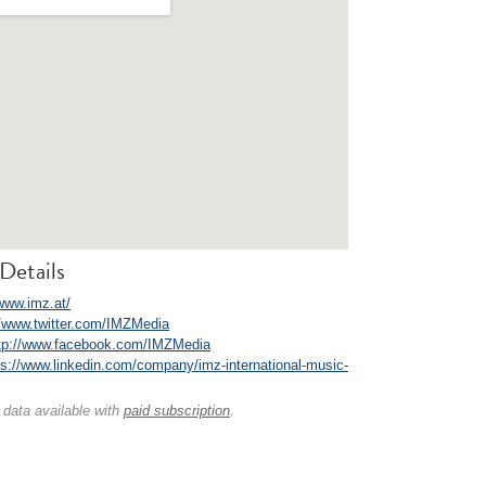
Details
/www.imz.at/
//www.twitter.com/IMZMedia
tp://www.facebook.com/IMZMedia
ps://www.linkedin.com/company/imz-international-music-
 data available with
paid subscription
.