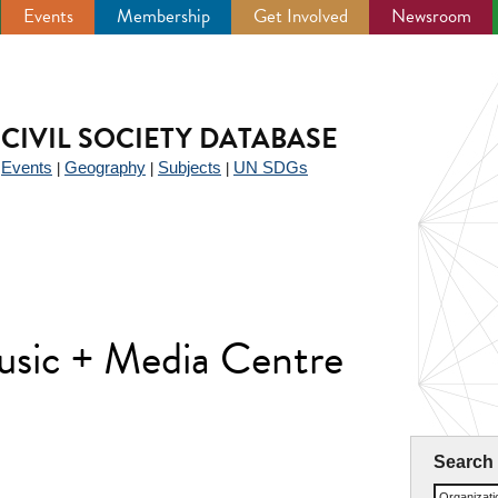
Events
Membership
Get Involved
Newsroom
CIVIL SOCIETY DATABASE
Events
Geography
Subjects
UN SDGs
|
|
|
|
usic + Media Centre
Search
Organizat