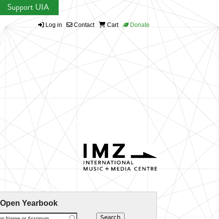
Support UIA
Log in
Contact
Cart
Donate
 Open Yearbook
ion Name or Acronym