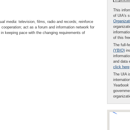
This infor
of UIA's 
Organizat
ual
media
: television, films, radio and records; reinforce
organizati
al cooperation; act as a forum and information network for
informatio
in keeping pace with the changing requirements of
of this fr
The full-f
(YBIO)
inc
informatio
and data 
click here
The UIA is
internatio
Yearbook
governmen
organizat