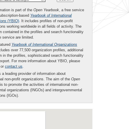
mation is part of the
Open Yearbook
, a free service
subscription-based
Yearbook of International
ions
(YBIO)
. It includes profiles of non-profit
ons working worldwide in all fields of activity. The
n contained in the profiles and search functionality
ee service are limited.
eatured
Yearbook of International Organizations
ludes over 77,500 organization profiles, additional
n in the profiles, sophisticated search functionality
export. For more information about YBIO, please
or
contact us
.
 a leading provider of information about
nal non-profit organizations. The aim of the
Open
is to promote the activities of international non-
tal organizations (INGOs) and intergovernmental
ions (IGOs).