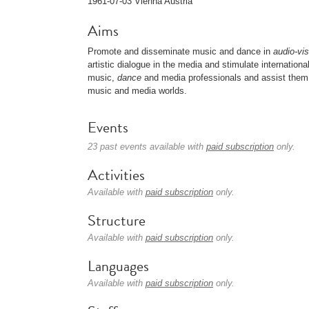
1961-07-03 Vienna Austria
Aims
Promote and disseminate music and dance in
audio-vis
artistic dialogue in the media and stimulate internation
music,
dance
and media professionals and assist them 
music and media worlds.
Events
23 past events available with
paid subscription
only.
Activities
Available with
paid subscription
only.
Structure
Available with
paid subscription
only.
Languages
Available with
paid subscription
only.