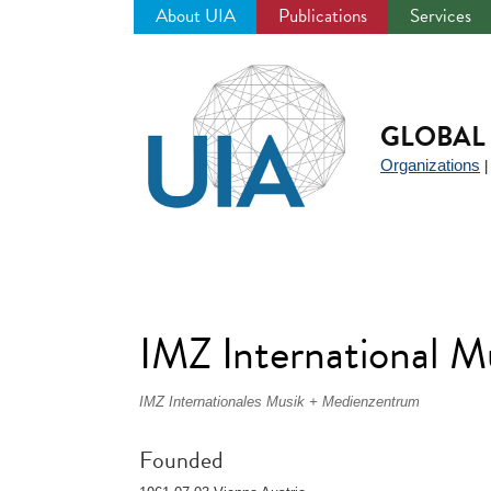
About UIA
Publications
Services
Jump
to
navigation
GLOBAL 
Organizations
IMZ International M
IMZ Internationales Musik + Medienzentrum
Founded