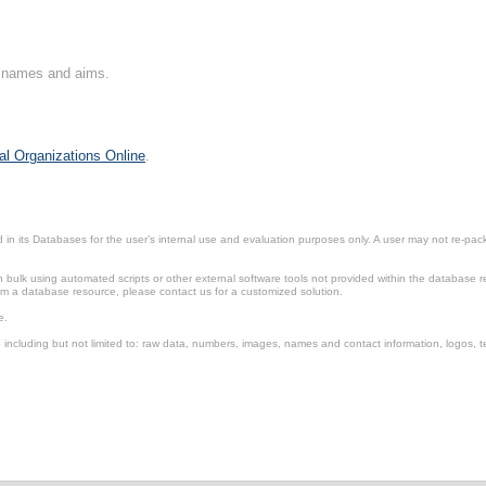
on names and aims.
al Organizations Online
.
in its Databases for the user’s internal use and evaluation purposes only. A user may not re-packa
ulk using automated scripts or other external software tools not provided within the database r
from a database resource, please contact us for a customized solution.
e.
including but not limited to: raw data, numbers, images, names and contact information, logos, te