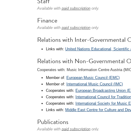
Staff
Available with
paid subscription
only.
Finance
Available with
paid subscription
only.
Relations with Inter-Governmental O
Links with:
United Nations Educational, Scientifi
Relations with Non-Governmental O
Cooperates with: Music Information Centre Austria (MI
Member of:
European Music Council (EMC)
Member of:
International Music Council (IMC)
Cooperates with:
European Broadcasting Union (
Cooperates with:
International Council for Tradit
Cooperates with:
International Society for Music 
Links with:
Middle East Centre for Culture and 
Publications
Available with
paid subscription
only.