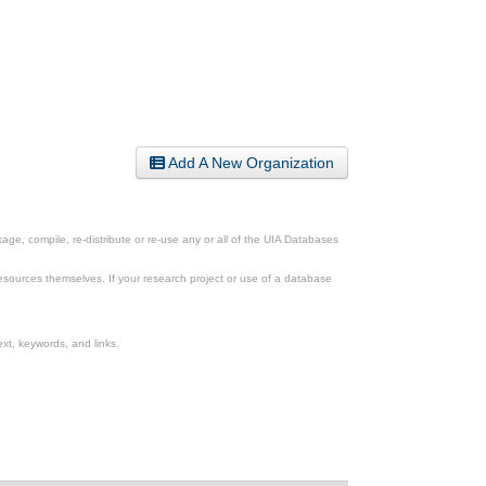
Add A New Organization
ge, compile, re-distribute or re-use any or all of the UIA Databases
esources themselves. If your research project or use of a database
xt, keywords, and links.