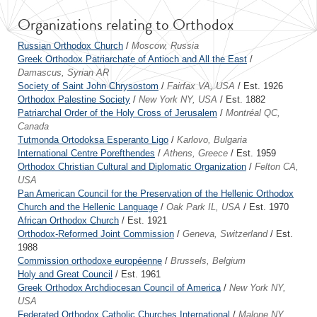
Organizations relating to Orthodox
Russian Orthodox Church
/
Moscow, Russia
Greek Orthodox Patriarchate of Antioch and All the East
/
Damascus, Syrian AR
Society of Saint John Chrysostom
/
Fairfax VA, USA
/ Est. 1926
Orthodox Palestine Society
/
New York NY, USA
/ Est. 1882
Patriarchal Order of the Holy Cross of Jerusalem
/
Montréal QC,
Canada
Tutmonda Ortodoksa Esperanto Ligo
/
Karlovo, Bulgaria
International Centre Porefthendes
/
Athens, Greece
/ Est. 1959
Orthodox Christian Cultural and Diplomatic Organization
/
Felton CA,
USA
Pan American Council for the Preservation of the Hellenic Orthodox
Church and the Hellenic Language
/
Oak Park IL, USA
/ Est. 1970
African Orthodox Church
/ Est. 1921
Orthodox-Reformed Joint Commission
/
Geneva, Switzerland
/ Est.
1988
Commission orthodoxe européenne
/
Brussels, Belgium
Holy and Great Council
/ Est. 1961
Greek Orthodox Archdiocesan Council of America
/
New York NY,
USA
Federated Orthodox Catholic Churches International
/
Malone NY,