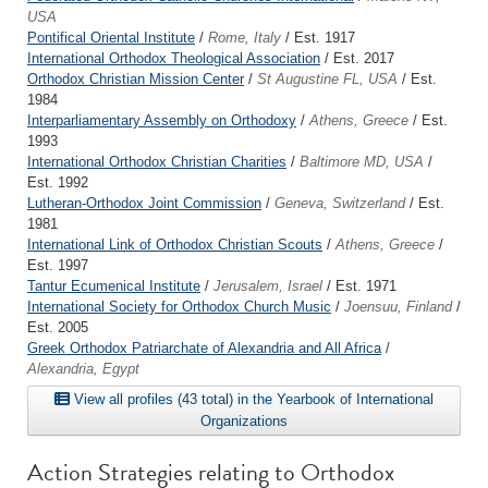
USA
Pontifical Oriental Institute
/
Rome, Italy
/ Est. 1917
International Orthodox Theological Association
/ Est. 2017
Orthodox Christian Mission Center
/
St Augustine FL, USA
/ Est.
1984
Interparliamentary Assembly on Orthodoxy
/
Athens, Greece
/ Est.
1993
International Orthodox Christian Charities
/
Baltimore MD, USA
/
Est. 1992
Lutheran-Orthodox Joint Commission
/
Geneva, Switzerland
/ Est.
1981
International Link of Orthodox Christian Scouts
/
Athens, Greece
/
Est. 1997
Tantur Ecumenical Institute
/
Jerusalem, Israel
/ Est. 1971
International Society for Orthodox Church Music
/
Joensuu, Finland
/
Est. 2005
Greek Orthodox Patriarchate of Alexandria and All Africa
/
Alexandria, Egypt
View all profiles (43 total) in the Yearbook of International
Organizations
Action Strategies relating to Orthodox