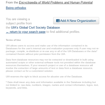
From the
Encyclopedia of World Problems and Human Potential
Being orthodox
You are viewing a
Add A New Organization
subject profile from
the
UIA's Global Civil Society Database
.
← return to your search page
to find additional profiles.
Terms of Use
UIA allows users to access and make use of the information contained in its
Databases for the user’s internal use and evaluation purposes only. A user may not re-
package, compile, re-distribute or re-use any or all of the UIA Databases or the data*
contained therein without prior permission from the UIA.
Data from database resources may not be extracted or downloaded in bulk using
automated scripts or other external software tools not provided within the database
resources themselves. If your research project or use of a database resource will
involve the extraction of large amounts of text or data from a database resource,
please contact us for a customized solution.
UIA reserves the right to block access for abusive use of the Database.
* Data shall mean any data and information available in the Database including but
not limited to: raw data, numbers, images, names and contact information, logos, text,
keywords, and links.