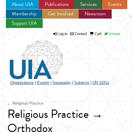
About UIA
Publications
Services
Events
Membership
Get Involved
Newsroom
Jump to navigation
Support UIA
Log in
Contact
Cart
Donate
Organizations
|
Events
|
Geography
|
Subjects
|
UN SDGs
← Religious Practice
Religious Practice →
Orthodox