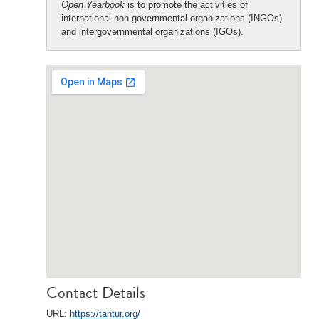
Open Yearbook
is to promote the activities of
international non-governmental organizations (INGOs)
and intergovernmental organizations (IGOs).
Contact Details
URL:
https://tantur.org/