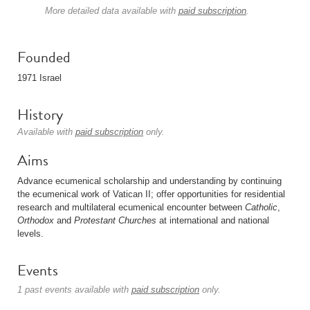
More detailed data available with
paid subscription
.
Founded
1971 Israel
History
Available with
paid subscription
only.
Aims
Advance ecumenical scholarship and understanding by continuing
the ecumenical work of Vatican II; offer opportunities for residential
research and multilateral ecumenical encounter between
Catholic
,
Orthodox
and
Protestant
Churches
at international and national
levels.
Events
1 past events available with
paid subscription
only.