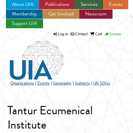
About UIA
Publications
Services
Events
Membership
Get Involved
Newsroom
Jump to navigation
Support UIA
Log in
Contact
Cart
Donate
Organizations
|
Events
|
Geography
|
Subjects
|
UN SDGs
Tantur Ecumenical
Institute