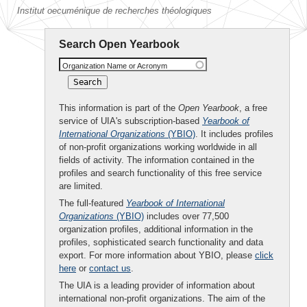
Institut oecuménique de recherches théologiques
Search Open Yearbook
Organization Name or Acronym
This information is part of the
Open Yearbook
, a free
service of UIA's subscription-based
Yearbook of
International Organizations
(YBIO)
. It includes profiles
of non-profit organizations working worldwide in all
fields of activity. The information contained in the
profiles and search functionality of this free service
are limited.
The full-featured
Yearbook of International
Organizations
(YBIO)
includes over 77,500
organization profiles, additional information in the
profiles, sophisticated search functionality and data
export. For more information about YBIO, please
click
here
or
contact us
.
The UIA is a leading provider of information about
international non-profit organizations. The aim of the