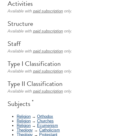
Activities
Available with
paid subscription
only.
Structure
Available with
paid subscription
only.
Staff
Available with
paid subscription
only.
Type I Classification
Available with
paid subscription
only.
Type II Classification
Available with
paid subscription
only.
*
Subjects
Religion
→
Orthodox
Religion
→
Churches
Religion
→
Ecumenism
Theology
→
Catholicism
Theology
→
Protestant