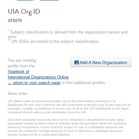
UIA Org ID
XF8379
*
Subject classification is derived from the organization names and
aims.
**
UN SDGs are linked to the subject classification.
You are viewing
Add A New Organization
profile from the
Yearbook of
International Organizations Online
.
← return to your search page
to find additional profiles.
Terms of Use
UIA allows users to access and make use of the information contained in its
Databases for the user’s internal use and evaluation purposes only. A user may not re-
package, compile, re-distribute or re-use any or all of the UIA Databases or the data*
contained therein without prior permission from the UIA.
Data from database resources may not be extracted or downloaded in bulk using
automated scripts or other external software tools not provided within the database
resources themselves. If your research project or use of a database resource will
involve the extraction of large amounts of text or data from a database resource,
please contact us for a customized solution.