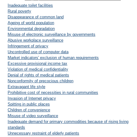
Inadequate toilet facilities
Rural poverty
Disappearance of common land
Ageing of world population
Environmental degradation
Misuse of electronic surveillance by governments
Abusive workplace surveillance
Infringement of privacy
Uncontrolled use of computer data
Market indicators' exclusion of human requirements
Excessive provisional income tax
Violation of medical confidentiality
Denial of rights of medical patients
Nonconformity of precocious children
Extravagant life style
Prohibitive cost of necessities in rural communities
Invasion of Internet privacy
Spitting in public places
Children of convenience
Misuse of video surveillance
Inadequate demand for primary commodities because of rising living
standards
Unnecessary restraint of elderly patients