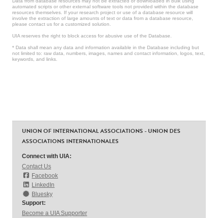
Data from database resources may not be extracted or downloaded in bulk using
automated scripts or other external software tools not provided within the database
resources themselves. If your research project or use of a database resource will
involve the extraction of large amounts of text or data from a database resource,
please contact us for a customized solution.
UIA reserves the right to block access for abusive use of the Database.
* Data shall mean any data and information available in the Database including but
not limited to: raw data, numbers, images, names and contact information, logos, text,
keywords, and links.
UNION OF INTERNATIONAL ASSOCIATIONS - UNION DES
ASSOCIATIONS INTERNATIONALES
Connect with UIA:
Contact Us
Facebook
LinkedIn
Bluesky
Support:
Become a UIA Supporter