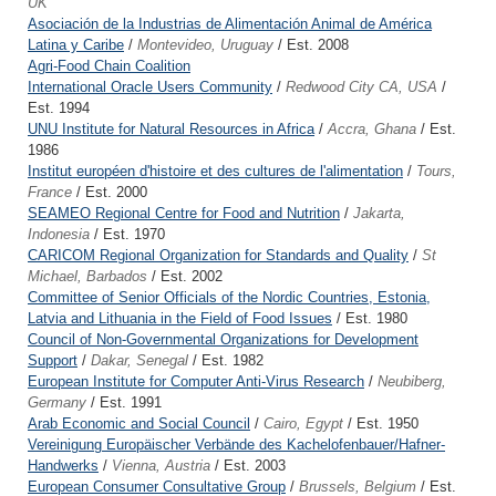
UK
Asociación de la Industrias de Alimentación Animal de América
Latina y Caribe
/
Montevideo, Uruguay
/ Est. 2008
Agri-Food Chain Coalition
International Oracle Users Community
/
Redwood City CA, USA
/
Est. 1994
UNU Institute for Natural Resources in Africa
/
Accra, Ghana
/ Est.
1986
Institut européen d'histoire et des cultures de l'alimentation
/
Tours,
France
/ Est. 2000
SEAMEO Regional Centre for Food and Nutrition
/
Jakarta,
Indonesia
/ Est. 1970
CARICOM Regional Organization for Standards and Quality
/
St
Michael, Barbados
/ Est. 2002
Committee of Senior Officials of the Nordic Countries, Estonia,
Latvia and Lithuania in the Field of Food Issues
/ Est. 1980
Council of Non-Governmental Organizations for Development
Support
/
Dakar, Senegal
/ Est. 1982
European Institute for Computer Anti-Virus Research
/
Neubiberg,
Germany
/ Est. 1991
Arab Economic and Social Council
/
Cairo, Egypt
/ Est. 1950
Vereinigung Europäischer Verbände des Kachelofenbauer/Hafner-
Handwerks
/
Vienna, Austria
/ Est. 2003
European Consumer Consultative Group
/
Brussels, Belgium
/ Est.