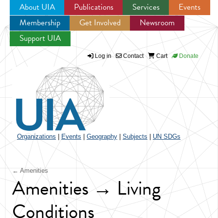
About UIA
Publications
Services
Events
Membership
Get Involved
Newsroom
Jump to navigation
Support UIA
Log in
Contact
Cart
Donate
Organizations
|
Events
|
Geography
|
Subjects
|
UN SDGs
← Amenities
Amenities → Living
Conditions