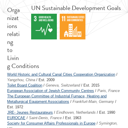
UN Sustainable Development Goals
Orga
nizat
ions
relati
ng
to
Livin
g Conditions
World Historic and Cultural Canal Cities Cooperation Organization
/
Yangzhou, China
/ Est. 2009
Toilet Board Coalition
/
Geneva, Switzerland
/ Est. 2015
European Association of Jewish Community Centres
/
Paris, France
The European Committee of Industrial Furnace, Heating and
Metallurgical Equipment Associations
/
Frankfurt-Main, Germany
/
Est. 1972
JRE- Jeunes Restaurateurs
/
Eindhoven, Netherlands
/ Est. 1990
EUROCAE
/
Saint-Denis, France
/ Est. 1963
Society for Consumer Affairs Professionals in Europe
/
Symington,