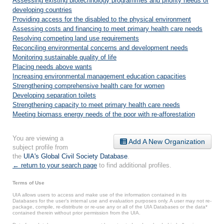
Assessing existing biotechnology programmes and priority needs of
developing countries
Providing access for the disabled to the physical environment
Assessing costs and financing to meet primary health care needs
Resolving competing land use requirements
Reconciling environmental concerns and development needs
Monitoring sustainable quality of life
Placing needs above wants
Increasing environmental management education capacities
Strengthening comprehensive health care for women
Developing separation toilets
Strengthening capacity to meet primary health care needs
Meeting biomass energy needs of the poor with re-afforestation
You are viewing a
Add A New Organization
subject profile from
the
UIA's Global Civil Society Database
.
← return to your search page
to find additional profiles.
Terms of Use
UIA allows users to access and make use of the information contained in its
Databases for the user’s internal use and evaluation purposes only. A user may not re-
package, compile, re-distribute or re-use any or all of the UIA Databases or the data*
contained therein without prior permission from the UIA.