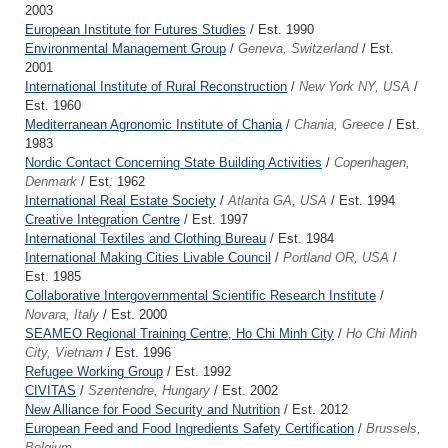
2003
European Institute for Futures Studies
/ Est. 1990
Environmental Management Group
/
Geneva, Switzerland
/ Est.
2001
International Institute of Rural Reconstruction
/
New York NY, USA
/
Est. 1960
Mediterranean Agronomic Institute of Chania
/
Chania, Greece
/ Est.
1983
Nordic Contact Concerning State Building Activities
/
Copenhagen,
Denmark
/ Est. 1962
International Real Estate Society
/
Atlanta GA, USA
/ Est. 1994
Creative Integration Centre
/ Est. 1997
International Textiles and Clothing Bureau
/ Est. 1984
International Making Cities Livable Council
/
Portland OR, USA
/
Est. 1985
Collaborative Intergovernmental Scientific Research Institute
/
Novara, Italy
/ Est. 2000
SEAMEO Regional Training Centre, Ho Chi Minh City
/
Ho Chi Minh
City, Vietnam
/ Est. 1996
Refugee Working Group
/ Est. 1992
CIVITAS
/
Szentendre, Hungary
/ Est. 2002
New Alliance for Food Security and Nutrition
/ Est. 2012
European Feed and Food Ingredients Safety Certification
/
Brussels,
Belgium