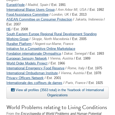
Europt(r)ode
/
Madrid, Spain
/ Est. 1991
International Blaise Users Group
/
Ann Arbor MI, USA
/ Est. 1992
Food Assistance Committee
/
London, UK
/ Est. 2013
ASEAN Committee on Consumer Protection
/
Jakarta, Indonesia
/
Est. 2007
H6
/ Est. 2008
South Eastern Europe Regional Rural Development Standing
Working Group
/
Skopje, North Macedonia
/ Est. 2005
Ruralter Platform
/
Nogent-sur-Marne, France
Initiative for a Competitive Online Marketplace
Fondation internationale Olympafrica
/
Dakar, Senegal
/ Est. 1993
European Sensory Network
/
Vienna, Austria
/ Est. 1989
World Order Models Project
/ Est. 1966
International Emergency Food Reserve
/
Rome, Italy
/ Est. 1975
International Ombudsman Institute
/
Vienna, Austria
/ Est. 1978
Privacy Officers Network
/ Est. 2001
Internationale des coiffeurs de dames
/
Paris, France
/ Est. 1925
View all profiles (3563 total) in the Yearbook of International
Organizations
World Problems relating to Living Conditions
From the
Encyclopedia of World Problems and Human Potential