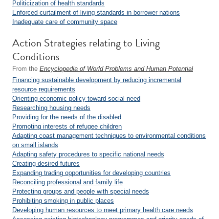
Politicization of health standards
Enforced curtailment of living standards in borrower nations
Inadequate care of community space
Action Strategies relating to Living
Conditions
From the
Encyclopedia of World Problems and Human Potential
Financing sustainable development by reducing incremental
resource requirements
Orienting economic policy toward social need
Researching housing needs
Providing for the needs of the disabled
Promoting interests of refugee children
Adapting coast management techniques to environmental conditions
on small islands
Adapting safety procedures to specific national needs
Creating desired futures
Expanding trading opportunities for developing countries
Reconciling professional and family life
Protecting groups and people with special needs
Prohibiting smoking in public places
Developing human resources to meet primary health care needs