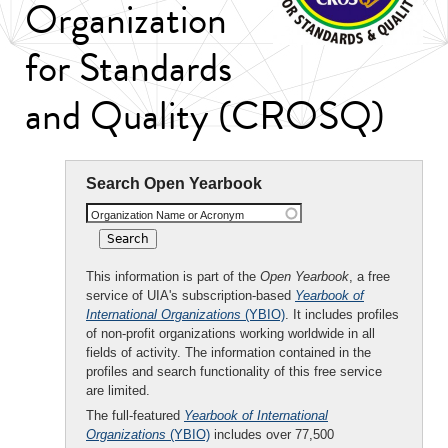
Organization
for Standards
and Quality (CROSQ)
Search Open Yearbook
Organization Name or Acronym
This information is part of the
Open Yearbook
, a free
service of UIA's subscription-based
Yearbook of
International Organizations
(YBIO)
. It includes profiles
of non-profit organizations working worldwide in all
fields of activity. The information contained in the
profiles and search functionality of this free service
are limited.
The full-featured
Yearbook of International
Organizations
(YBIO)
includes over 77,500