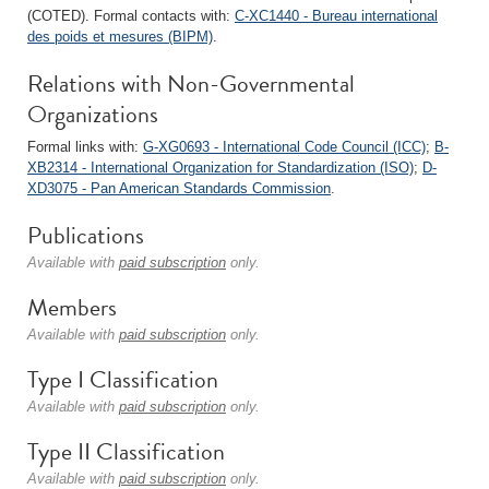
(COTED). Formal contacts with:
C-XC1440 - Bureau international
des poids et mesures (BIPM)
.
Relations with Non-Governmental
Organizations
Formal links with:
G-XG0693 - International Code Council (ICC)
;
B-
XB2314 - International Organization for Standardization (ISO)
;
D-
XD3075 - Pan American Standards Commission
.
Publications
Available with
paid subscription
only.
Members
Available with
paid subscription
only.
Type I Classification
Available with
paid subscription
only.
Type II Classification
Available with
paid subscription
only.