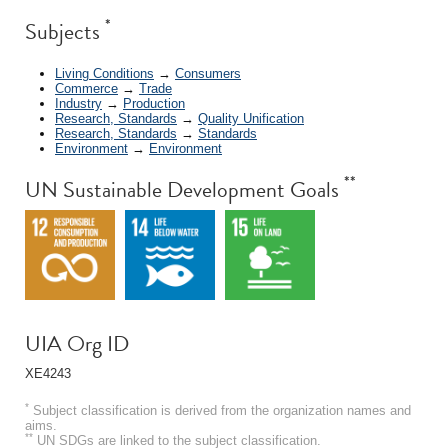
*
Subjects
Living Conditions
→
Consumers
Commerce
→
Trade
Industry
→
Production
Research, Standards
→
Quality Unification
Research, Standards
→
Standards
Environment
→
Environment
**
UN Sustainable Development Goals
UIA Org ID
XE4243
*
Subject classification is derived from the organization names and
aims.
**
UN SDGs are linked to the subject classification.