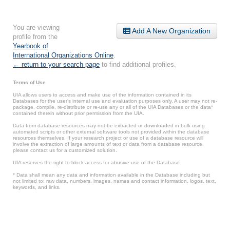
You are viewing
Add A New Organization
profile from the
Yearbook of
International Organizations Online
.
← return to your search page
to find additional profiles.
Terms of Use
UIA allows users to access and make use of the information contained in its
Databases for the user’s internal use and evaluation purposes only. A user may not re-
package, compile, re-distribute or re-use any or all of the UIA Databases or the data*
contained therein without prior permission from the UIA.
Data from database resources may not be extracted or downloaded in bulk using
automated scripts or other external software tools not provided within the database
resources themselves. If your research project or use of a database resource will
involve the extraction of large amounts of text or data from a database resource,
please contact us for a customized solution.
UIA reserves the right to block access for abusive use of the Database.
* Data shall mean any data and information available in the Database including but
not limited to: raw data, numbers, images, names and contact information, logos, text,
keywords, and links.