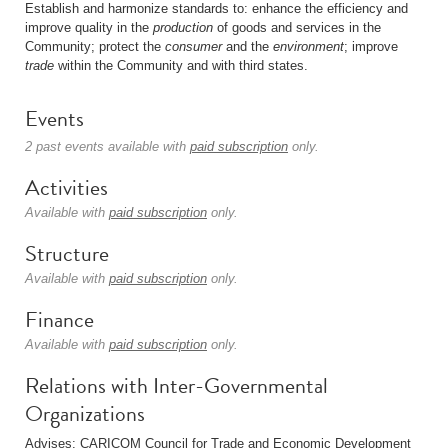
Establish and harmonize standards to: enhance the efficiency and
improve quality in the
production
of goods and services in the
Community; protect the
consumer
and the
environment
; improve
trade
within the Community and with third states.
Events
2 past events available with
paid subscription
only.
Activities
Available with
paid subscription
only.
Structure
Available with
paid subscription
only.
Finance
Available with
paid subscription
only.
Relations with Inter-Governmental
Organizations
Advises: CARICOM Council for Trade and Economic Development