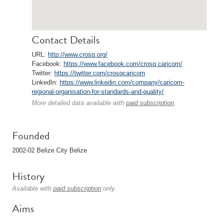
Contact Details
URL:
http://www.crosq.org/
Facebook:
https://www.facebook.com/crosq.caricom/
Twitter:
https://twitter.com/crosqcaricom
LinkedIn:
https://www.linkedin.com/company/caricom-
regional-organisation-for-standards-and-quality/
More detailed data available with
paid subscription
.
Founded
2002-02 Belize City Belize
History
Available with
paid subscription
only.
Aims