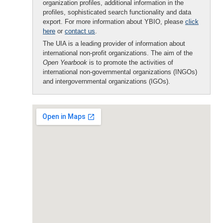
organization profiles, additional information in the
profiles, sophisticated search functionality and data
export. For more information about YBIO, please
click
here
or
contact us
.
The UIA is a leading provider of information about
international non-profit organizations. The aim of the
Open Yearbook
is to promote the activities of
international non-governmental organizations (INGOs)
and intergovernmental organizations (IGOs).