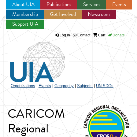
About UIA
Publications
Services
Events
Membership
Get Involved
Newsroom
Jump to navigation
Support UIA
Log in
Contact
Cart
Donate
Organizations
|
Events
|
Geography
|
Subjects
|
UN SDGs
CARICOM
Regional