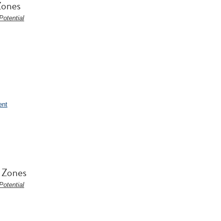
Zones
otential
ent
l Zones
otential