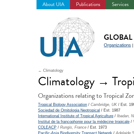
About UIA
Publications
Services
Jump
to
navigation
GLOBAL 
Organizations
← Climatology
Climatology → Tropi
Organizations relating to Tropical Zo
Tropical Biology Association
/
Cambridge, UK
/ Est. 19
Sociedad de Ornitologia Neotropical
/ Est. 1987
International Institute of Tropical Agriculture
/
Ibadan, N
Institut de la francophonie pour la médecine tropicale
/
COLEACP
/
Rungis, France
/ Est. 1973
Pacific-Asia Biodiversity Transect Network
/
Adelaide S