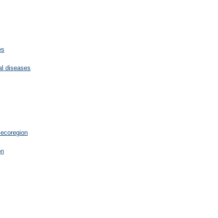
es
cal diseases
 ecoregion
on