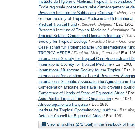
Institute de Higiene e Medicina Tropical, Universidade
Ecole régionale post-universitaire d'aménagement et de g
Research Institute for Subtropics, Okinawa
/
Naha, Jap
German Society of Tropical Medicine and International 
Medical Tropical Fund
/
Itterbeek, Belgium
/ Est. 1961
Research Institute of Tropical Medicine
/
Muntinlupa Cit
Tropical Botanic Garden and Research Institute
/
Thiru
Society for Tropical Ecology
/
Frankfurt-Main, Germany
Gesellschaft für Tropenpädiatrie und Internationale Kin
TROPICA VERDE
/
Frankfurt-Main, Germany
/ Est. 19
International Society for Tropical Crop Research and 
International Society for Tropical Medicine
/ Est. 1908
International Mushroom Society for the Tropics
/ Est. 
International Association for Forest Resources Manag
International Scientific Association for Agriculture in Tr
Confédération africaine des travailleurs croyants d'Afri
Conference of Heads of State of Equatorial Africa
/ Est
Asia-Pacific Tropical Timber Organization
/ Est. 1974
Afrique équatoriale française
/ Est. 1910
Institute for Tropical Ophthalmology in Africa
/
Bamako,
Defence Council for Equatorial Africa
/ Est. 1961
View all profiles (272 total) in the Yearbook of Int