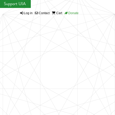
Support UIA
Log in
Contact
Cart
Donate