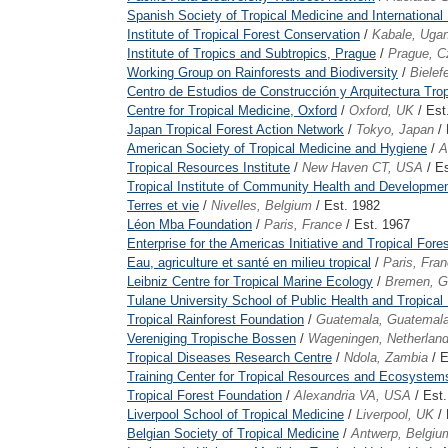
Spanish Society of Tropical Medicine and International
Institute of Tropical Forest Conservation
/
Kabale, Uga
Institute of Tropics and Subtropics, Prague
/
Prague, C
Working Group on Rainforests and Biodiversity
/
Bielef
Centro de Estudios de Construcción y Arquitectura Trop
Centre for Tropical Medicine, Oxford
/
Oxford, UK
/ Est
Japan Tropical Forest Action Network
/
Tokyo, Japan
/ 
American Society of Tropical Medicine and Hygiene
/
A
Tropical Resources Institute
/
New Haven CT, USA
/ Es
Tropical Institute of Community Health and Development
Terres et vie
/
Nivelles, Belgium
/ Est. 1982
Léon Mba Foundation
/
Paris, France
/ Est. 1967
Enterprise for the Americas Initiative and Tropical For
Eau, agriculture et santé en milieu tropical
/
Paris, Fra
Leibniz Centre for Tropical Marine Ecology
/
Bremen, 
Tulane University School of Public Health and Tropical
Tropical Rainforest Foundation
/
Guatemala, Guatemal
Vereniging Tropische Bossen
/
Wageningen, Netherlan
Tropical Diseases Research Centre
/
Ndola, Zambia
/ E
Training Center for Tropical Resources and Ecosystems
Tropical Forest Foundation
/
Alexandria VA, USA
/ Est
Liverpool School of Tropical Medicine
/
Liverpool, UK
/ 
Belgian Society of Tropical Medicine
/
Antwerp, Belgiu