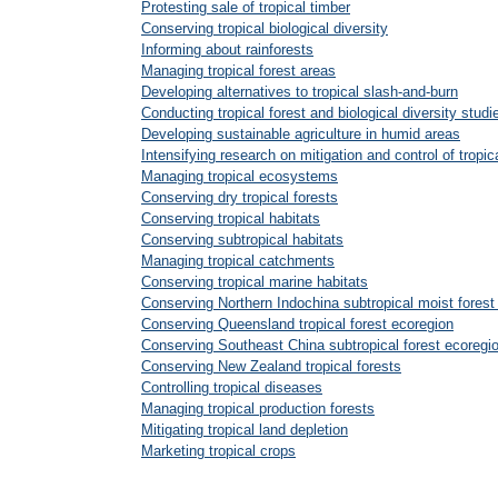
Protesting sale of tropical timber
Conserving tropical biological diversity
Informing about rainforests
Managing tropical forest areas
Developing alternatives to tropical slash-and-burn
Conducting tropical forest and biological diversity studi
Developing sustainable agriculture in humid areas
Intensifying research on mitigation and control of tropi
Managing tropical ecosystems
Conserving dry tropical forests
Conserving tropical habitats
Conserving subtropical habitats
Managing tropical catchments
Conserving tropical marine habitats
Conserving Northern Indochina subtropical moist forest
Conserving Queensland tropical forest ecoregion
Conserving Southeast China subtropical forest ecoregi
Conserving New Zealand tropical forests
Controlling tropical diseases
Managing tropical production forests
Mitigating tropical land depletion
Marketing tropical crops