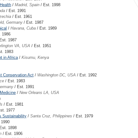
 Health
/
Madrid, Spain
/ Est. 1998
nda
/ Est. 1991
zechia
/ Est. 1961
eld, Germany
/ Est. 1987
ical
/
Havana, Cuba
/ Est. 1989
. 1986
Est. 1987
rlington VA, USA
/ Est. 1951
t. 1983
 in Africa
/
Kisumu, Kenya
est Conservation Act
/
Washington DC, USA
/ Est. 1992
nce
/ Est. 1983
Germany
/ Est. 1991
 Medicine
/
New Orleans LA, USA
a
ds
/ Est. 1981
st. 1977
 Sustainability
/
Santa Cruz, Philippines
/ Est. 1979
. 1990
Est. 1898
m
/ Est. 1906