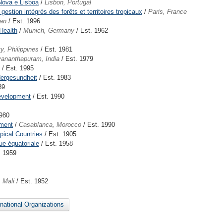
 Nova e Lisboa
/
Lisbon, Portugal
estion intégrés des forêts et territoires tropicaux
/
Paris, France
an
/ Est. 1996
Health
/
Munich, Germany
/ Est. 1962
y, Philippines
/ Est. 1981
vananthapuram, India
/ Est. 1979
/ Est. 1995
dergesundheit
/ Est. 1983
89
Development
/ Est. 1990
1980
ement
/
Casablanca, Morocco
/ Est. 1990
opical Countries
/ Est. 1905
que équatoriale
/ Est. 1958
. 1959
 Mali
/ Est. 1952
ernational Organizations