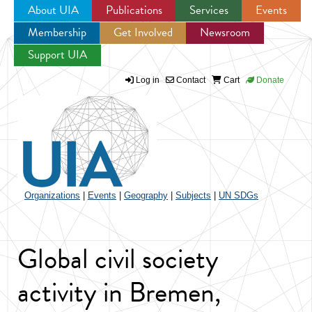
About UIA
Publications
Services
Events
Membership
Get Involved
Newsroom
Jump to navigation
Support UIA
Log in
Contact
Cart
Donate
Organizations
|
Events
|
Geography
|
Subjects
|
UN SDGs
Global civil society
activity in Bremen,