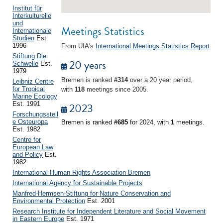
Institut für
Interkulturelle
und
Meetings Statistics
Internationale
Studien
Est.
1996
From UIA's
International Meetings Statistics Report
Stiftung Die
20 years
Schwelle
Est.
1979
Bremen is ranked
#314
over a 20 year period,
Leibniz Centre
for Tropical
with
118
meetings since 2005.
Marine Ecology
Est. 1991
2023
Forschungsstell
e Osteuropa
Bremen is ranked
#685
for 2024, with
1
meetings.
Est. 1982
Centre for
European Law
and Policy
Est.
1982
International Human Rights Association Bremen
International Agency for Sustainable Projects
Manfred-Hermsen-Stiftung for Nature Conservation and
Environmental Protection
Est. 2001
Research Institute for Independent Literature and Social Movement
in Eastern Europe
Est. 1971