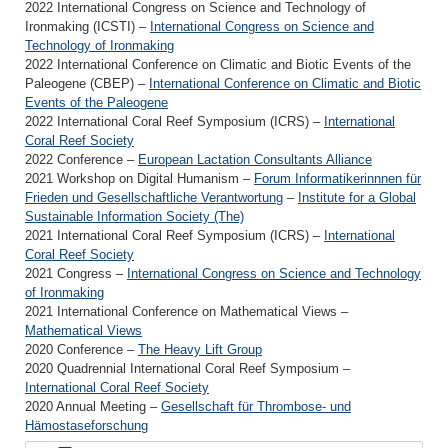
2022 International Congress on Science and Technology of
Ironmaking (ICSTI) –
International Congress on Science and
Technology of Ironmaking
2022 In­ter­na­tional Con­fer­ence on Cli­matic and Bi­otic Events of the
Pa­leo­gene (CBEP) –
In­ter­na­tional Con­fer­ence on Cli­matic and Bi­otic
Events of the Pa­leo­gene
2022 International Coral Reef Symposium (ICRS) –
International
Coral Reef Society
2022 Conference –
European Lactation Consultants Alliance
2021 Workshop on Digital Humanism –
Forum Informatikerinnnen für
Frieden und Gesellschaftliche Verantwortung
–
Institute for a Global
Sustainable Information Society (The)
2021 International Coral Reef Symposium (ICRS) –
International
Coral Reef Society
2021 Congress –
International Congress on Science and Technology
of Ironmaking
2021 International Conference on Mathematical Views –
Mathematical Views
2020 Conference –
The Heavy Lift Group
2020 Quadrennial International Coral Reef Symposium –
International Coral Reef Society
2020 Annual Meeting –
Gesellschaft für Thrombose- und
Hämostaseforschung