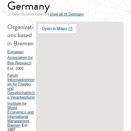
Germany
← New location search
|
View all of Germany
Organizati
ons based
in Bremen
European
Association for
Bee Research
Est. 2002
Forum
Informatikerinnn
en für Frieden
und
Gesellschaftlich
e Verantwortung
Institute for
World
Economics and
International
Management,
Bremen
Est.
1987