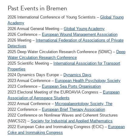
Past Events in Bremen
2026 International Conference of Young Scientists –
Global Young
Academy
2026 Annual General Meeting –
Global Young Academy
2026 Conference –
European Wound Management Association
2026 Meeting –
International Federation of Associations of Private
Detectives
2025 Deep Water Circulation Research Conference (5DWC) –
Deep
Water Circulation Research Conference
2025 Scientific Meeting –
International Association for Transport
Properties
2024 Dynamics Days Europe –
Dynamics Days
2023 Annual Conference –
European Health Psychology Society
2023 Conference –
European Sea Ports Organisation
2023 Electoral Meeting of the EUROAVIA Congress –
European
Association of Aerospace Students
2022 Annual Conference –
Micropalaeontology Society, The
2022 Conference –
European Brief Therapy Association
2022 Conference on Nonlinear Waves and Coherent Structures
(NWCS22) –
Society for Industrial and Applied Mathematics
2022 European Coke and Ironmaking Congress (ECIC) –
European
Coke and Ironmaking Congress