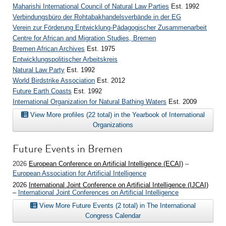
Maharishi International Council of Natural Law Parties
Est. 1992
Verbindungsbüro der Rohtabakhandelsverbände in der EG
Verein zur Förderung Entwicklung-Pädagogischer Zusammenarbeit
Centre for African and Migration Studies, Bremen
Bremen African Archives
Est. 1975
Entwicklungspolitischer Arbeitskreis
Natural Law Party
Est. 1992
World Birdstrike Association
Est. 2012
Future Earth Coasts
Est. 1992
International Organization for Natural Bathing Waters
Est. 2009
View More profiles (22 total) in the Yearbook of International
Organizations
Future Events in Bremen
2026
European Conference on Artificial Intelligence (ECAI)
–
European Association for Artificial Intelligence
2026
International Joint Conference on Artificial Intelligence (IJCAI)
–
International Joint Conferences on Artificial Intelligence
View More Future Events (2 total) in The International
Congress Calendar