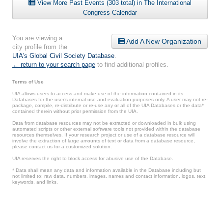
View More Past Events (303 total) in The International
Congress Calendar
You are viewing a
Add A New Organization
city profile from the
UIA's Global Civil Society Database
.
← return to your search page
to find additional profiles.
Terms of Use
UIA allows users to access and make use of the information contained in its
Databases for the user’s internal use and evaluation purposes only. A user may not re-
package, compile, re-distribute or re-use any or all of the UIA Databases or the data*
contained therein without prior permission from the UIA.
Data from database resources may not be extracted or downloaded in bulk using
automated scripts or other external software tools not provided within the database
resources themselves. If your research project or use of a database resource will
involve the extraction of large amounts of text or data from a database resource,
please contact us for a customized solution.
UIA reserves the right to block access for abusive use of the Database.
* Data shall mean any data and information available in the Database including but
not limited to: raw data, numbers, images, names and contact information, logos, text,
keywords, and links.