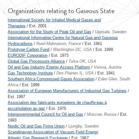
Organizations relating to Gaseous State
International Society for Inhaled Medical Gases and
Therapies
/ Est. 2001
Association for the Study of Peak Oil and Gas
/
Uppsala, Sweden
International Information Centre for Natural Gas and Gaseous
Hydrocarbons
/
Rueil-Malmaison, France
/ Est. 1961
Prototype Carbon Fund
/
Washington DC, USA
/ Est. 1999
EURODIF Corporation
/ Est. 1973
Global Gas Processors Alliance
/
Tulsa OK, USA
Oil and Gas Industry Energy Access Platform
/
Vienna, Austria
Gas Technology Institute
/
Des Plaines IL, USA
/ Est. 1941
Southern Africa Compressed Gases Association
/
Eden Glen, South
Africa
/ Est. 1999
Association of European Manufacturers of Industrial Gas Turbines
/
Est. 1997
Association des fabricants européens de chauffe-eau à
accumulation au gaz
/ Est. 1975
Intergovernmental Council for Oil and Gas
/
Moscow, Russia
/ Est.
1993
Nordic Oil and Gas Firing Union
/
Ljungby, Sweden
Scandinavian Association of Vacuum Field Energy
Atlantic Gas Research Exchange
/ Est. 1967