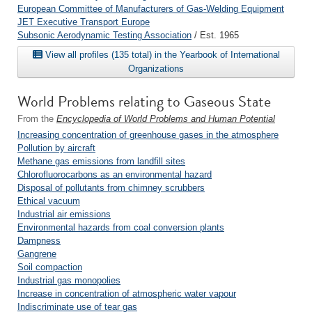
European Committee of Manufacturers of Gas-Welding Equipment
JET Executive Transport Europe
Subsonic Aerodynamic Testing Association
/ Est. 1965
View all profiles (135 total) in the Yearbook of International
Organizations
World Problems relating to Gaseous State
From the
Encyclopedia of World Problems and Human Potential
Increasing concentration of greenhouse gases in the atmosphere
Pollution by aircraft
Methane gas emissions from landfill sites
Chlorofluorocarbons as an environmental hazard
Disposal of pollutants from chimney scrubbers
Ethical vacuum
Industrial air emissions
Environmental hazards from coal conversion plants
Dampness
Gangrene
Soil compaction
Industrial gas monopolies
Increase in concentration of atmospheric water vapour
Indiscriminate use of tear gas