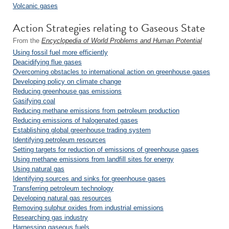
Volcanic gases
Action Strategies relating to Gaseous State
From the
Encyclopedia of World Problems and Human Potential
Using fossil fuel more efficiently
Deacidifying flue gases
Overcoming obstacles to international action on greenhouse gases
Developing policy on climate change
Reducing greenhouse gas emissions
Gasifying coal
Reducing methane emissions from petroleum production
Reducing emissions of halogenated gases
Establishing global greenhouse trading system
Identifying petroleum resources
Setting targets for reduction of emissions of greenhouse gases
Using methane emissions from landfill sites for energy
Using natural gas
Identifying sources and sinks for greenhouse gases
Transferring petroleum technology
Developing natural gas resources
Removing sulphur oxides from industrial emissions
Researching gas industry
Harnessing gaseous fuels