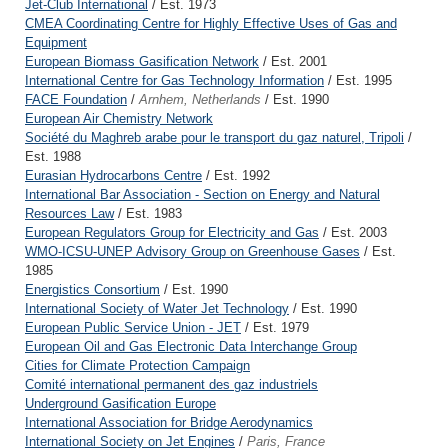
Jet-Club International
/ Est. 1973
CMEA Coordinating Centre for Highly Effective Uses of Gas and
Equipment
European Biomass Gasification Network
/ Est. 2001
International Centre for Gas Technology Information
/ Est. 1995
FACE Foundation
/
Arnhem, Netherlands
/ Est. 1990
European Air Chemistry Network
Société du Maghreb arabe pour le transport du gaz naturel, Tripoli
/
Est. 1988
Eurasian Hydrocarbons Centre
/ Est. 1992
International Bar Association - Section on Energy and Natural
Resources Law
/ Est. 1983
European Regulators Group for Electricity and Gas
/ Est. 2003
WMO-ICSU-UNEP Advisory Group on Greenhouse Gases
/ Est.
1985
Energistics Consortium
/ Est. 1990
International Society of Water Jet Technology
/ Est. 1990
European Public Service Union - JET
/ Est. 1979
European Oil and Gas Electronic Data Interchange Group
Cities for Climate Protection Campaign
Comité international permanent des gaz industriels
Underground Gasification Europe
International Association for Bridge Aerodynamics
International Society on Jet Engines
/
Paris, France