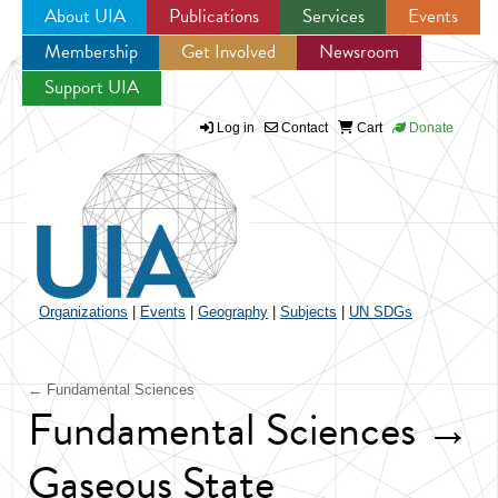
About UIA
Publications
Services
Events
Membership
Get Involved
Newsroom
Jump to navigation
Support UIA
Log in
Contact
Cart
Donate
Organizations
|
Events
|
Geography
|
Subjects
|
UN SDGs
← Fundamental Sciences
Fundamental Sciences →
Gaseous State