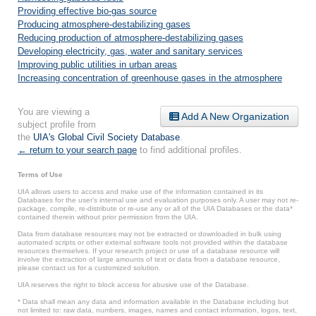
Providing effective bio-gas source
Producing atmosphere-destabilizing gases
Reducing production of atmosphere-destabilizing gases
Developing electricity, gas, water and sanitary services
Improving public utilities in urban areas
Increasing concentration of greenhouse gases in the atmosphere
You are viewing a
Add A New Organization
subject profile from
the
UIA's Global Civil Society Database
.
← return to your search page
to find additional profiles.
Terms of Use
UIA allows users to access and make use of the information contained in its
Databases for the user’s internal use and evaluation purposes only. A user may not re-
package, compile, re-distribute or re-use any or all of the UIA Databases or the data*
contained therein without prior permission from the UIA.
Data from database resources may not be extracted or downloaded in bulk using
automated scripts or other external software tools not provided within the database
resources themselves. If your research project or use of a database resource will
involve the extraction of large amounts of text or data from a database resource,
please contact us for a customized solution.
UIA reserves the right to block access for abusive use of the Database.
* Data shall mean any data and information available in the Database including but
not limited to: raw data, numbers, images, names and contact information, logos, text,