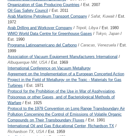
Organization of Gas Producing Countries
/ Est. 2007
Oil Gas Safety Council
/ Est. 2011
Arab Maritime Petroleum Transport Company
/
Safat, Kuwait
/ Est.
1972
Arab Drilling and Workover Company
/
Tripoli, Libya
/ Est. 1980
WMO World Data Centre for Greenhouse Gases
/
Tokyo, Japan
/
Est. 1990
Programa Latinoamericano del Carbono
/
Caracas, Venezuela
/ Est.
1999
Association of Vacuum Equipment Manufacturers International
/
Albuquerque NM, USA
/ Est. 1969
International Conference on Vacuum Metallurgy
Agreement on the Implementation of a European Concerted Action
Project in the Field of Metallurgy on the Topic - Materials for Gas
Turbines
/ Est. 1971
Protocol for the Prohibition of the Use in War of Asphyxiating,
Poisonous or other Gases, and of Bacteriological Methods of
Warfare
/ Est. 1925
Protocol to the 1979 Convention on Long Range Transboundary Air
Pollution Concerning the Control of Emissions of Volatile Organic
Compounds on Their Transboundary Fluxes
/ Est. 1991
International Oil and Gas Educational Center, Richardson TX
/
Richardson TX, USA
/ Est. 1959