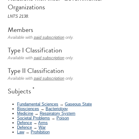
Organizations
LNTS 2138
.
Members
Available with
paid subscription
only.
Type I Classification
Available with
paid subscription
only.
Type II Classification
Available with
paid subscription
only.
*
Subjects
Fundamental Sciences
→
Gaseous State
Biosciences
→
Bacteriology
Medicine
→
Respiratory System
Societal Problems
→
Poison
Defence
→
Arms
Defence
→
War
Law
→
Prohibition