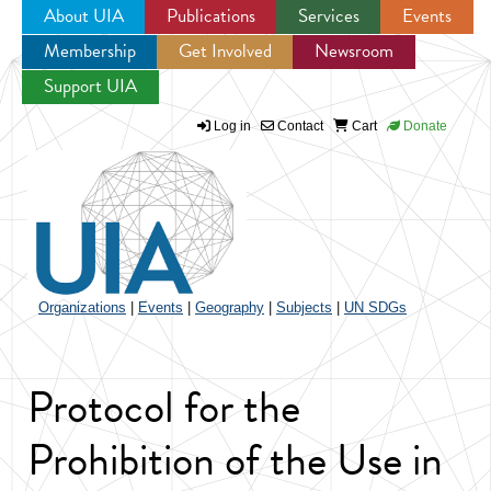
About UIA
Publications
Services
Events
Membership
Get Involved
Newsroom
Jump to navigation
Support UIA
Log in
Contact
Cart
Donate
Organizations
|
Events
|
Geography
|
Subjects
|
UN SDGs
Protocol for the
Prohibition of the Use in