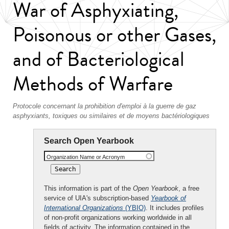
War of Asphyxiating,
Poisonous or other Gases,
and of Bacteriological
Methods of Warfare
Protocole concernant la prohibition d'emploi à la guerre de gaz
asphyxiants, toxiques ou similaires et de moyens bactériologiques
Search Open Yearbook
Organization Name or Acronym
This information is part of the
Open Yearbook
, a free
service of UIA's subscription-based
Yearbook of
International Organizations
(YBIO)
. It includes profiles
of non-profit organizations working worldwide in all
fields of activity. The information contained in the