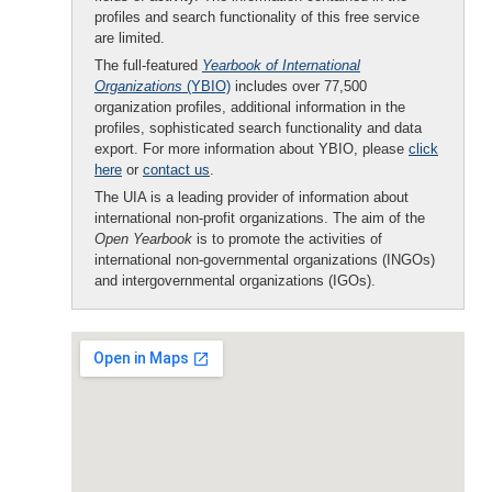
profiles and search functionality of this free service
are limited.
The full-featured
Yearbook of International
Organizations
(YBIO)
includes over 77,500
organization profiles, additional information in the
profiles, sophisticated search functionality and data
export. For more information about YBIO, please
click
here
or
contact us
.
The UIA is a leading provider of information about
international non-profit organizations. The aim of the
Open Yearbook
is to promote the activities of
international non-governmental organizations (INGOs)
and intergovernmental organizations (IGOs).