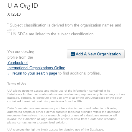
UIA Org ID
XT2513
*
Subject classification is derived from the organization names and
aims.
**
UN SDGs are linked to the subject classification.
You are viewing
Add A New Organization
profile from the
Yearbook of
International Organizations Online
.
← return to your search page
to find additional profiles.
Terms of Use
UIA allows users to access and make use of the information contained in its
Databases for the user’s internal use and evaluation purposes only. A user may not re-
package, compile, re-distribute or re-use any or all of the UIA Databases or the data*
contained therein without prior permission from the UIA.
Data from database resources may not be extracted or downloaded in bulk using
automated scripts or other external software tools not provided within the database
resources themselves. If your research project or use of a database resource will
involve the extraction of large amounts of text or data from a database resource,
please contact us for a customized solution.
UIA reserves the right to block access for abusive use of the Database.