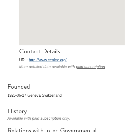
Contact Details
URL:
http://www.ecolex.org/
More detailed data available with
paid subscription
.
Founded
1925-06-17 Geneva Switzerland
History
Available with
paid subscription
only.
Relations with Inter-Governmental