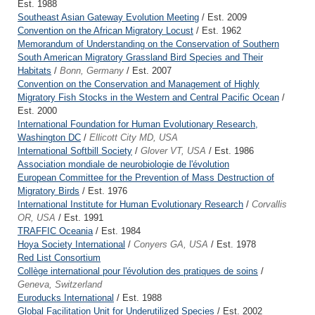
Est. 1988
Southeast Asian Gateway Evolution Meeting
/ Est. 2009
Convention on the African Migratory Locust
/ Est. 1962
Memorandum of Understanding on the Conservation of Southern
South American Migratory Grassland Bird Species and Their
Habitats
/
Bonn, Germany
/ Est. 2007
Convention on the Conservation and Management of Highly
Migratory Fish Stocks in the Western and Central Pacific Ocean
/
Est. 2000
International Foundation for Human Evolutionary Research,
Washington DC
/
Ellicott City MD, USA
International Softbill Society
/
Glover VT, USA
/ Est. 1986
Association mondiale de neurobiologie de l'évolution
European Committee for the Prevention of Mass Destruction of
Migratory Birds
/ Est. 1976
International Institute for Human Evolutionary Research
/
Corvallis
OR, USA
/ Est. 1991
TRAFFIC Oceania
/ Est. 1984
Hoya Society International
/
Conyers GA, USA
/ Est. 1978
Red List Consortium
Collège international pour l'évolution des pratiques de soins
/
Geneva, Switzerland
Euroducks International
/ Est. 1988
Global Facilitation Unit for Underutilized Species
/ Est. 2002