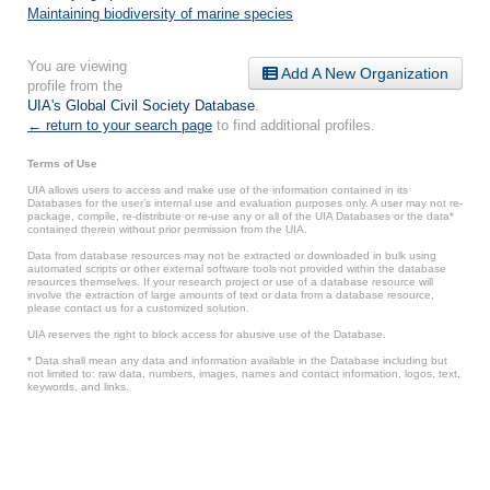
Maintaining biodiversity of marine species
You are viewing
Add A New Organization
profile from the
UIA's Global Civil Society Database
.
← return to your search page
to find additional profiles.
Terms of Use
UIA allows users to access and make use of the information contained in its
Databases for the user’s internal use and evaluation purposes only. A user may not re-
package, compile, re-distribute or re-use any or all of the UIA Databases or the data*
contained therein without prior permission from the UIA.
Data from database resources may not be extracted or downloaded in bulk using
automated scripts or other external software tools not provided within the database
resources themselves. If your research project or use of a database resource will
involve the extraction of large amounts of text or data from a database resource,
please contact us for a customized solution.
UIA reserves the right to block access for abusive use of the Database.
* Data shall mean any data and information available in the Database including but
not limited to: raw data, numbers, images, names and contact information, logos, text,
keywords, and links.