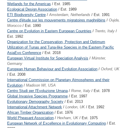
Wetlands for the Americas
/ Est. 1985
Ecological Design Association
/ Est. 1989
ETI Biodiversity Centre
/
Amsterdam, Netherlands
/ Est. 1991
Centre d'étude sur les mouvements migratoires maghrébins
/
Oujda,
Morocco
/ Est. 1990
Centre on Evolution in Eastern European Countries
/
Trento, Italy
/
Est. 1992
Organization for the Conservation, Protection and Optimum
Utilization of Tunas and Tuna-like Species in the Eastern Pacific
AsiaEvo Conference
/ Est. 2018
European Virtual Institute for Speciation Analysis
/
Münster,
Germany
European Human Behaviour and Evolution Association
/
Oxford, UK
/ Est. 2008
International Commission on Planetary Atmospheres and their
Evolution
/
Madison WI, USA
Centro Studi per l'Evoluzione Umana
/
Rome, Italy
/ Est. 1978
Global Invasive Species Programme
/ Est. 1997
Evolutionary Demography Society
/ Est. 2013
International Attachment Network
/
London, UK
/ Est. 1992
African Timber Organization
/ Est. 1976
World Pheasant Association
/
Hexham, UK
/ Est. 1975
European Network of Excellence in Evolutionary Computing
/ Est.