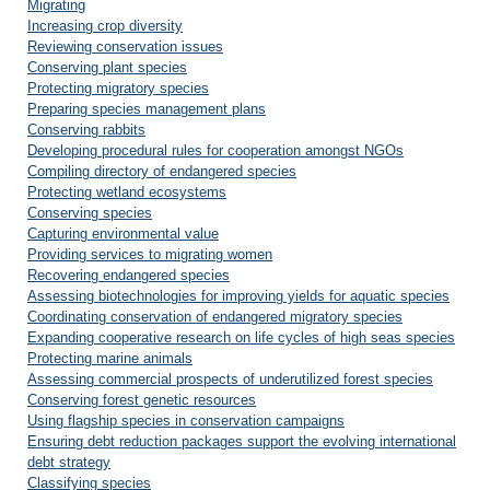
Migrating
Increasing crop diversity
Reviewing conservation issues
Conserving plant species
Protecting migratory species
Preparing species management plans
Conserving rabbits
Developing procedural rules for cooperation amongst NGOs
Compiling directory of endangered species
Protecting wetland ecosystems
Conserving species
Capturing environmental value
Providing services to migrating women
Recovering endangered species
Assessing biotechnologies for improving yields for aquatic species
Coordinating conservation of endangered migratory species
Expanding cooperative research on life cycles of high seas species
Protecting marine animals
Assessing commercial prospects of underutilized forest species
Conserving forest genetic resources
Using flagship species in conservation campaigns
Ensuring debt reduction packages support the evolving international
debt strategy
Classifying species