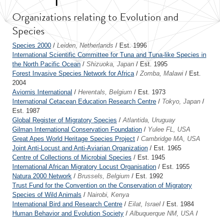
Organizations relating to Evolution and
Species
Species 2000
/
Leiden, Netherlands
/ Est. 1996
International Scientific Committee for Tuna and Tuna-like Species in
the North Pacific Ocean
/
Shizuoka, Japan
/ Est. 1995
Forest Invasive Species Network for Africa
/
Zomba, Malawi
/ Est.
2004
Aviornis International
/
Herentals, Belgium
/ Est. 1973
International Cetacean Education Research Centre
/
Tokyo, Japan
/
Est. 1987
Global Register of Migratory Species
/
Atlantida, Uruguay
Gilman International Conservation Foundation
/
Yulee FL, USA
Great Apes World Heritage Species Project
/
Cambridge MA, USA
Joint Anti-Locust and Anti-Aviarian Organization
/ Est. 1965
Centre of Collections of Microbial Species
/ Est. 1945
International African Migratory Locust Organisation
/ Est. 1955
Natura 2000 Network
/
Brussels, Belgium
/ Est. 1992
Trust Fund for the Convention on the Conservation of Migratory
Species of Wild Animals
/
Nairobi, Kenya
International Bird and Research Centre
/
Eilat, Israel
/ Est. 1984
Human Behavior and Evolution Society
/
Albuquerque NM, USA
/