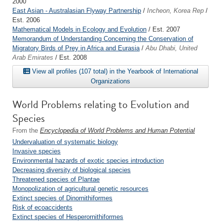
2000
East Asian - Australasian Flyway Partnership
/
Incheon, Korea Rep
/
Est. 2006
Mathematical Models in Ecology and Evolution
/ Est. 2007
Memorandum of Understanding Concerning the Conservation of
Migratory Birds of Prey in Africa and Eurasia
/
Abu Dhabi, United
Arab Emirates
/ Est. 2008
View all profiles (107 total) in the Yearbook of International
Organizations
World Problems relating to Evolution and
Species
From the
Encyclopedia of World Problems and Human Potential
Undervaluation of systematic biology
Invasive species
Environmental hazards of exotic species introduction
Decreasing diversity of biological species
Threatened species of Plantae
Monopolization of agricultural genetic resources
Extinct species of Dinornithiformes
Risk of ecoaccidents
Extinct species of Hesperornithiformes