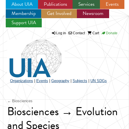
About UIA
Publications
Services
Events
Membership
Get Involved
Newsroom
Jump to navigation
Support UIA
Log in
Contact
Cart
Donate
Organizations
|
Events
|
Geography
|
Subjects
|
UN SDGs
← Biosciences
Biosciences → Evolution
and Species