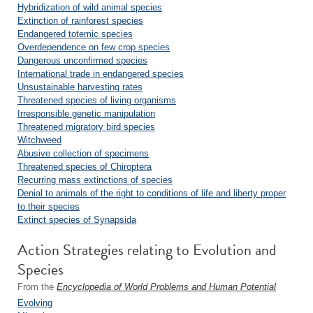
Hybridization of wild animal species
Extinction of rainforest species
Endangered totemic species
Overdependence on few crop species
Dangerous unconfirmed species
International trade in endangered species
Unsustainable harvesting rates
Threatened species of living organisms
Irresponsible genetic manipulation
Threatened migratory bird species
Witchweed
Abusive collection of specimens
Threatened species of Chiroptera
Recurring mass extinctions of species
Denial to animals of the right to conditions of life and liberty proper
to their species
Extinct species of Synapsida
Action Strategies relating to Evolution and
Species
From the
Encyclopedia of World Problems and Human Potential
Evolving