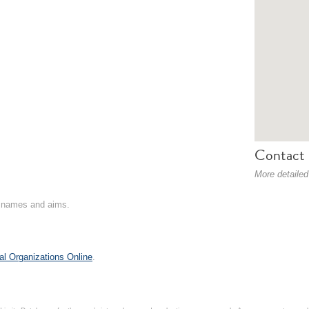
Contact 
More detailed
on names and aims.
al Organizations Online
.