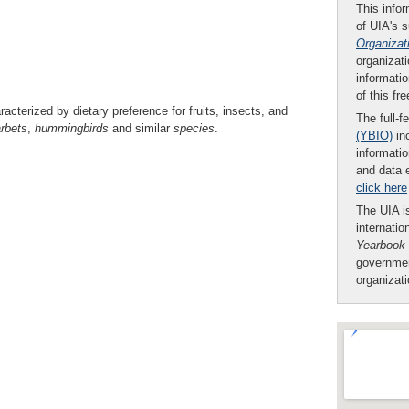
This infor
of UIA's 
Organizat
organizati
informatio
of this fr
aracterized by dietary preference for fruits, insects, and
The full-f
rbets
,
hummingbirds
and similar
species
.
(YBIO)
inc
informatio
and data 
click here
The UIA is
internatio
Yearbook
governmen
organizat