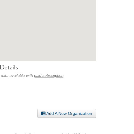
Details
 data available with
paid subscription
.
Add A New Organization