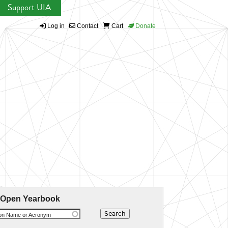
Support UIA
Log in
Contact
Cart
Donate
 Open Yearbook
ion Name or Acronym