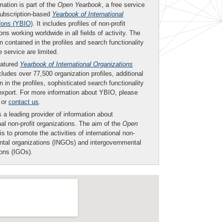
mation is part of the
Open Yearbook
, a free service
subscription-based
Yearbook of International
ions
(YBIO)
. It includes profiles of non-profit
ons working worldwide in all fields of activity. The
n contained in the profiles and search functionality
ee service are limited.
eatured
Yearbook of International Organizations
ludes over 77,500 organization profiles, additional
n in the profiles, sophisticated search functionality
export. For more information about YBIO, please
or
contact us
.
 a leading provider of information about
nal non-profit organizations. The aim of the
Open
is to promote the activities of international non-
tal organizations (INGOs) and intergovernmental
ions (IGOs).