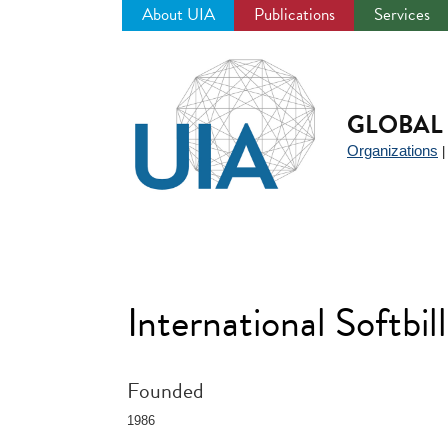
About UIA
Publications
Services
Jump
to
navigation
GLOBAL 
Organizations
International Softbil
Founded
1986