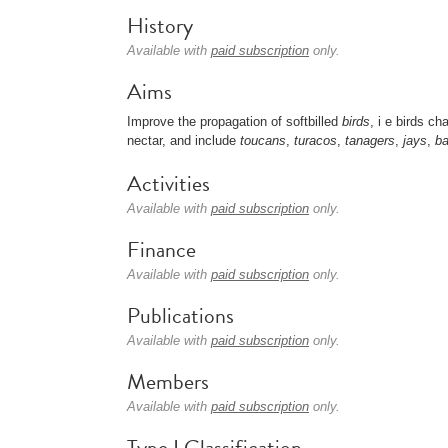
History
Available with
paid subscription
only.
Aims
Improve the propagation of softbilled
birds
, i e birds ch
nectar, and include
toucans
,
turacos
,
tanagers
,
jays
,
ba
Activities
Available with
paid subscription
only.
Finance
Available with
paid subscription
only.
Publications
Available with
paid subscription
only.
Members
Available with
paid subscription
only.
Type I Classification