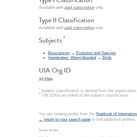
Available with
paid subscription
only.
Type II Classification
Available with
paid subscription
only.
*
Subjects
Biosciences
→
Evolution and Species
Vertebrates: Warm-blooded
→
Birds
UIA Org ID
XF2584
*
Subject classification is derived from the organizati
**
UN SDGs are linked to the subject classification.
You are viewing profile from the
Yearbook of Internation
← return to your search page
to find additional profiles.
Terms of Use