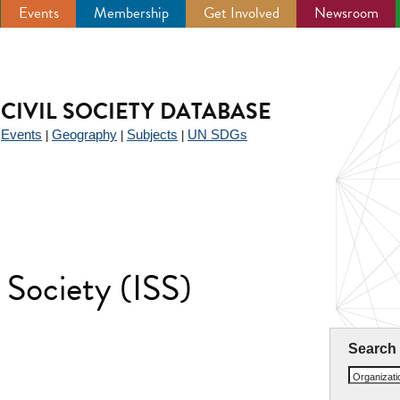
Events
Membership
Get Involved
Newsroom
CIVIL SOCIETY DATABASE
Events
Geography
Subjects
UN SDGs
|
|
|
|
l Society (ISS)
Search
Organizat