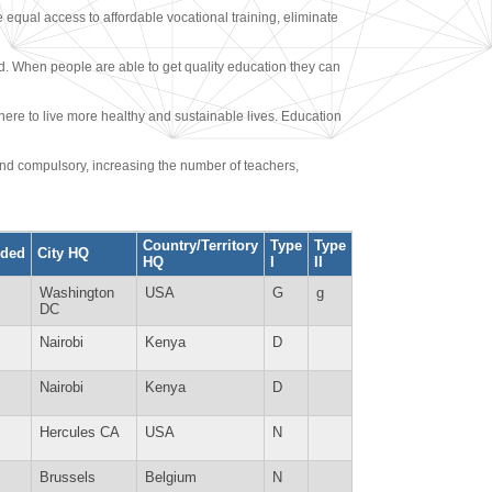
e equal access to affordable vocational training, eliminate
. When people are able to get quality education they can
ere to live more healthy and sustainable lives. Education
and compulsory, increasing the number of teachers,
Country/Territory
Type
Type
ded
City HQ
HQ
I
II
Washington
USA
G
g
DC
Nairobi
Kenya
D
Nairobi
Kenya
D
Hercules CA
USA
N
Brussels
Belgium
N