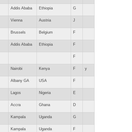
Addis Ababa
Ethiopia
G
Vienna
Austria
J
Brussels
Belgium
F
Addis Ababa
Ethiopia
F
F
Nairobi
Kenya
F
y
Albany GA
USA
F
Lagos
Nigeria
E
Accra
Ghana
D
Kampala
Uganda
G
Kampala
Uganda
F