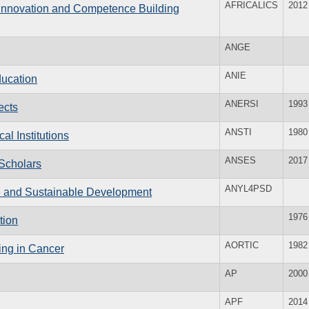
AFRICALICS
2012
 Innovation and Competence Building
ANGE
ANIE
ducation
ANERSI
1993
ects
ANSTI
1980
al Institutions
ANSES
2017
 Scholars
ANYL4PSD
e and Sustainable Development
1976
tion
AORTIC
1982
ing in Cancer
AP
2000
APF
2014