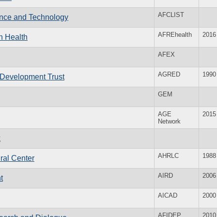
AFCLIST
ience and Technology
AFREhealth
2016
n Health
AFEX
AGRED
1990
 Development Trust
GEM
AGE
2015
Network
k
AHRLC
1988
ral Center
AIRD
2006
t
AICAD
2000
AFIDEP
2010