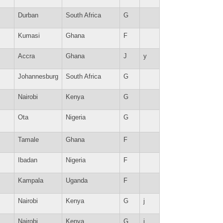
Durban
South Africa
G
Kumasi
Ghana
F
Accra
Ghana
J
y
Johannesburg
South Africa
G
Nairobi
Kenya
G
Ota
Nigeria
G
Tamale
Ghana
F
Ibadan
Nigeria
F
Kampala
Uganda
F
Nairobi
Kenya
G
j
Nairobi
Kenya
G
j