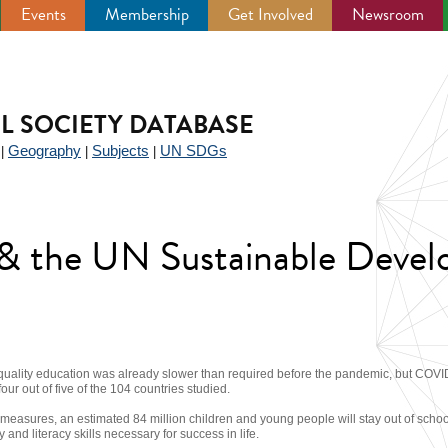
Events
Membership
Get Involved
Newsroom
IL SOCIETY DATABASE
Geography
Subjects
UN SDGs
|
|
|
y & the UN Sustainable Deve
quality education was already slower than required before the pandemic, but COVI
four out of five of the 104 countries studied.
 measures, an estimated 84 million children and young people will stay out of schoo
and literacy skills necessary for success in life.