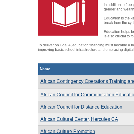
In addition to free
gender and wealth 
Education is the k
break from the cycl
Education helps to
is also crucial to
To deliver on Goal 4, education financing must become a n
improving basic school infrastructure and embracing digital
Name
African Contingency Operations Training an
African Council for Communication Educati
African Council for Distance Education
African Cultural Center, Hercules CA
African Culture Promotion