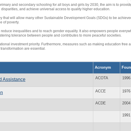
 primary and secondary schooling for all boys and girls by 2030, the aim is to provid
disparities, and achieve universal access to quality higher education.
ey that will allow many other Sustainable Development Goals (SDGs) to be achieved
e of poverty.
 reduce inequalities and to reach gender equality. It also empowers people everywh
 fostering tolerance between people and contributes to more peaceful societies.
ational investment priority. Furthermore, measures such as making education free 
 transformation are essential.
Acronym
Foun
ACOTA
1996
d Assistance
ACCE
1976
on
ACDE
2004
1991