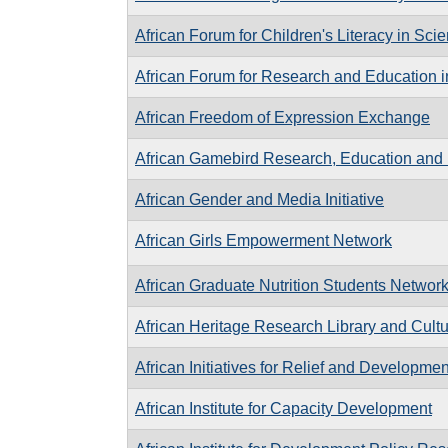
African Forum for Children's Literacy in Sc
African Forum for Research and Education i
African Freedom of Expression Exchange
African Gamebird Research, Education and
African Gender and Media Initiative
African Girls Empowerment Network
African Graduate Nutrition Students Networ
African Heritage Research Library and Cultu
African Initiatives for Relief and Developmen
African Institute for Capacity Development