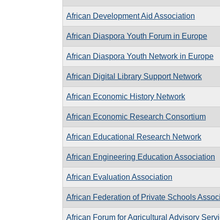
African Development Aid Association
African Diaspora Youth Forum in Europe
African Diaspora Youth Network in Europe
African Digital Library Support Network
African Economic History Network
African Economic Research Consortium
African Educational Research Network
African Engineering Education Association
African Evaluation Association
African Federation of Private Schools Assoc
African Forum for Agricultural Advisory Serv