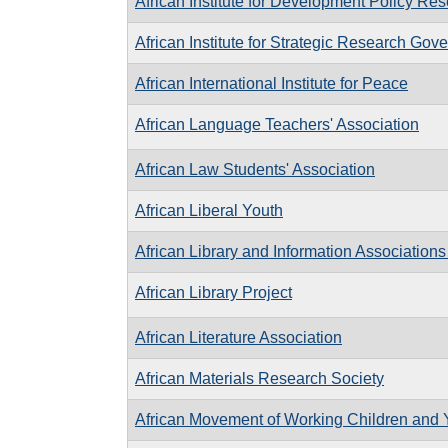
African Institute for Development Policy Re
African Institute for Strategic Research G
African International Institute for Peace
African Language Teachers' Association
African Law Students' Association
African Liberal Youth
African Library and Information Associations 
African Library Project
African Literature Association
African Materials Research Society
African Movement of Working Children and 