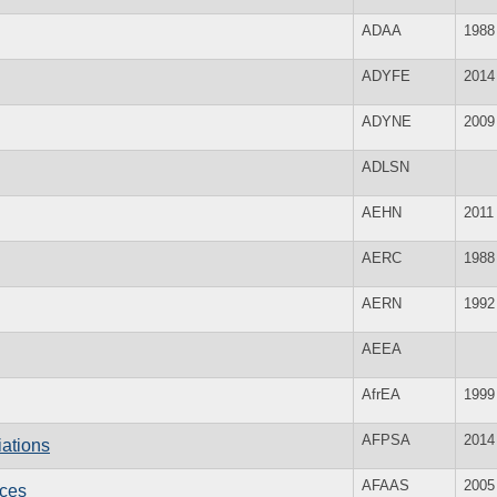
ADAA
1988
ADYFE
2014
ADYNE
2009
ADLSN
AEHN
2011
AERC
1988
AERN
1992
AEEA
AfrEA
1999
AFPSA
2014
iations
AFAAS
2005
ices