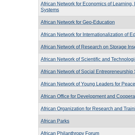
African Network for Economics of Learning,
Systems
African Network for Geo-Education
African Network for Internationalization of E
African Network of Research on Storage Ins
African Network of Scientific and Technologic
African Network of Social Entrepreneurship
African Network of Young Leaders for Peac
African Office for Development and Coopera
African Organization for Research and Train
African Parks
African Philanthropy Forum