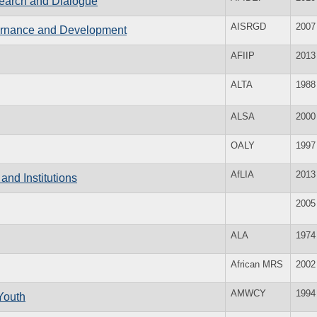
search and Dialogue
AISRGD
2007
overnance and Development
AFIIP
2013
ALTA
1988
ALSA
2000
OALY
1997
AfLIA
2013
and Institutions
2005
ALA
1974
African MRS
2002
AMWCY
1994
Youth