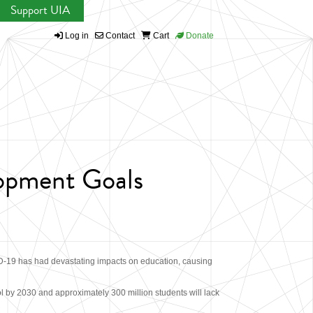
Support UIA
Log in
Contact
Cart
Donate
lopment Goals
D-19 has had devastating impacts on education, causing
l by 2030 and approximately 300 million students will lack