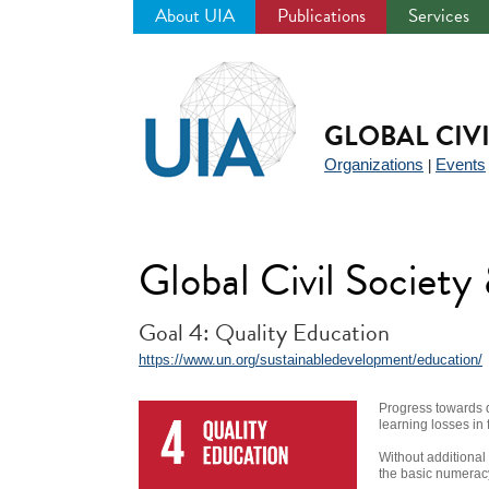
About UIA
Publications
Services
Jump
to
navigation
GLOBAL CIV
Organizations
Events
|
Global Civil Societ
Goal 4: Quality Education
https://www.un.org/sustainabledevelopment/education/
Progress towards 
learning losses in 
Without additional
the basic numeracy 