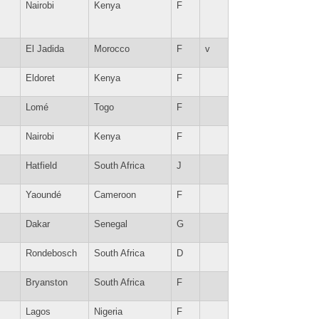
Nairobi
Kenya
F
El Jadida
Morocco
F
v
Eldoret
Kenya
F
Lomé
Togo
F
Nairobi
Kenya
F
Hatfield
South Africa
J
Yaoundé
Cameroon
F
Dakar
Senegal
G
Rondebosch
South Africa
D
Bryanston
South Africa
F
Lagos
Nigeria
F