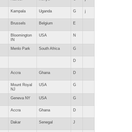
Kampala
Uganda
G
j
Brussels
Belgium
E
Bloomington
USA
N
IN
Menlo Park
South Africa
G
D
Accra
Ghana
D
Mount Royal
USA
G
NJ
Geneva NY
USA
G
Accra
Ghana
D
Dakar
Senegal
J