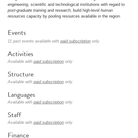
engineering
, scientific and technological institutions with regard to
post-graduate
training
and research; build high-level
human
resources
capacity by pooling resources available in the region.
Events
11 past events available with
paid subscription
only.
Activities
Available with
paid subscription
only.
Structure
Available with
paid subscription
only.
Languages
Available with
paid subscription
only.
Staff
Available with
paid subscription
only.
Finance