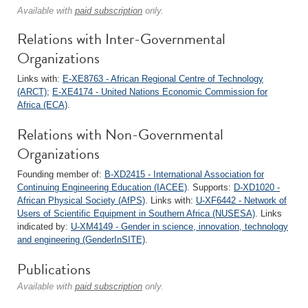
Available with
paid subscription
only.
Relations with Inter-Governmental
Organizations
Links with:
E-XE8763 - African Regional Centre of Technology
(ARCT)
;
E-XE4174 - United Nations Economic Commission for
Africa (ECA)
.
Relations with Non-Governmental
Organizations
Founding member of:
B-XD2415 - International Association for
Continuing Engineering Education (IACEE)
. Supports:
D-XD1020 -
African Physical Society (AfPS)
. Links with:
U-XF6442 - Network of
Users of Scientific Equipment in Southern Africa (NUSESA)
. Links
indicated by:
U-XM4149 - Gender in science, innovation, technology
and engineering (GenderInSITE)
.
Publications
Available with
paid subscription
only.