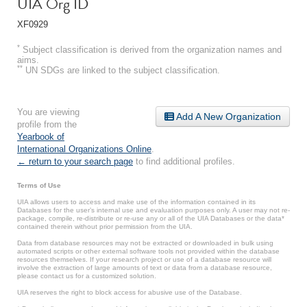
UIA Org ID
XF0929
*
Subject classification is derived from the organization names and
aims.
**
UN SDGs are linked to the subject classification.
You are viewing
Add A New Organization
profile from the
Yearbook of
International Organizations Online
.
← return to your search page
to find additional profiles.
Terms of Use
UIA allows users to access and make use of the information contained in its
Databases for the user’s internal use and evaluation purposes only. A user may not re-
package, compile, re-distribute or re-use any or all of the UIA Databases or the data*
contained therein without prior permission from the UIA.
Data from database resources may not be extracted or downloaded in bulk using
automated scripts or other external software tools not provided within the database
resources themselves. If your research project or use of a database resource will
involve the extraction of large amounts of text or data from a database resource,
please contact us for a customized solution.
UIA reserves the right to block access for abusive use of the Database.