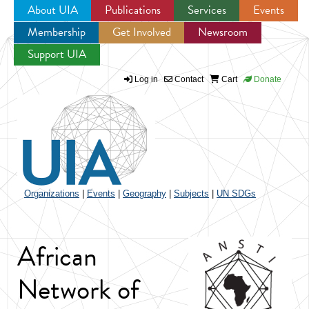
About UIA
Publications
Services
Events
Membership
Get Involved
Newsroom
Jump to navigation
Support UIA
Log in
Contact
Cart
Donate
Organizations
|
Events
|
Geography
|
Subjects
|
UN SDGs
African
Network of