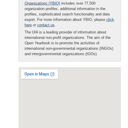
Organizations
(YBIO)
includes over 77,500
organization profiles, additional information in the
profiles, sophisticated search functionality and data
export. For more information about YBIO, please
click
here
or
contact us
.
The UIA is a leading provider of information about
international non-profit organizations. The aim of the
Open Yearbook
is to promote the activities of
international non-governmental organizations (INGOs)
and intergovernmental organizations (IGOs).