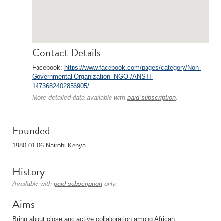
Contact Details
Facebook:
https://www.facebook.com/pages/category/Non-
Governmental-Organization--NGO-/ANSTI-
1473682402856905/
More detailed data available with
paid subscription
.
Founded
1980-01-06 Nairobi Kenya
History
Available with
paid subscription
only.
Aims
Bring about close and active collaboration among African