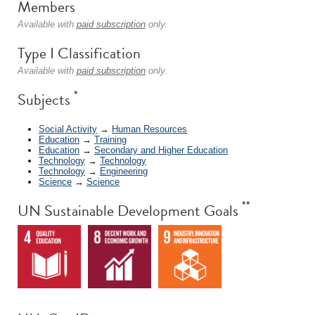
Members
Available with
paid subscription
only.
Type I Classification
Available with
paid subscription
only.
*
Subjects
Social Activity
→
Human Resources
Education
→
Training
Education
→
Secondary and Higher Education
Technology
→
Technology
Technology
→
Engineering
Science
→
Science
**
UN Sustainable Development Goals