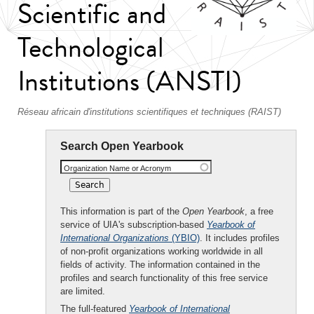
Scientific and
Technological
Institutions (ANSTI)
Réseau africain d'institutions scientifiques et techniques (RAIST)
Search Open Yearbook
Organization Name or Acronym
This information is part of the
Open Yearbook
, a free
service of UIA's subscription-based
Yearbook of
International Organizations
(YBIO)
. It includes profiles
of non-profit organizations working worldwide in all
fields of activity. The information contained in the
profiles and search functionality of this free service
are limited.
The full-featured
Yearbook of International