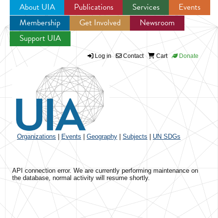
About UIA
Publications
Services
Events
Membership
Get Involved
Newsroom
Jump to navigation
Support UIA
Log in
Contact
Cart
Donate
Organizations
|
Events
|
Geography
|
Subjects
|
UN SDGs
API connection error. We are currently performing maintenance on
the database, normal activity will resume shortly.