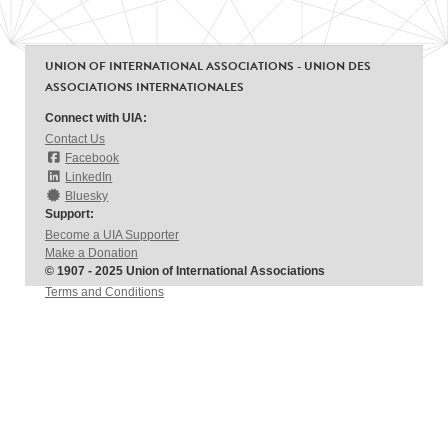
UNION OF INTERNATIONAL ASSOCIATIONS - UNION DES
ASSOCIATIONS INTERNATIONALES
Connect with UIA:
Contact Us
Facebook
LinkedIn
Bluesky
Support:
Become a UIA Supporter
Make a Donation
© 1907 - 2025 Union of International Associations
Terms and Conditions