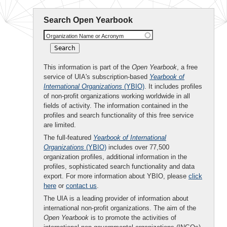
Search Open Yearbook
Organization Name or Acronym
This information is part of the
Open Yearbook
, a free
service of UIA's subscription-based
Yearbook of
International Organizations
(YBIO)
. It includes profiles
of non-profit organizations working worldwide in all
fields of activity. The information contained in the
profiles and search functionality of this free service
are limited.
The full-featured
Yearbook of International
Organizations
(YBIO)
includes over 77,500
organization profiles, additional information in the
profiles, sophisticated search functionality and data
export. For more information about YBIO, please
click
here
or
contact us
.
The UIA is a leading provider of information about
international non-profit organizations. The aim of the
Open Yearbook
is to promote the activities of