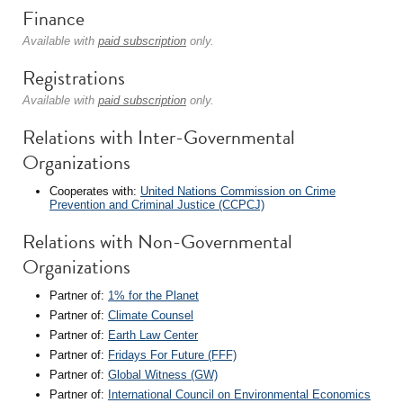
Finance
Available with
paid subscription
only.
Registrations
Available with
paid subscription
only.
Relations with Inter-Governmental
Organizations
Cooperates with:
United Nations Commission on Crime
Prevention and Criminal Justice (CCPCJ)
Relations with Non-Governmental
Organizations
Partner of:
1% for the Planet
Partner of:
Climate Counsel
Partner of:
Earth Law Center
Partner of:
Fridays For Future (FFF)
Partner of:
Global Witness (GW)
Partner of:
International Council on Environmental Economics