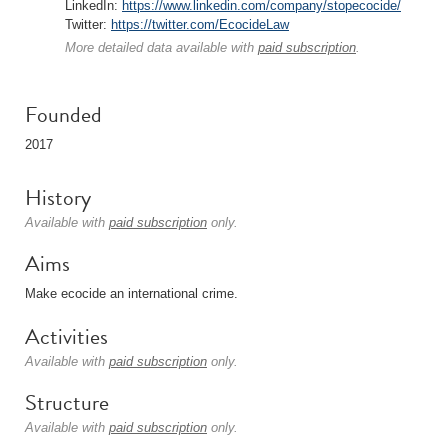
LinkedIn:
https://www.linkedin.com/company/stopecocide/
Twitter:
https://twitter.com/EcocideLaw
More detailed data available with
paid subscription
.
Founded
2017
History
Available with
paid subscription
only.
Aims
Make ecocide an international crime.
Activities
Available with
paid subscription
only.
Structure
Available with
paid subscription
only.