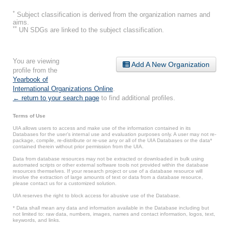
*
Subject classification is derived from the organization names and
aims.
**
UN SDGs are linked to the subject classification.
You are viewing
Add A New Organization
profile from the
Yearbook of
International Organizations Online
.
← return to your search page
to find additional profiles.
Terms of Use
UIA allows users to access and make use of the information contained in its
Databases for the user’s internal use and evaluation purposes only. A user may not re-
package, compile, re-distribute or re-use any or all of the UIA Databases or the data*
contained therein without prior permission from the UIA.
Data from database resources may not be extracted or downloaded in bulk using
automated scripts or other external software tools not provided within the database
resources themselves. If your research project or use of a database resource will
involve the extraction of large amounts of text or data from a database resource,
please contact us for a customized solution.
UIA reserves the right to block access for abusive use of the Database.
* Data shall mean any data and information available in the Database including but
not limited to: raw data, numbers, images, names and contact information, logos, text,
keywords, and links.