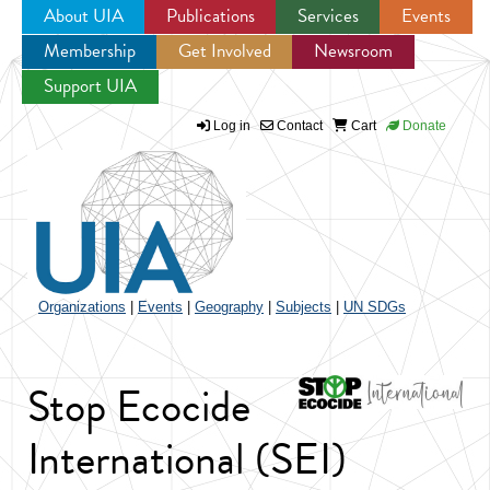
About UIA
Publications
Services
Events
Membership
Get Involved
Newsroom
Jump to navigation
Support UIA
Log in
Contact
Cart
Donate
Organizations
|
Events
|
Geography
|
Subjects
|
UN SDGs
Stop Ecocide
International (SEI)