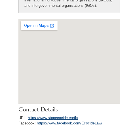
international non-governmental organizations (INGOs)
and intergovernmental organizations (IGOs).
Contact Details
URL:
https://www.stopecocide.earth/
Facebook:
https://www.facebook.com/EcocideLaw/