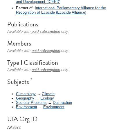
and Development (ICEED)
Partner of:
International Parliamentary Alliance for the
Recognition of Ecocide (Ecocide Alliance)
Publications
Available with
paid subscription
only.
Members
Available with
paid subscription
only.
Type I Classification
Available with
paid subscription
only.
*
Subjects
Climatology
→
Climate
Geography
→
Ecology
Societal Problems
→
Destruction
Environment
→
Environment
UIA Org ID
AA2672