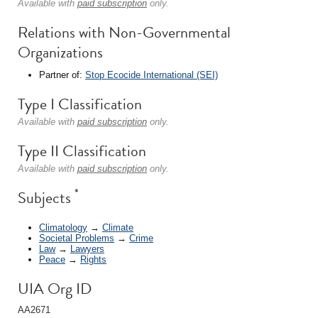
Available with
paid subscription
only.
Relations with Non-Governmental
Organizations
Partner of:
Stop Ecocide International (SEI)
Type I Classification
Available with
paid subscription
only.
Type II Classification
Available with
paid subscription
only.
*
Subjects
Climatology
→
Climate
Societal Problems
→
Crime
Law
→
Lawyers
Peace
→
Rights
UIA Org ID
AA2671