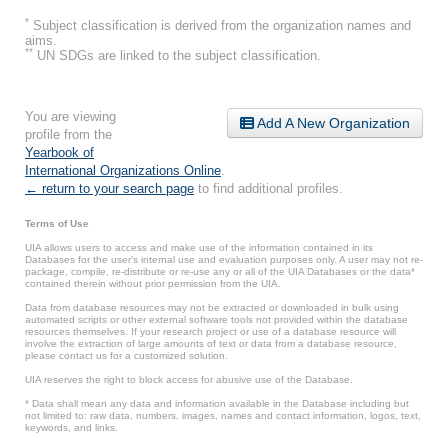
*
Subject classification is derived from the organization names and
aims.
**
UN SDGs are linked to the subject classification.
You are viewing
Add A New Organization
profile from the
Yearbook of
International Organizations Online
.
← return to your search page
to find additional profiles.
Terms of Use
UIA allows users to access and make use of the information contained in its
Databases for the user’s internal use and evaluation purposes only. A user may not re-
package, compile, re-distribute or re-use any or all of the UIA Databases or the data*
contained therein without prior permission from the UIA.
Data from database resources may not be extracted or downloaded in bulk using
automated scripts or other external software tools not provided within the database
resources themselves. If your research project or use of a database resource will
involve the extraction of large amounts of text or data from a database resource,
please contact us for a customized solution.
UIA reserves the right to block access for abusive use of the Database.
* Data shall mean any data and information available in the Database including but
not limited to: raw data, numbers, images, names and contact information, logos, text,
keywords, and links.