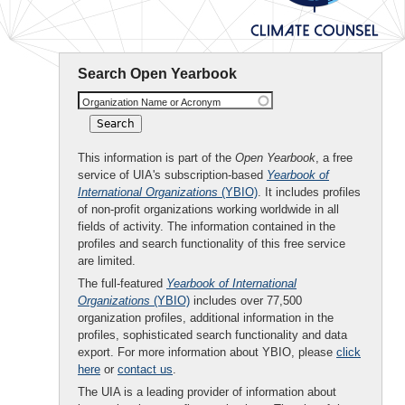
Search Open Yearbook
Organization Name or Acronym
This information is part of the
Open Yearbook
, a free
service of UIA's subscription-based
Yearbook of
International Organizations
(YBIO)
. It includes profiles
of non-profit organizations working worldwide in all
fields of activity. The information contained in the
profiles and search functionality of this free service
are limited.
The full-featured
Yearbook of International
Organizations
(YBIO)
includes over 77,500
organization profiles, additional information in the
profiles, sophisticated search functionality and data
export. For more information about YBIO, please
click
here
or
contact us
.
The UIA is a leading provider of information about