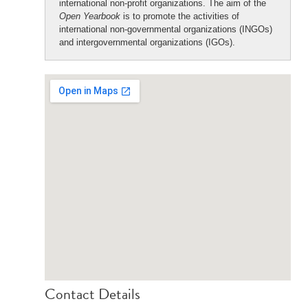
international non-profit organizations. The aim of the
Open Yearbook
is to promote the activities of
international non-governmental organizations (INGOs)
and intergovernmental organizations (IGOs).
Contact Details