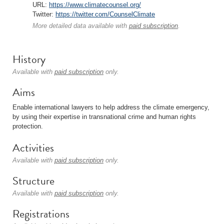
URL:
https://www.climatecounsel.org/
Twitter:
https://twitter.com/CounselClimate
More detailed data available with
paid subscription
.
History
Available with
paid subscription
only.
Aims
Enable international lawyers to help address the climate emergency,
by using their expertise in transnational crime and human rights
protection.
Activities
Available with
paid subscription
only.
Structure
Available with
paid subscription
only.
Registrations