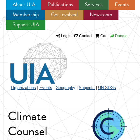
About UIA
Publications
Services
Events
Membership
Get Involved
Newsroom
Jump to navigation
Support UIA
Log in
Contact
Cart
Donate
Organizations
|
Events
|
Geography
|
Subjects
|
UN SDGs
Climate
Counsel