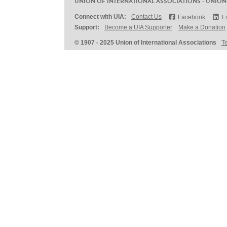
UNION OF INTERNATIONAL ASSOCIATIONS - UNION
Connect with UIA:
Contact Us
Facebook
L
Support:
Become a UIA Supporter
Make a Donation
© 1907 - 2025 Union of International Associations
T