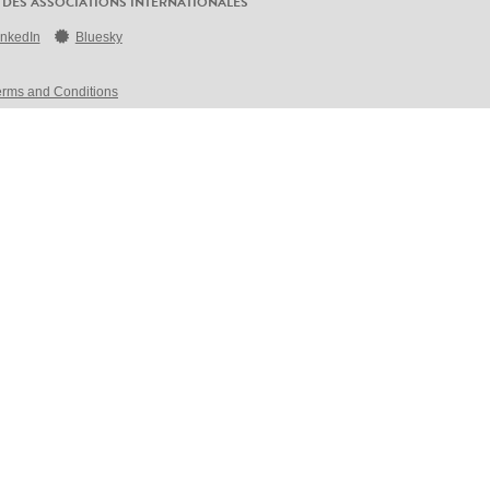
 DES ASSOCIATIONS INTERNATIONALES
inkedIn
Bluesky
erms and Conditions