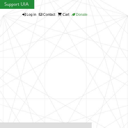
Support UIA
Log in
Contact
Cart
Donate