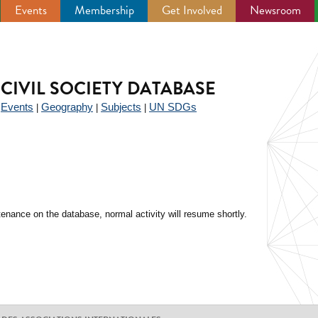
Events
Membership
Get Involved
Newsroom
CIVIL SOCIETY DATABASE
Events
Geography
Subjects
UN SDGs
|
|
|
|
enance on the database, normal activity will resume shortly.