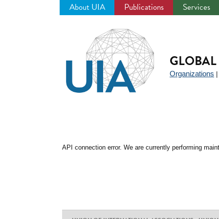
About UIA
Publications
Services
Jump
to
navigation
GLOBAL 
Organizations
API connection error. We are currently performing maint