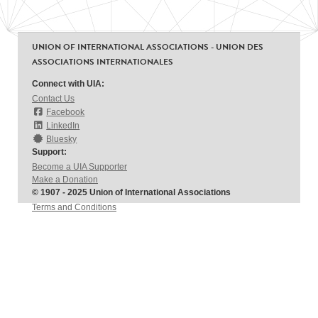
UNION OF INTERNATIONAL ASSOCIATIONS - UNION DES
ASSOCIATIONS INTERNATIONALES
Connect with UIA:
Contact Us
Facebook
LinkedIn
Bluesky
Support:
Become a UIA Supporter
Make a Donation
© 1907 - 2025 Union of International Associations
Terms and Conditions