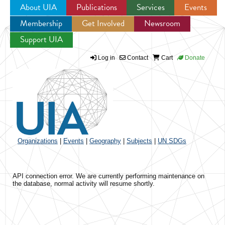
About UIA
Publications
Services
Events
Membership
Get Involved
Newsroom
Jump to navigation
Support UIA
Log in
Contact
Cart
Donate
Organizations
|
Events
|
Geography
|
Subjects
|
UN SDGs
API connection error. We are currently performing maintenance on
the database, normal activity will resume shortly.