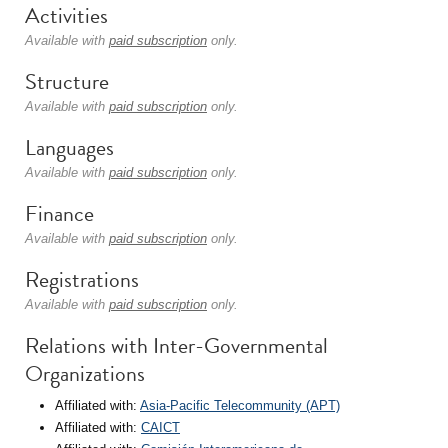
Activities
Available with
paid subscription
only.
Structure
Available with
paid subscription
only.
Languages
Available with
paid subscription
only.
Finance
Available with
paid subscription
only.
Registrations
Available with
paid subscription
only.
Relations with Inter-Governmental
Organizations
Affiliated with:
Asia-Pacific Telecommunity (APT)
Affiliated with:
CAICT