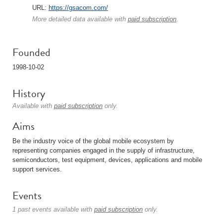
URL:
https://gsacom.com/
More detailed data available with
paid subscription
.
Founded
1998-10-02
History
Available with
paid subscription
only.
Aims
Be the industry voice of the global mobile ecosystem by
representing companies engaged in the supply of infrastructure,
semiconductors, test equipment, devices, applications and mobile
support services.
Events
1 past events available with
paid subscription
only.