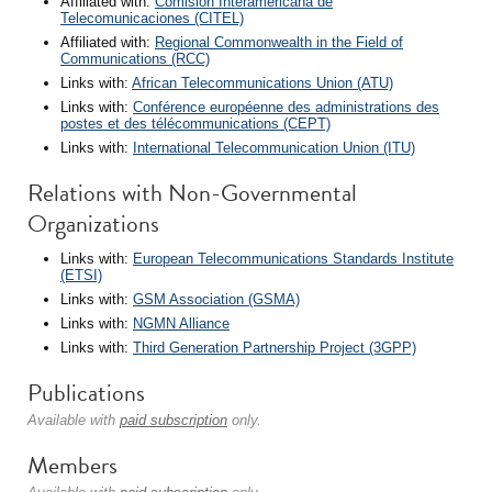
Affiliated with:
Comisión Interamericana de
Telecomunicaciones (CITEL)
Affiliated with:
Regional Commonwealth in the Field of
Communications (RCC)
Links with:
African Telecommunications Union (ATU)
Links with:
Conférence européenne des administrations des
postes et des télécommunications (CEPT)
Links with:
International Telecommunication Union (ITU)
Relations with Non-Governmental
Organizations
Links with:
European Telecommunications Standards Institute
(ETSI)
Links with:
GSM Association (GSMA)
Links with:
NGMN Alliance
Links with:
Third Generation Partnership Project (3GPP)
Publications
Available with
paid subscription
only.
Members