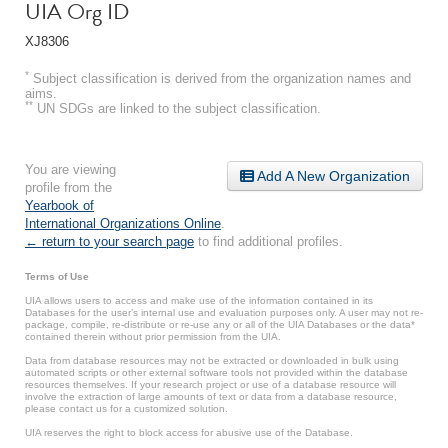
UIA Org ID
XJ8306
*
Subject classification is derived from the organization names and
aims.
**
UN SDGs are linked to the subject classification.
You are viewing
Add A New Organization
profile from the
Yearbook of
International Organizations Online
.
← return to your search page
to find additional profiles.
Terms of Use
UIA allows users to access and make use of the information contained in its
Databases for the user’s internal use and evaluation purposes only. A user may not re-
package, compile, re-distribute or re-use any or all of the UIA Databases or the data*
contained therein without prior permission from the UIA.
Data from database resources may not be extracted or downloaded in bulk using
automated scripts or other external software tools not provided within the database
resources themselves. If your research project or use of a database resource will
involve the extraction of large amounts of text or data from a database resource,
please contact us for a customized solution.
UIA reserves the right to block access for abusive use of the Database.