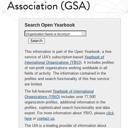
Association (GSA)
Search Open Yearbook
Organization Name or Acronym
This information is part of the
Open Yearbook
, a free
service of UIA's subscription-based
Yearbook of
International Organizations
(YBIO)
. It includes profiles
of non-profit organizations working worldwide in all
fields of activity. The information contained in the
profiles and search functionality of this free service
are limited.
The full-featured
Yearbook of International
Organizations
(YBIO)
includes over 77,500
organization profiles, additional information in the
profiles, sophisticated search functionality and data
export. For more information about YBIO, please
click
here
or
contact us
.
The UIA is a leading provider of information about