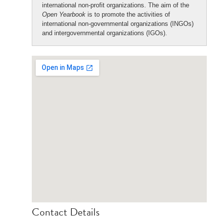
international non-profit organizations. The aim of the
Open Yearbook
is to promote the activities of
international non-governmental organizations (INGOs)
and intergovernmental organizations (IGOs).
Contact Details