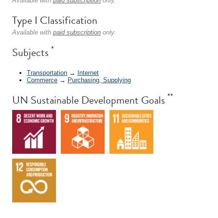
Available with
paid subscription
only.
Type I Classification
Available with
paid subscription
only.
*
Subjects
Transportation
→
Internet
Commerce
→
Purchasing, Supplying
**
UN Sustainable Development Goals