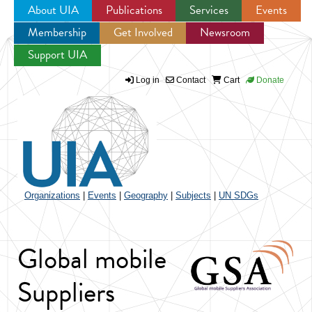
About UIA
Publications
Services
Events
Membership
Get Involved
Newsroom
Jump to navigation
Support UIA
Log in
Contact
Cart
Donate
Organizations
|
Events
|
Geography
|
Subjects
|
UN SDGs
Global mobile
Suppliers