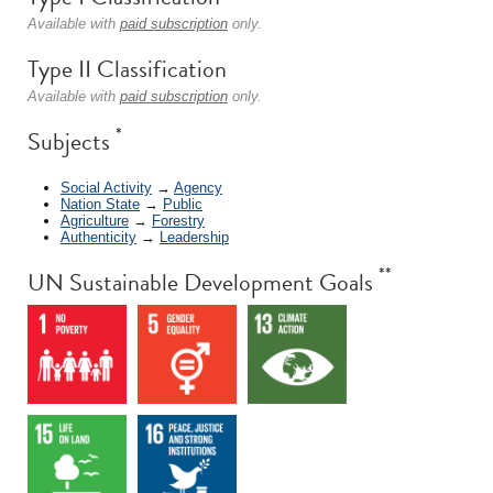
Available with
paid subscription
only.
Type II Classification
Available with
paid subscription
only.
*
Subjects
Social Activity
→
Agency
Nation State
→
Public
Agriculture
→
Forestry
Authenticity
→
Leadership
**
UN Sustainable Development Goals