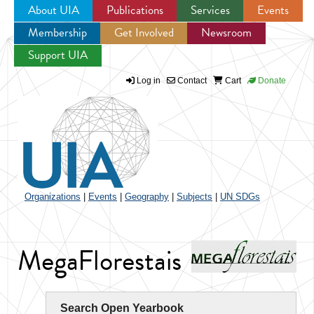
About UIA
Publications
Services
Events
Membership
Get Involved
Newsroom
Jump to navigation
Support UIA
Log in
Contact
Cart
Donate
Organizations
|
Events
|
Geography
|
Subjects
|
UN SDGs
MegaFlorestais
Search Open Yearbook