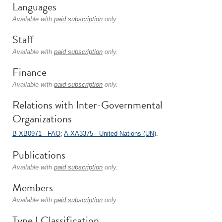
Languages
Available with
paid subscription
only.
Staff
Available with
paid subscription
only.
Finance
Available with
paid subscription
only.
Relations with Inter-Governmental
Organizations
B-XB0971 - FAO
;
A-XA3375 - United Nations (UN)
.
Publications
Available with
paid subscription
only.
Members
Available with
paid subscription
only.
Type I Classification