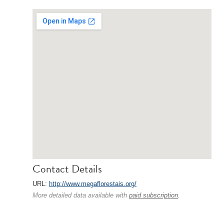
Contact Details
URL:
http://www.megaflorestais.org/
More detailed data available with
paid subscription
.