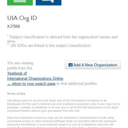
UIA Org ID
XJ7559
*
Subject classification is derived from the organization names and
aims.
**
UN SDGs are linked to the subject classification.
You are viewing
Add A New Organization
profile from the
Yearbook of
International Organizations Online
.
← return to your search page
to find additional profiles.
Terms of Use
UIA allows users to access and make use of the information contained in its
Databases for the user’s internal use and evaluation purposes only. A user may not re-
package, compile, re-distribute or re-use any or all of the UIA Databases or the data*
contained therein without prior permission from the UIA.
Data from database resources may not be extracted or downloaded in bulk using
automated scripts or other external software tools not provided within the database
resources themselves. If your research project or use of a database resource will
involve the extraction of large amounts of text or data from a database resource,