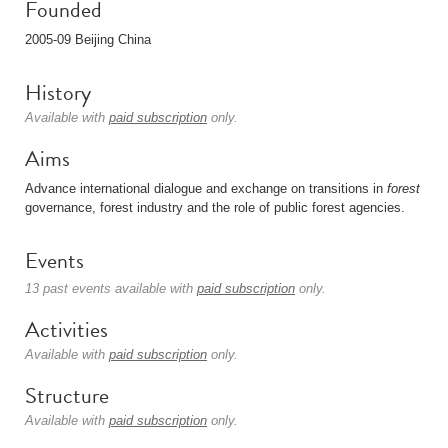
Founded
2005-09 Beijing China
History
Available with
paid subscription
only.
Aims
Advance international dialogue and exchange on transitions in
forest
governance, forest industry and the role of public forest agencies.
Events
13 past events available with
paid subscription
only.
Activities
Available with
paid subscription
only.
Structure
Available with
paid subscription
only.