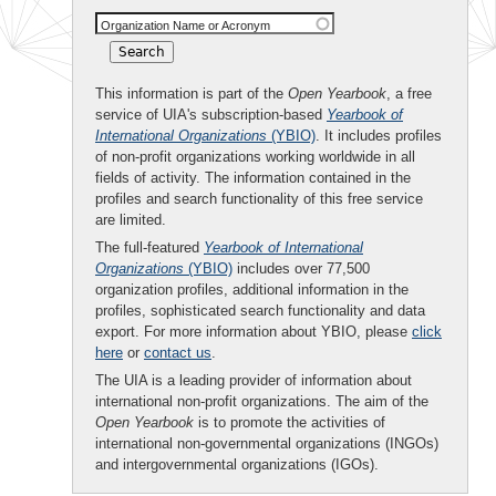
Organization Name or Acronym
This information is part of the
Open Yearbook
, a free
service of UIA's subscription-based
Yearbook of
International Organizations
(YBIO)
. It includes profiles
of non-profit organizations working worldwide in all
fields of activity. The information contained in the
profiles and search functionality of this free service
are limited.
The full-featured
Yearbook of International
Organizations
(YBIO)
includes over 77,500
organization profiles, additional information in the
profiles, sophisticated search functionality and data
export. For more information about YBIO, please
click
here
or
contact us
.
The UIA is a leading provider of information about
international non-profit organizations. The aim of the
Open Yearbook
is to promote the activities of
international non-governmental organizations (INGOs)
and intergovernmental organizations (IGOs).