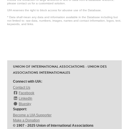
please contact us for a customized solution.
UIA reserves the right to block access for abusive use of the Database.
* Data shall mean any data and information available in the Database including but
not limited to: raw data, numbers, images, names and contact information, logos, text,
keywords, and links.
UNION OF INTERNATIONAL ASSOCIATIONS - UNION DES
ASSOCIATIONS INTERNATIONALES
Connect with UIA:
Contact Us
Facebook
LinkedIn
Bluesky
Support:
Become a UIA Supporter
Make a Donation
© 1907 - 2025 Union of International Associations