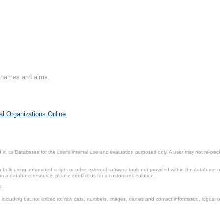
on names and aims.
al Organizations Online
.
in its Databases for the user’s internal use and evaluation purposes only. A user may not re-packa
ulk using automated scripts or other external software tools not provided within the database r
from a database resource, please contact us for a customized solution.
e.
including but not limited to: raw data, numbers, images, names and contact information, logos, te