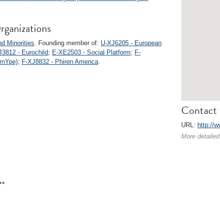
rganizations
d Minorities
. Founding member of:
U-XJ6205 - European
J3812 - Eurochild
;
E-XE2503 - Social Platform
;
F-
rnYpe)
;
F-XJ8832 - Phiren Amenca
.
Contact 
URL:
http://
More detailed
**