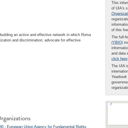
This infor
of UIA's 
Organizat
organizati
informatio
of this fr
building an active and effective network in which Roma
The full-f
tization and discrimination; advocate for effective
(YBIO)
inc
informatio
and data 
click here
The UIA is
internatio
Yearbook
governmen
organizat
rganizations
0 - European Union Agency for Fundamental Rights