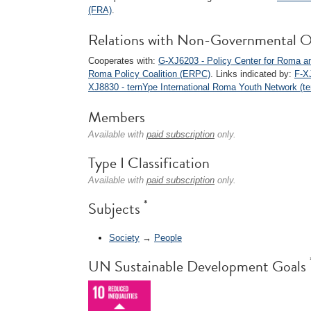
(FRA)
.
Relations with Non-Governmental O
Cooperates with:
G-XJ6203 - Policy Center for Roma an
Roma Policy Coalition (ERPC)
. Links indicated by:
F-X
XJ8830 - ternYpe International Roma Youth Network (te
Members
Available with
paid subscription
only.
Type I Classification
Available with
paid subscription
only.
*
Subjects
Society
→
People
UN Sustainable Development Goals