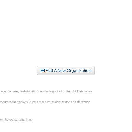
Add A New Organization
ge, compile, re-distribute or re-use any or all of the UIA Databases
esources themselves. If your research project or use of a database
xt, keywords, and links.