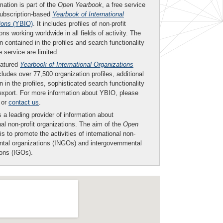
mation is part of the
Open Yearbook
, a free service
subscription-based
Yearbook of International
ions
(YBIO)
. It includes profiles of non-profit
ons working worldwide in all fields of activity. The
n contained in the profiles and search functionality
ee service are limited.
eatured
Yearbook of International Organizations
ludes over 77,500 organization profiles, additional
n in the profiles, sophisticated search functionality
export. For more information about YBIO, please
or
contact us
.
 a leading provider of information about
nal non-profit organizations. The aim of the
Open
is to promote the activities of international non-
tal organizations (INGOs) and intergovernmental
ions (IGOs).