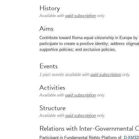
History
Available with
paid subscription
only.
Aims
Contribute toward Roma equal citizenship in Europe by 
participate to create a positive identity; address stigma
supportive policies; end exclusive policies.
Events
1 past events available with
paid subscription
only.
Activities
Available with
paid subscription
only.
Structure
Available with
paid subscription
only.
Relations with Inter-Governmental O
Participant in Fundamental Rights Platform of:
D-XM328