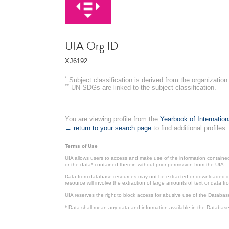
UIA Org ID
XJ6192
*
Subject classification is derived from the organizati
**
UN SDGs are linked to the subject classification.
You are viewing profile from the
Yearbook of Internation
← return to your search page
to find additional profiles.
Terms of Use
UIA allows users to access and make use of the information contained 
or the data* contained therein without prior permission from the UIA.
Data from database resources may not be extracted or downloaded in b
resource will involve the extraction of large amounts of text or data 
UIA reserves the right to block access for abusive use of the Databas
* Data shall mean any data and information available in the Database 