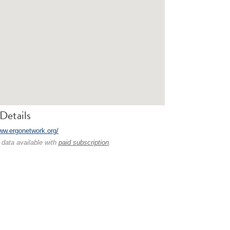
Details
www.ergonetwork.org/
 data available with
paid subscription
.