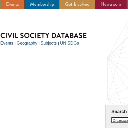
Events
Membership
Get Involved
Newsroom
CIVIL SOCIETY DATABASE
Events
Geography
Subjects
UN SDGs
|
|
|
|
Search
Organizat