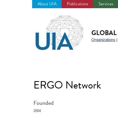
About UIA
Publications
Services
Jump
to
navigation
GLOBAL 
Organizations
ERGO Network
Founded
2004