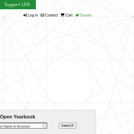
Support UIA
Log in
Contact
Cart
Donate
 Open Yearbook
ion Name or Acronym