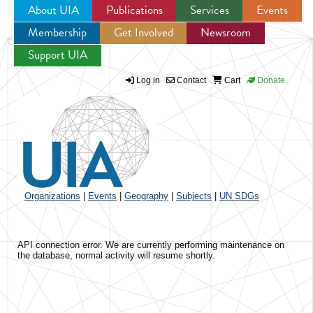
About UIA
Publications
Services
Events
Membership
Get Involved
Newsroom
Jump to navigation
Support UIA
Log in
Contact
Cart
Donate
Organizations
|
Events
|
Geography
|
Subjects
|
UN SDGs
API connection error. We are currently performing maintenance on
the database, normal activity will resume shortly.