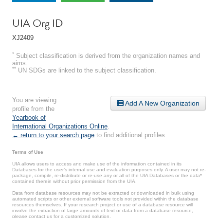
UIA Org ID
XJ2409
*
Subject classification is derived from the organization names and
aims.
**
UN SDGs are linked to the subject classification.
You are viewing
Add A New Organization
profile from the
Yearbook of
International Organizations Online
.
← return to your search page
to find additional profiles.
Terms of Use
UIA allows users to access and make use of the information contained in its
Databases for the user’s internal use and evaluation purposes only. A user may not re-
package, compile, re-distribute or re-use any or all of the UIA Databases or the data*
contained therein without prior permission from the UIA.
Data from database resources may not be extracted or downloaded in bulk using
automated scripts or other external software tools not provided within the database
resources themselves. If your research project or use of a database resource will
involve the extraction of large amounts of text or data from a database resource,
please contact us for a customized solution.