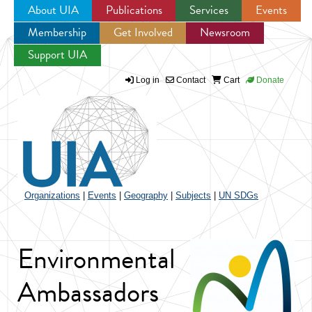
About UIA
Publications
Services
Events
Membership
Get Involved
Newsroom
Jump to navigation
Support UIA
Log in
Contact
Cart
Donate
Organizations
|
Events
|
Geography
|
Subjects
|
UN SDGs
Environmental
Ambassadors