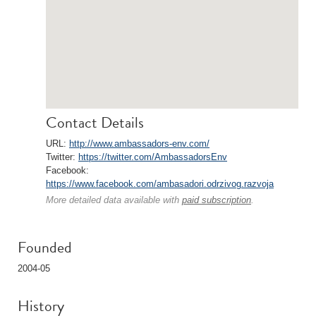
Contact Details
URL:
http://www.ambassadors-env.com/
Twitter:
https://twitter.com/AmbassadorsEnv
Facebook:
https://www.facebook.com/ambasadori.odrzivog.razvoja
More detailed data available with
paid subscription
.
Founded
2004-05
History