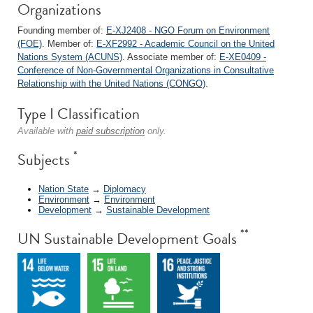
Organizations
Founding member of:
E-XJ2408 - NGO Forum on Environment
(FOE)
. Member of:
E-XF2992 - Academic Council on the United
Nations System (ACUNS)
. Associate member of:
E-XE0409 -
Conference of Non-Governmental Organizations in Consultative
Relationship with the United Nations (CONGO)
.
Type I Classification
Available with
paid subscription
only.
*
Subjects
Nation State
→
Diplomacy
Environment
→
Environment
Development
→
Sustainable Development
**
UN Sustainable Development Goals