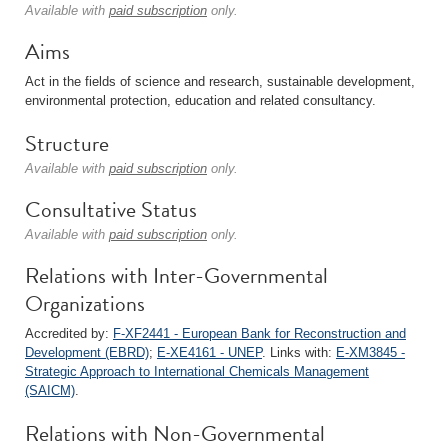
Available with
paid subscription
only.
Aims
Act in the fields of science and research, sustainable development,
environmental protection, education and related consultancy.
Structure
Available with
paid subscription
only.
Consultative Status
Available with
paid subscription
only.
Relations with Inter-Governmental
Organizations
Accredited by:
F-XF2441 - European Bank for Reconstruction and
Development (EBRD)
;
E-XE4161 - UNEP
. Links with:
E-XM3845 -
Strategic Approach to International Chemicals Management
(SAICM)
.
Relations with Non-Governmental