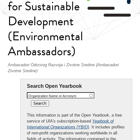
for Sustainable
Development
(Environmental
Ambassadors)
Ambasadori Odrzivog Razvoja i Zivotne Sredine (Ambasadori
Zivotne Sredine)
Search Open Yearbook
Organization Name or Acronym
This information is part of the
Open Yearbook
, a free
service of UIA's subscription-based
Yearbook of
International Organizations
(YBIO)
. It includes profiles
of non-profit organizations working worldwide in all
fields of activity. The information contained in the