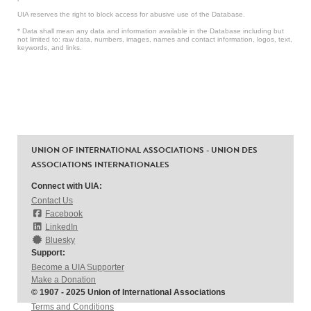
UIA reserves the right to block access for abusive use of the Database.
* Data shall mean any data and information available in the Database including but
not limited to: raw data, numbers, images, names and contact information, logos, text,
keywords, and links.
UNION OF INTERNATIONAL ASSOCIATIONS - UNION DES
ASSOCIATIONS INTERNATIONALES
Connect with UIA:
Contact Us
Facebook
LinkedIn
Bluesky
Support:
Become a UIA Supporter
Make a Donation
© 1907 - 2025 Union of International Associations
Terms and Conditions