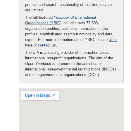
profiles and search functionality of this free service
are limited.
The full-featured
Yearbook of International
Organizations
(YBIO)
includes over 77,500
organization profiles, additional information in the
profiles, sophisticated search functionality and data
export. For more information about YBIO, please
click
here
or
contact us
.
The UIA is a leading provider of information about
international non-profit organizations. The aim of the
Open Yearbook
is to promote the activities of
international non-governmental organizations (INGOs)
and intergovernmental organizations (IGOs).