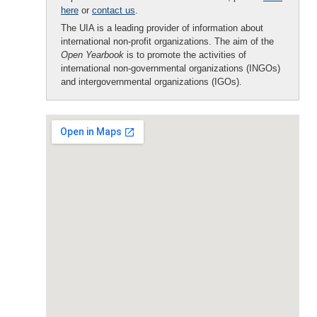
here
or
contact us
.
The UIA is a leading provider of information about
international non-profit organizations. The aim of the
Open Yearbook
is to promote the activities of
international non-governmental organizations (INGOs)
and intergovernmental organizations (IGOs).