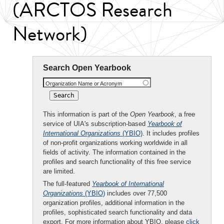
(ARCTOS Research
Network)
Search Open Yearbook
Organization Name or Acronym
This information is part of the
Open Yearbook
, a free
service of UIA's subscription-based
Yearbook of
International Organizations
(YBIO)
. It includes profiles
of non-profit organizations working worldwide in all
fields of activity. The information contained in the
profiles and search functionality of this free service
are limited.
The full-featured
Yearbook of International
Organizations
(YBIO)
includes over 77,500
organization profiles, additional information in the
profiles, sophisticated search functionality and data
export. For more information about YBIO, please
click