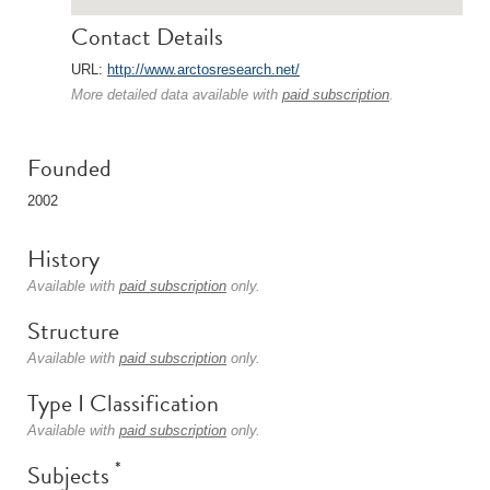
Contact Details
URL:
http://www.arctosresearch.net/
More detailed data available with
paid subscription
.
Founded
2002
History
Available with
paid subscription
only.
Structure
Available with
paid subscription
only.
Type I Classification
Available with
paid subscription
only.
*
Subjects