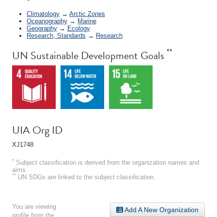
Climatology
→
Arctic Zones
Oceanography
→
Marine
Geography
→
Ecology
Research, Standards
→
Research
**
UN Sustainable Development Goals
UIA Org ID
XJ1748
*
Subject classification is derived from the organization names and
aims.
**
UN SDGs are linked to the subject classification.
You are viewing
Add A New Organization
profile from the