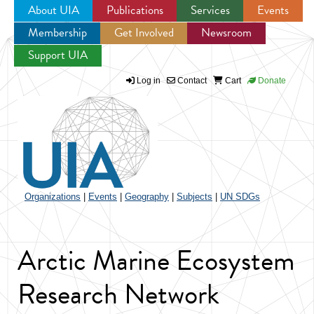
About UIA
Publications
Services
Events
Membership
Get Involved
Newsroom
Jump to navigation
Support UIA
Log in
Contact
Cart
Donate
Organizations
|
Events
|
Geography
|
Subjects
|
UN SDGs
Arctic Marine Ecosystem
Research Network