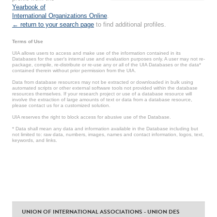
Yearbook of
International Organizations Online
.
← return to your search page
to find additional profiles.
Terms of Use
UIA allows users to access and make use of the information contained in its
Databases for the user’s internal use and evaluation purposes only. A user may not re-
package, compile, re-distribute or re-use any or all of the UIA Databases or the data*
contained therein without prior permission from the UIA.
Data from database resources may not be extracted or downloaded in bulk using
automated scripts or other external software tools not provided within the database
resources themselves. If your research project or use of a database resource will
involve the extraction of large amounts of text or data from a database resource,
please contact us for a customized solution.
UIA reserves the right to block access for abusive use of the Database.
* Data shall mean any data and information available in the Database including but
not limited to: raw data, numbers, images, names and contact information, logos, text,
keywords, and links.
UNION OF INTERNATIONAL ASSOCIATIONS - UNION DES